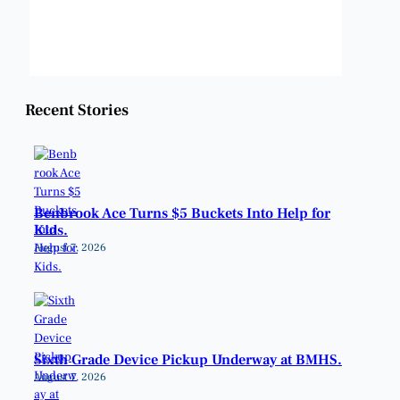
Weather from OpenWeatherMap
Recent Stories
Benbrook Ace Turns $5 Buckets Into Help for
Kids.
August 7, 2026
Sixth Grade Device Pickup Underway at BMHS.
August 7, 2026