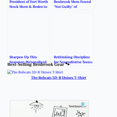
President of Fort Worth
Benbrook Mom Found
Stock Show & Rodeo to
‘Not Guilty’ of
Retire.
Daughters’ Death By
Reason of Insanity.
Sharpen Up This
Rethinking Discipline
Summer: Personalized
for Neurodiverse Teens:
Best-Selling Benbrook Gear 🐾
Learning Support Now
A Caretaker’s Guide to
Available in Benbrook.
Real Progress.
The Bobcats 3D-B Unisex T-Shirt