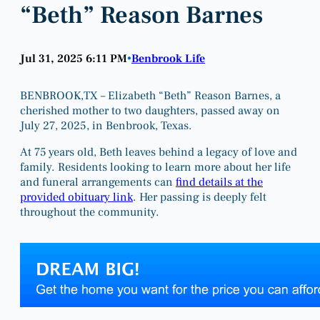
“Beth” Reason Barnes
Jul 31, 2025 6:11 PM
Benbrook Life
•
BENBROOK,TX – Elizabeth “Beth” Reason Barnes, a
cherished mother to two daughters, passed away on
July 27, 2025, in Benbrook, Texas.
At 75 years old, Beth leaves behind a legacy of love and
family. Residents looking to learn more about her life
and funeral arrangements can
find details at the
provided obituary link
. Her passing is deeply felt
throughout the community.