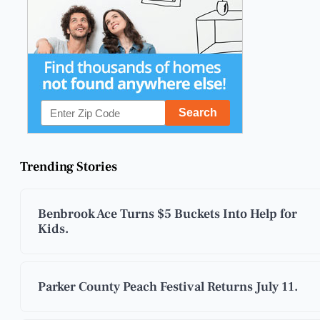
Trending Stories
Benbrook Ace Turns $5 Buckets Into Help for
Kids.
Parker County Peach Festival Returns July 11.