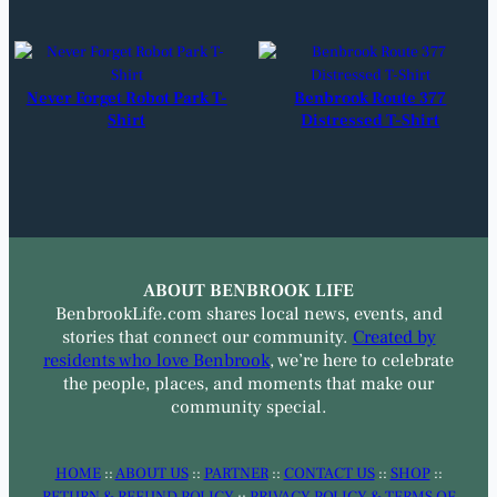
Never Forget Robot Park T-
Benbrook Route 377
Shirt
Distressed T-Shirt
ABOUT BENBROOK LIFE
BenbrookLife.com shares local news, events, and
stories that connect our community.
Created by
residents who love Benbrook
, we’re here to celebrate
the people, places, and moments that make our
community special.
HOME
::
ABOUT US
::
PARTNER
::
CONTACT US
::
SHOP
::
RETURN & REFUND POLICY
::
PRIVACY POLICY & TERMS OF