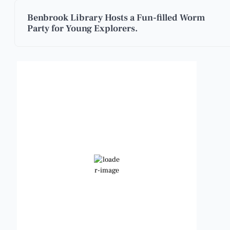
Benbrook Library Hosts a Fun-filled Worm
Party for Young Explorers.
Benbrook, Texas
5:15 pm,
Aug 7, 2026
102
°F
Few Clouds
Wind Gust:
13 mph
Clouds:
22%
Visibility:
6 mi
Sunrise:
6:48 am
Sunset:
8:23 pm