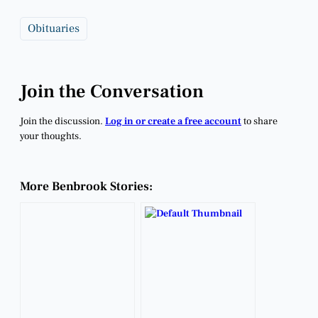
Obituaries
Join the Conversation
Join the discussion.
Log in or create a free account
to share
your thoughts.
More Benbrook Stories: