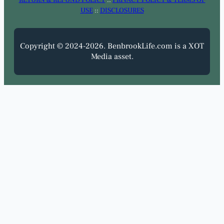
USE
::
DISCLOSURES
Copyright © 2024-2026. BenbrookLife.com is a XOT
Media asset.