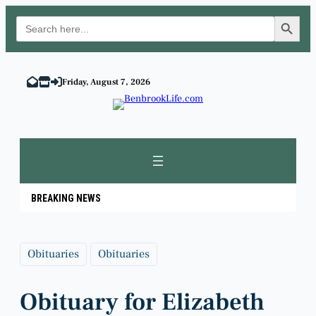
Search Button
Search
for:
Skip
to
Friday, August 7, 2026
content
BREAKING NEWS
Obituaries
Obituaries
Obituary for Elizabeth