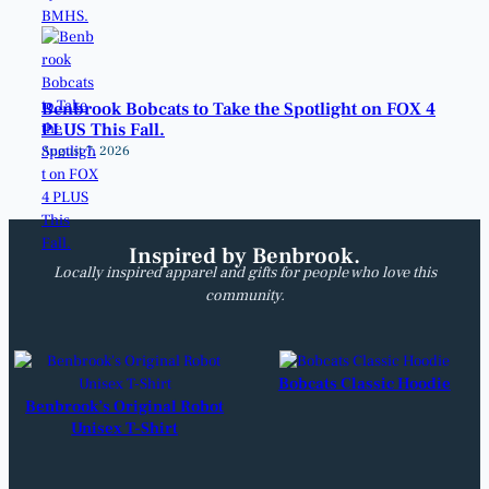
Benbrook Bobcats to Take the Spotlight on FOX 4
PLUS This Fall.
August 7, 2026
Inspired by Benbrook.
Locally inspired apparel and gifts for people who love this
community.
Bobcats Classic Hoodie
Benbrook’s Original Robot
Unisex T-Shirt