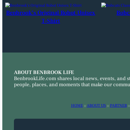
Benbrook’s Original Robot Unisex
Bobc
T-Shirt
ABOUT BENBROOK LIFE
BenbrookLife.com shares local news, events, and s
people, places, and moments that make our commun
HOME
::
ABOUT US
::
PARTNER
: