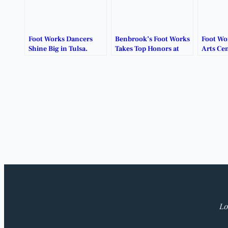
Foot Works Dancers
Benbrook’s Foot Works
Foot Wo
Shine Big in Tulsa.
Takes Top Honors at
Arts Cen
Weekend Dance
2026 Ba
Competition.
Studio.
Lo