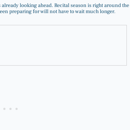
ies already looking ahead. Recital season is right around the
en preparing for will not have to wait much longer.