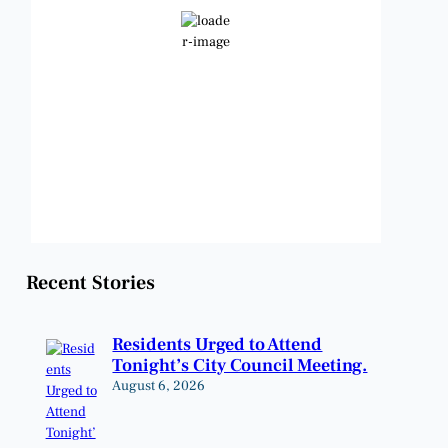
Clear Sky
Wind Gust:
13 mph
Clouds:
4%
Visibility:
6 mi
Sunrise:
6:47 am
Sunset:
8:24 pm
Weather from OpenWeatherMap
Recent Stories
Residents Urged to Attend
Tonight’s City Council Meeting.
August 6, 2026