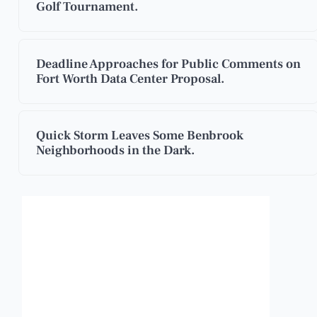
Golf Tournament.
Deadline Approaches for Public Comments on
Fort Worth Data Center Proposal.
Quick Storm Leaves Some Benbrook
Neighborhoods in the Dark.
Benbrook, Texas
5:03 pm,
Aug 6, 2026
101
°F