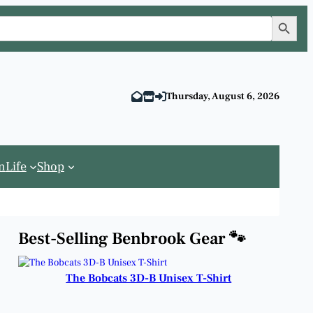
Search Button
Thursday, August 6, 2026
n
Life
Shop
Best-Selling Benbrook Gear 🐾
The Bobcats 3D-B Unisex T-Shirt