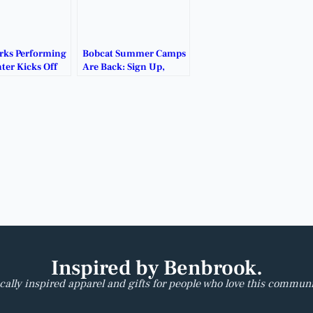
rks Performing
Bobcat Summer Camps
ter Kicks Off
Are Back: Sign Up,
ck in the
Show Up, Level Up.
Inspired by Benbrook.
cally inspired apparel and gifts for people who love this communi