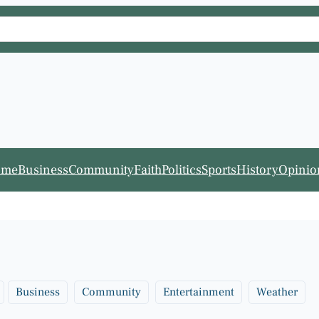
ome
Business
Community
Faith
Politics
Sports
History
Opinio
Business
Community
Entertainment
Weather