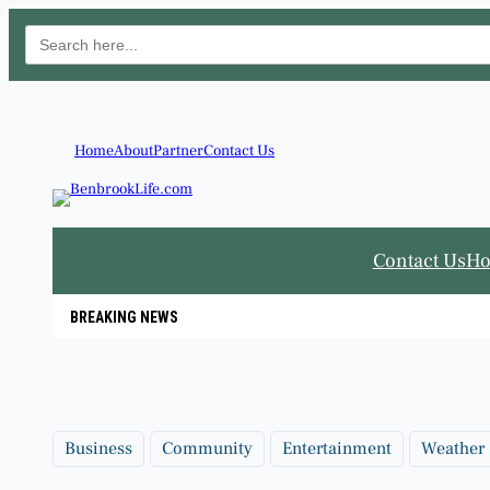
Search
for:
Skip
to
content
Home
About
Partner
Contact Us
Contact Us
H
BREAKING NEWS
Business
Community
Entertainment
Weather