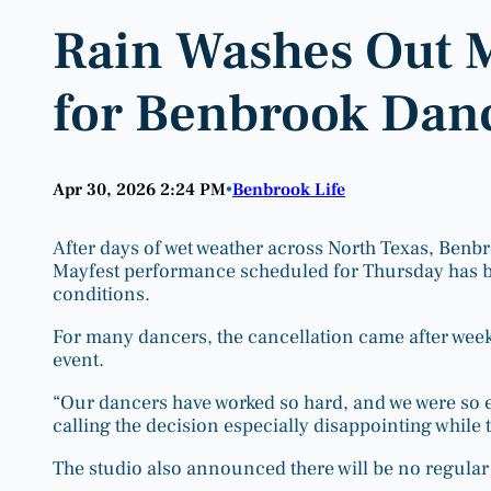
Rain Washes Out 
for Benbrook Danc
Apr 30, 2026 2:24 PM
Benbrook Life
•
After days of wet weather across North Texas, Benb
Mayfest performance scheduled for Thursday has b
conditions.
For many dancers, the cancellation came after week
event.
“Our dancers have worked so hard, and we were so e
calling the decision especially disappointing while
The studio also announced there will be no regular