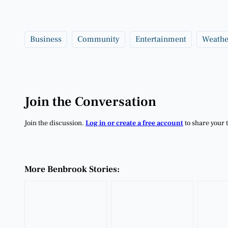
Business
Community
Entertainment
Weathe
Join the Conversation
Join the discussion.
Log in or create a free account
to share your 
More Benbrook Stories: