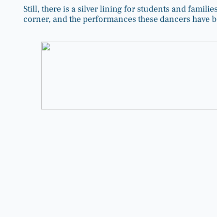
Still, there is a silver lining for students and famil
corner, and the performances these dancers have be