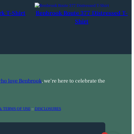
rk T-Shirt
Benbrook Route 377 Distressed T-
Shirt
who love Benbrook
, we’re here to celebrate the
& TERMS OF USE
::
DISCLOSURES