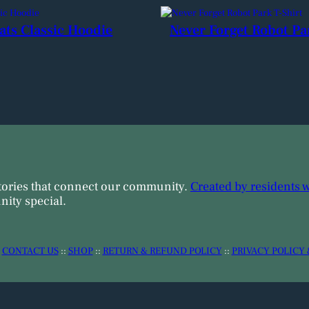
ats Classic Hoodie
Never Forget Robot Pa
tories that connect our community.
Created by residents 
ity special.
:
CONTACT US
::
SHOP
::
RETURN & REFUND POLICY
::
PRIVACY POLICY 