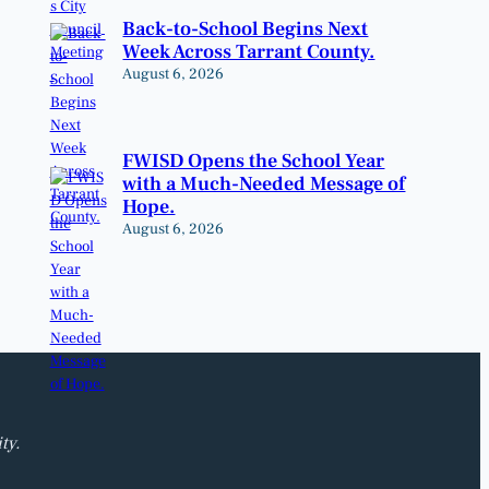
Back-to-School Begins Next
Week Across Tarrant County.
August 6, 2026
FWISD Opens the School Year
with a Much-Needed Message of
Hope.
August 6, 2026
ty.