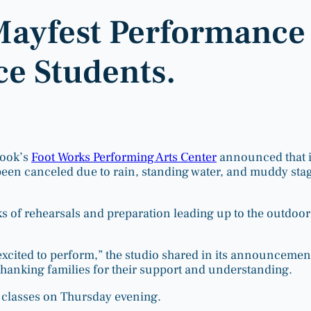
Mayfest Performance
e Students.
rook’s
Foot Works Performing Arts Center
announced that i
een canceled due to rain, standing water, and muddy sta
s of rehearsals and preparation leading up to the outdoor
xcited to perform,” the studio shared in its announcemen
 thanking families for their support and understanding.
 classes on Thursday evening.