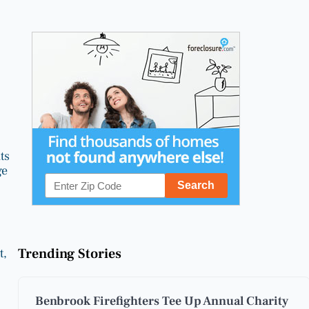
ts
ge
Trending Stories
t,
Benbrook Firefighters Tee Up Annual Charity