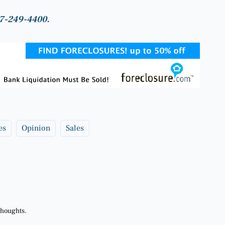
817-249-4400.
es
Opinion
Sales
thoughts.