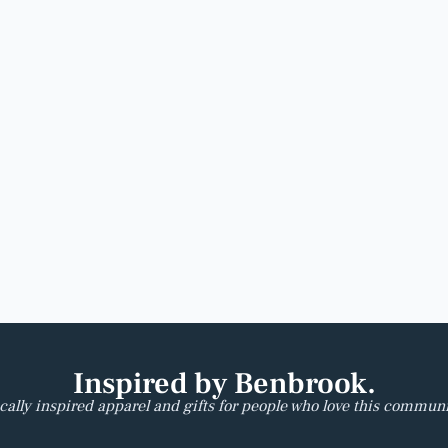
Inspired by Benbrook.
cally inspired apparel and gifts for people who love this communi