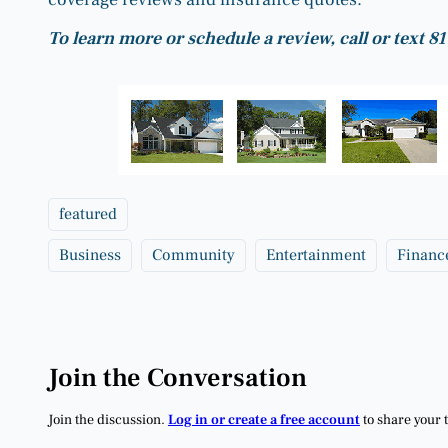
To learn more or schedule a review, call or text 
featured
Business
Community
Entertainment
Financ
Join the Conversation
Join the discussion.
Log in or create a free account
to share your 