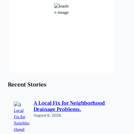
Clear Sky
Wind Gust:
9 mph
Clouds:
8%
Visibility:
6 mi
Sunrise:
6:47 am
Sunset:
8:24 pm
Weather from OpenWeatherMap
Recent Stories
A Local Fix for Neighborhood
Drainage Problems.
August 6, 2026