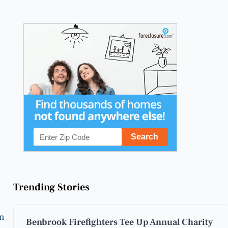
Trending Stories
on
Benbrook Firefighters Tee Up Annual Charity