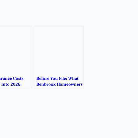
urance Costs
Before You File: What
 Into 2026.
Benbrook Homeowners
Should Know After
Hailstorms.