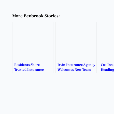
More Benbrook Stories:
Residents Share
Irvin Insurance Agency
Cut Ins
Trusted Insurance
Welcomes New Team
Heading
Broker
Member
Recommendations.