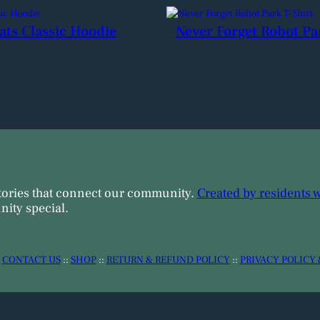
ats Classic Hoodie
Never Forget Robot Pa
tories that connect our community.
Created by residents 
ity special.
:
CONTACT US
::
SHOP
::
RETURN & REFUND POLICY
::
PRIVACY POLICY 