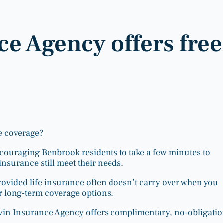
e Agency offers free
e coverage?
ncouraging Benbrook residents to take a few minutes to
insurance still meet their needs.
ovided life insurance often doesn’t carry over when you
r long-term coverage options.
rvin Insurance Agency offers complimentary, no-obligati