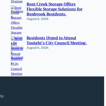
Bent Creek Storage Offers
Flexible Storage Solutions for
Benbrook Residents.
August 6, 2026
Residents Urged to Attend
Tonight’s City Council Meeting.
August 6, 2026
ty.