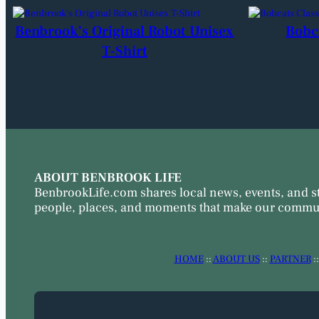
Benbrook’s Original Robot Unisex
Bobc
T-Shirt
ABOUT BENBROOK LIFE
BenbrookLife.com shares local news, events, and s
people, places, and moments that make our commun
HOME
::
ABOUT US
::
PARTNER
: