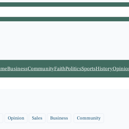
ome
Business
Community
Faith
Politics
Sports
History
Opinio
Opinion
Sales
Business
Community