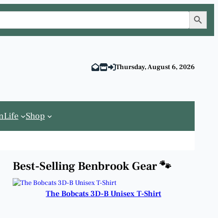
Search Button
Thursday, August 6, 2026
n
Life
Shop
Best-Selling Benbrook Gear 🐾
The Bobcats 3D-B Unisex T-Shirt