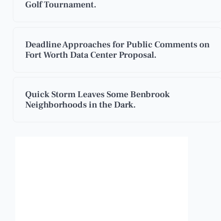
Golf Tournament.
Deadline Approaches for Public Comments on
Fort Worth Data Center Proposal.
Quick Storm Leaves Some Benbrook
Neighborhoods in the Dark.
Benbrook, Texas
8:10 pm,
Aug 6, 2026
95
°F