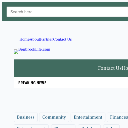
Search
for:
Skip
to
content
Home
About
Partner
Contact Us
Contact Us
H
BREAKING NEWS
Business
Community
Entertainment
Finances