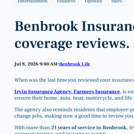
Entertainment
Finances
Opinion
Sales
Benbrook Insuranc
coverage reviews.
Jul 8, 2026 9:00 AM
Benbrook Life
•
When was the last time you reviewed your insuranc
Irvin Insurance Agency, Farmers Insurance
, is e
ensure their home, auto, boat, motorcycle, and life 
The agency also reminds residents that employer-pr
change jobs, making now a good time to review you
With more than
21 years of service in Benbrook
, I
coverage reviews and insurance quotes.