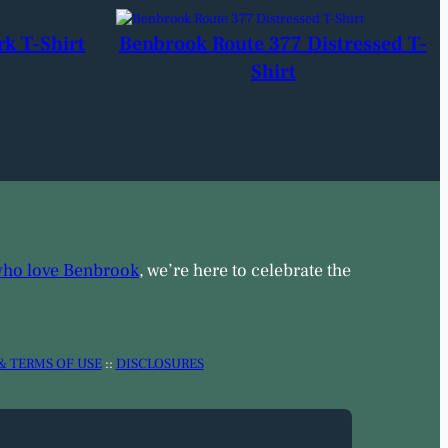
rk T-Shirt
Benbrook Route 377 Distressed T-
Shirt
who love Benbrook
, we’re here to celebrate the
& TERMS OF USE
::
DISCLOSURES