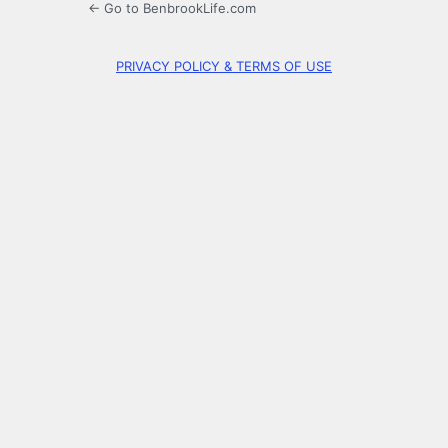
← Go to BenbrookLife.com
PRIVACY POLICY & TERMS OF USE