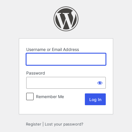
Log
In
Username or Email Address
Password
Remember Me
Register
|
Lost your password?