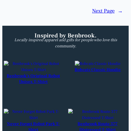
Next Page
→
Inspired by Benbrook.
Locally inspired apparel and gifts for people who love this
community.
Bobcats Classic Hoodie
Benbrook’s Original Robot
Unisex T-Shirt
Never Forget Robot Park T-
Benbrook Route 377
Shirt
Distressed T-Shirt