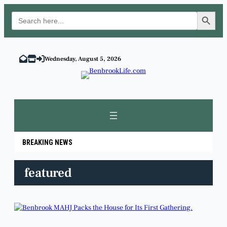
Search Button
Search
for:
Skip
to
Wednesday, August 5, 2026
content
BREAKING NEWS
featured