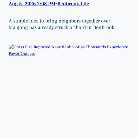
Aug 5, 2026 7:08 PM
Benbrook Life
•
A simple idea to bring neighbors together over
Mahjong has already struck a chord in Benbrook.