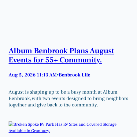
Album Benbrook Plans August
Events for 55+ Community.
Aug 5, 2026 11:13 AM
Benbrook Life
•
August is shaping up to be a busy month at Album
Benbrook, with two events designed to bring neighbors
together and give back to the community.