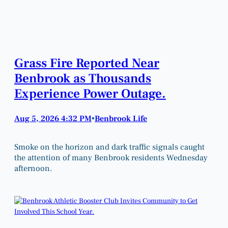
Grass Fire Reported Near
Benbrook as Thousands
Experience Power Outage.
Aug 5, 2026 4:32 PM
Benbrook Life
•
Smoke on the horizon and dark traffic signals caught
the attention of many Benbrook residents Wednesday
afternoon.