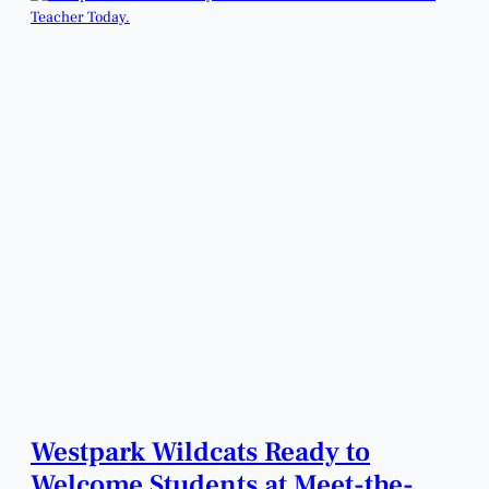
Westpark Wildcats Ready to
Welcome Students at Meet-the-