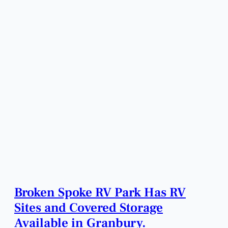
Broken Spoke RV Park Has RV
Sites and Covered Storage
Available in Granbury.