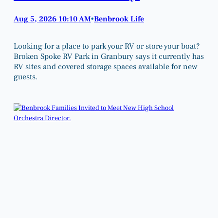
Aug 5, 2026 10:10 AM
Benbrook Life
•
Looking for a place to park your RV or store your boat?
Broken Spoke RV Park in Granbury says it currently has
RV sites and covered storage spaces available for new
guests.