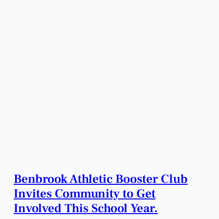
Benbrook Athletic Booster Club
Invites Community to Get
Involved This School Year.