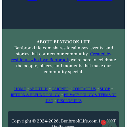
ABOUT BENBROOK LIFE
BenbrookLife.com shares local news, events, and
stories that connect our community.
Created by
residents who love Benbrook
, we’re here to celebrate
the people, places, and moments that make our
community special.
HOME
::
ABOUT US
::
PARTNER
::
CONTACT US
::
SHOP
::
RETURN & REFUND POLICY
::
PRIVACY POLICY & TERMS OF
USE
::
DISCLOSURES
Copyright © 2024-2026. BenbrookLife.com is a XOT
0
Media asset.