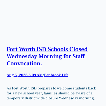
Fort Worth ISD Schools Closed
Wednesday Morning for Staff
Convocation.
Aug 5, 2026 6:09 AM
Benbrook Life
•
As Fort Worth ISD prepares to welcome students back
for a new school year, families should be aware of a
temporary districtwide closure Wednesday morning.