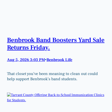
Benbrook Band Boosters Yard Sale
Returns Friday.
Aug 5, 2026 3:03 PM
Benbrook Life
•
That closet you’ve been meaning to clean out could
help support Benbrook’s band students.