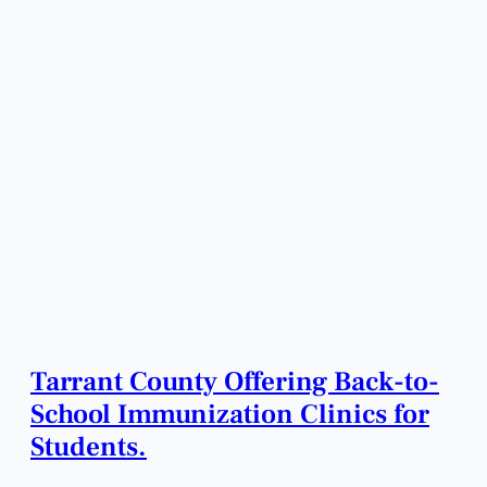
Tarrant County Offering Back-to-
School Immunization Clinics for
Students.