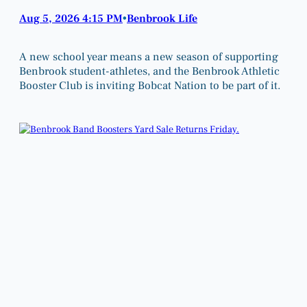
Aug 5, 2026 4:15 PM
Benbrook Life
•
A new school year means a new season of supporting
Benbrook student-athletes, and the Benbrook Athletic
Booster Club is inviting Bobcat Nation to be part of it.