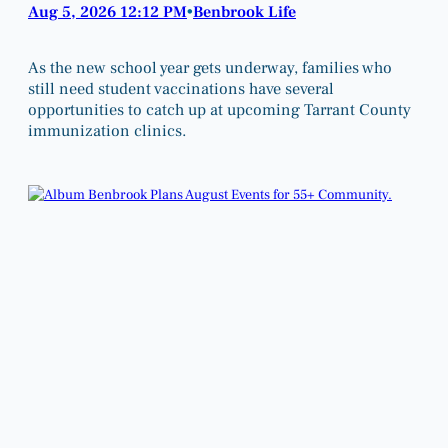
Aug 5, 2026 12:12 PM
Benbrook Life
•
As the new school year gets underway, families who
still need student vaccinations have several
opportunities to catch up at upcoming Tarrant County
immunization clinics.