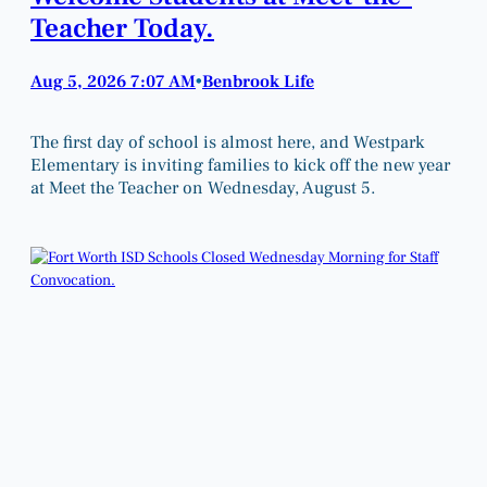
Teacher Today.
Aug 5, 2026 7:07 AM
Benbrook Life
•
The first day of school is almost here, and Westpark
Elementary is inviting families to kick off the new year
at Meet the Teacher on Wednesday, August 5.