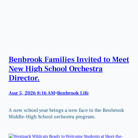
Benbrook Families Invited to Meet
New High School Orchestra
Director.
Aug 5, 2026 8:16 AM
Benbrook Life
•
A new school year brings a new face to the Benbrook
Middle-High School orchestra program.