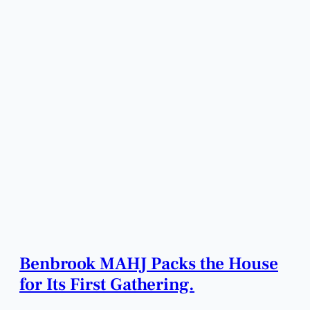
Benbrook MAHJ Packs the House
for Its First Gathering.