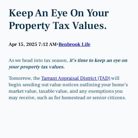
Keep An Eye On Your
Property Tax Values.
Apr 15, 2025 7:12 AM
Benbrook Life
•
As we head into tax season,
it’s time to keep an eye on
your property tax values.
Tomorrow, the
Tarrant Appraisal District (TAD)
will
begin sending out value notices outlining your home’s
market value, taxable value, and any exemptions you
may receive, such as for homestead or senior citizens.