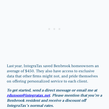
Last year, IntegraTax saved Benbrook homeowners an
average of $450. They also have access to exclusive
data that other firms might not, and pride themselves
on offering personalized service to each client.
To get started, send a direct message or email me at
rdunson@integratax.net
. Please mention that you’re a
Benbrook resident and receive a discount off
IntegraTax’s normal rates.