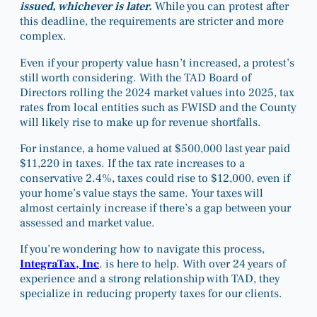
issued, whichever is later.
While you can protest after
this deadline, the requirements are stricter and more
complex.
Even if your property value hasn’t increased, a protest’s
still worth considering. With the TAD Board of
Directors rolling the 2024 market values into 2025, tax
rates from local entities such as FWISD and the County
will likely rise to make up for revenue shortfalls.
For instance, a home valued at $500,000 last year paid
$11,220 in taxes. If the tax rate increases to a
conservative 2.4%, taxes could rise to $12,000, even if
your home’s value stays the same. Your taxes will
almost certainly increase if there’s a gap between your
assessed and market value.
If you’re wondering how to navigate this process,
IntegraTax, Inc
. is here to help. With over 24 years of
experience and a strong relationship with TAD, they
specialize in reducing property taxes for our clients.