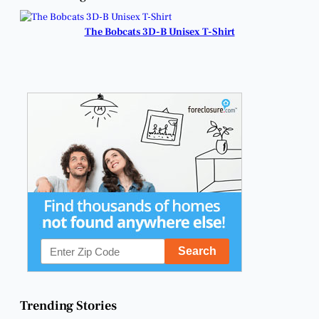
Reapplying for
Cuts.
Homestead
Exemptions.
The Bobcats 3D-B Unisex T-Shirt
Trending Stories