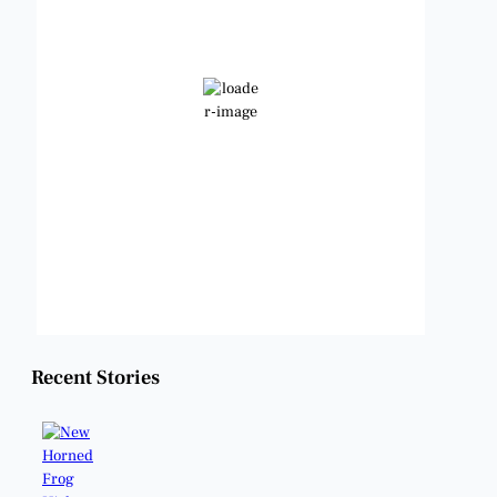
83
°F
Clear Sky
Wind Gust:
11 mph
Clouds:
2%
Visibility:
6 mi
Sunrise:
6:48 am
Sunset:
8:23 pm
Weather from OpenWeatherMap
Recent Stories