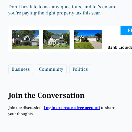
Don’t hesitate to ask any questions, and let’s ensure
you’re paying the right property tax this year.
Business
Community
Politics
Join the Conversation
Join the discussion.
Log in or create a free account
to share
your thoughts.