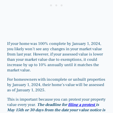
If your home was 100% complete by January 1, 2024,
you likely won’t see any changes in your market value
from last year. However, if your assessed value is lower
than your market value due to exemptions, it could
increase by up to 10% annually until it matches the
market value.
For homeowners with incomplete or unbuilt properties
by January 1, 2024, their home’s value will be assessed
as of January 1, 2025.
This is important because you can protest your property
value every year.
The deadline for
filing a protest
is
May 15th or 30 days from the date your value notice is