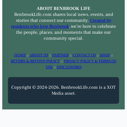
ABOUT BENBROOK LIFE
BenbrookLife.com shares local news, events, and
stories that connect our community.
Created by
residents who love Benbrook
, we’re here to celebrate
the people, places, and moments that make our
community special.
HOME
::
ABOUT US
::
PARTNER
::
CONTACT US
::
SHOP
::
RETURN & REFUND POLICY
::
PRIVACY POLICY & TERMS OF
USE
::
DISCLOSURES
Copyright © 2024-2026. BenbrookLife.com is a XOT
Media asset.