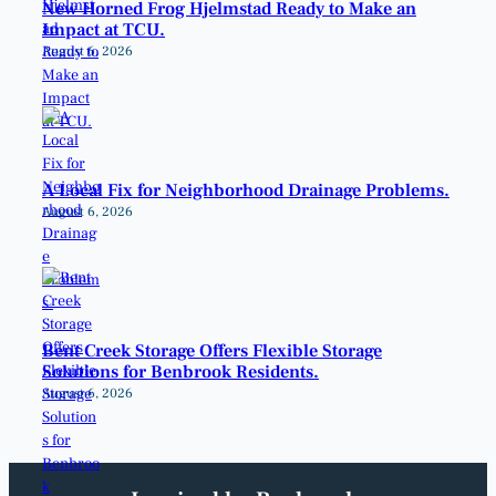
New Horned Frog Hjelmstad Ready to Make an
Impact at TCU.
August 6, 2026
A Local Fix for Neighborhood Drainage Problems.
August 6, 2026
Bent Creek Storage Offers Flexible Storage
Solutions for Benbrook Residents.
August 6, 2026