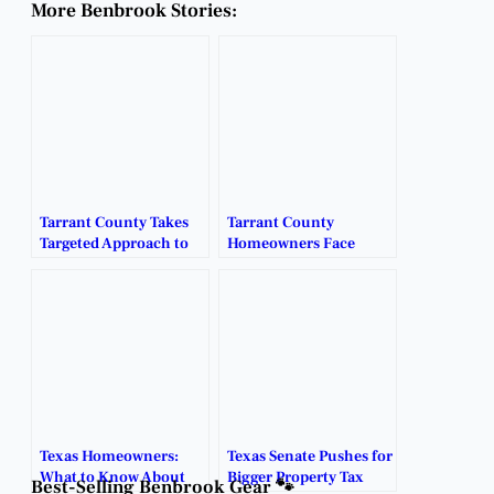
More Benbrook Stories:
Tarrant County Takes
Tarrant County
Targeted Approach to
Homeowners Face
Homestead Exemption
Steep Property Tax
Audits.
Hikes.
Texas Homeowners:
Texas Senate Pushes for
What to Know About
Bigger Property Tax
Best-Selling Benbrook Gear 🐾