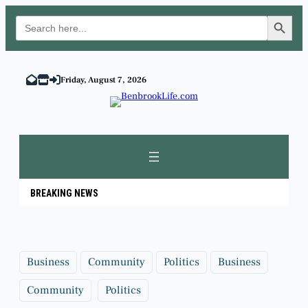
Search Button
Search
for:
Skip
to
Friday, August 7, 2026
content
BREAKING NEWS
Business
Community
Politics
Business
Community
Politics