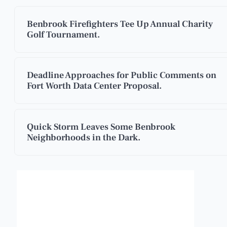
Benbrook Firefighters Tee Up Annual Charity
Golf Tournament.
Deadline Approaches for Public Comments on
Fort Worth Data Center Proposal.
Quick Storm Leaves Some Benbrook
Neighborhoods in the Dark.
Benbrook, Texas
3:19 am,
Aug 7, 2026