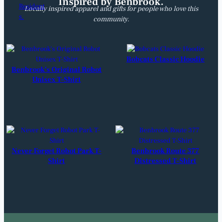
Inspired by Benbrook.
Locally inspired apparel and gifts for people who love this
community.
Bobcats Classic Hoodie
Benbrook’s Original Robot
Unisex T-Shirt
Never Forget Robot Park T-
Benbrook Route 377
Shirt
Distressed T-Shirt