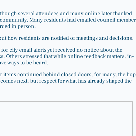
though several attendees and many online later thanked
e community. Many residents had emailed council member
orced in person.
out how residents are notified of meetings and decisions.
 city email alerts yet received no notice about the
s. Others stressed that while online feedback matters, in-
ive ways to be heard.
r items continued behind closed doors, for many, the hop
t comes next, but respect for what has already shaped the