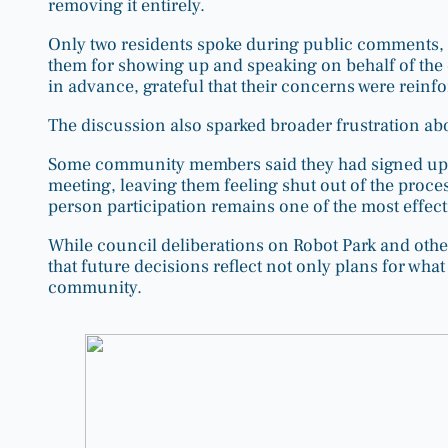
removing it entirely.
Only two residents spoke during public comments, 
them for showing up and speaking on behalf of th
in advance, grateful that their concerns were reinf
The discussion also sparked broader frustration ab
Some community members said they had signed up for
meeting, leaving them feeling shut out of the proces
person participation remains one of the most effect
While council deliberations on Robot Park and othe
that future decisions reflect not only plans for wha
community.