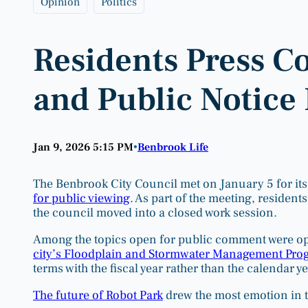
Opinion
Politics
Residents Press C
and Public Notice 
Jan 9, 2026 5:15 PM
Benbrook Life
•
The Benbrook City Council met on January 5 for its
for public viewing
. As part of the meeting, resident
the council moved into a closed work session.
Among the topics open for public comment were op
city’s Floodplain and Stormwater Management Pro
terms with the fiscal year rather than the calendar ye
The future of Robot Park
drew the most emotion in 