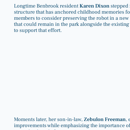
Longtime Benbrook resident
Karen Dixon
stepped 
structure that has anchored childhood memories for
members to consider preserving the robot in a new 
that could remain in the park alongside the existin
to support that effort.
Moments later, her son-in-law,
Zebulon Freeman
,
improvements while emphasizing the importance of r