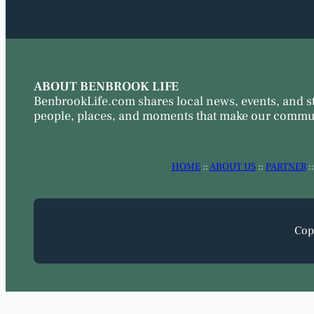
ABOUT BENBROOK LIFE
BenbrookLife.com shares local news, events, and s
people, places, and moments that make our commun
HOME
::
ABOUT US
::
PARTNER
:
Cop