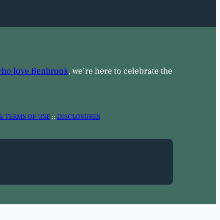
who love Benbrook
, we’re here to celebrate the
& TERMS OF USE
::
DISCLOSURES