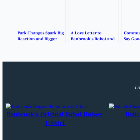
Park Changes Spark Big
A Love Letter to
Communi
Reaction and Bigger
Benbrook’s Robot and
Say Goo
Questions.
the Memories It Holds.
Benbroo
Robot P
Lo
Benbrook’s Original Robot Unisex
Bobc
T-Shirt