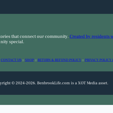
tories that connect our community.
Created by residents 
ity special.
:
CONTACT US
::
SHOP
::
RETURN & REFUND POLICY
::
PRIVACY POLICY 
yright © 2024-2026. BenbrookLife.com is a XOT Media asset.