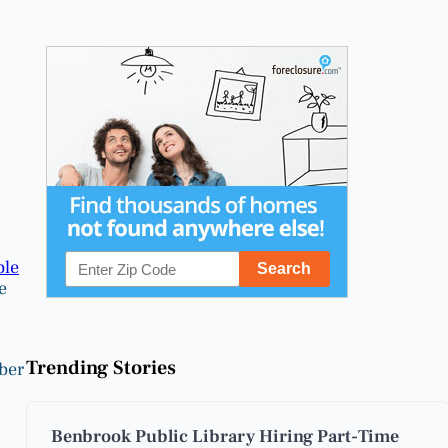
ble
e
Trending Stories
ber
Benbrook Public Library Hiring Part-Time