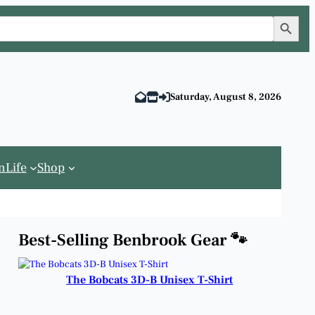
Search Button
Saturday, August 8, 2026
n
Life
Shop
Best-Selling Benbrook Gear 🐾
The Bobcats 3D-B Unisex T-Shirt