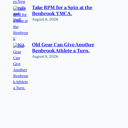
Take RPM for a Spin at the
Benbrook YMCA.
August 8, 2026
Old Gear Can Give Another
Benbrook Athlete a Turn.
August 8, 2026