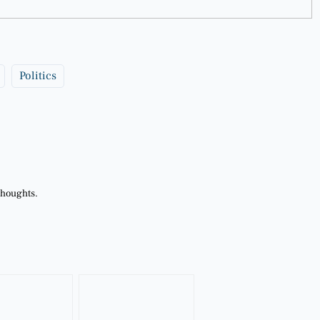
Politics
thoughts.