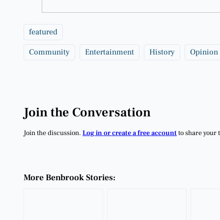
featured
Community
Entertainment
History
Opinion
Join the Conversation
Join the discussion.
Log in or create a free account
to share your 
More Benbrook Stories: