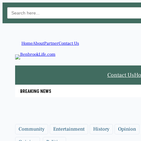
Search
for:
Skip
to
content
Home
About
Partner
Contact Us
Contact Us
H
BREAKING NEWS
Community
Entertainment
History
Opinion