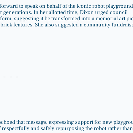
forward to speak on behalf of the iconic robot playground
 generations. In her allotted time, Dixon urged council
form, suggesting it be transformed into a memorial art pi
g brick features. She also suggested a community fundrais
 echoed that message, expressing support for new playgr
espectfully and safely repurposing the robot rather than