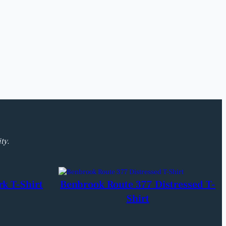
ty.
rk T-Shirt
Benbrook Route 377 Distressed T-
Shirt