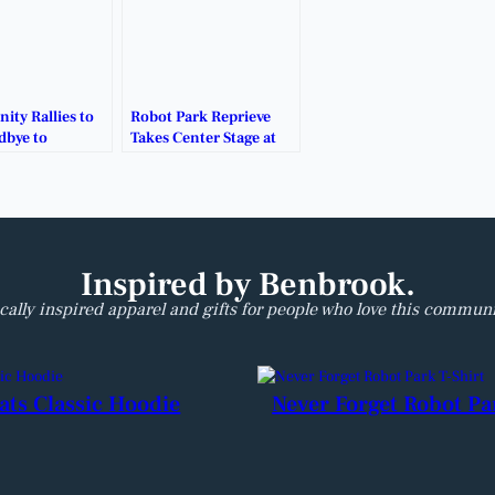
ty Rallies to
Robot Park Reprieve
dbye to
Takes Center Stage at
k’s Iconic
Jan. 5 City Council
ark.
Meeting.
Inspired by Benbrook.
cally inspired apparel and gifts for people who love this communi
ats Classic Hoodie
Never Forget Robot Pa