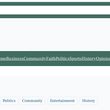
ome
Business
Community
Faith
Politics
Sports
History
Opinio
Politics
Community
Entertainment
History