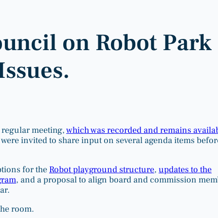
ouncil on Robot Park
Issues.
 regular meeting,
which was recorded and remains availa
s were invited to share input on several agenda items befor
tions for the
Robot playground structure
,
updates to the
gram
, and a proposal to align board and commission mem
ar.
the room.