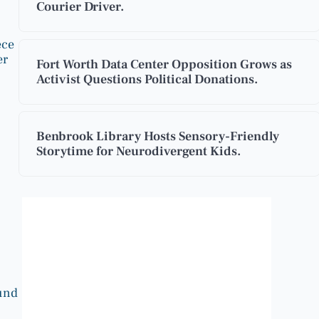
Courier Driver.
ece
er
Fort Worth Data Center Opposition Grows as
Activist Questions Political Donations.
Benbrook Library Hosts Sensory-Friendly
Storytime for Neurodivergent Kids.
Benbrook, Texas
12:44 pm,
Aug 8, 2026
97
°F
ound