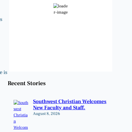
Clear Sky
Wind Gust:
10 mph
s
Clouds:
0%
Visibility:
6 mi
Sunrise:
6:48 am
Sunset:
8:22 pm
Weather from OpenWeatherMap
e is
Recent Stories
Southwest Christian Welcomes
New Faculty and Staff.
August 8, 2026