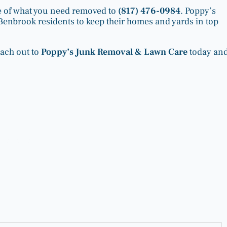
ure of what you need removed to
(817) 476-0984
. Poppy’s
or Benbrook residents to keep their homes and yards in top
each out to
Poppy’s Junk Removal & Lawn Care
today an