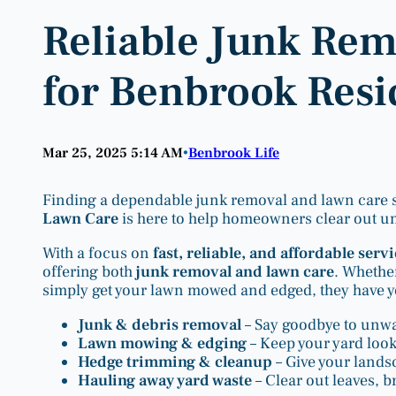
Reliable Junk Re
for Benbrook Resi
Mar 25, 2025 5:14 AM
Benbrook Life
•
Finding a dependable junk removal and lawn care se
Lawn Care
is here to help homeowners clear out unw
With a focus on
fast, reliable, and affordable serv
offering both
junk removal and lawn care
. Whethe
simply get your lawn mowed and edged, they have yo
Junk & debris removal
– Say goodbye to unwan
Lawn mowing & edging
– Keep your yard loo
Hedge trimming & cleanup
– Give your lands
Hauling away yard waste
– Clear out leaves, 