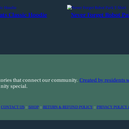
ats Classic Hoodie
Never Forget Robot Pa
tories that connect our community.
Created by residents 
ity special.
:
CONTACT US
::
SHOP
::
RETURN & REFUND POLICY
::
PRIVACY POLICY 