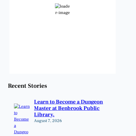
Clear Sky
Wind Gust:
11 mph
Clouds:
1%
Visibility:
6 mi
Sunrise:
6:48 am
Sunset:
8:23 pm
Weather from OpenWeatherMap
Recent Stories
Learn to Become a Dungeon
Master at Benbrook Public
Library.
August 7, 2026