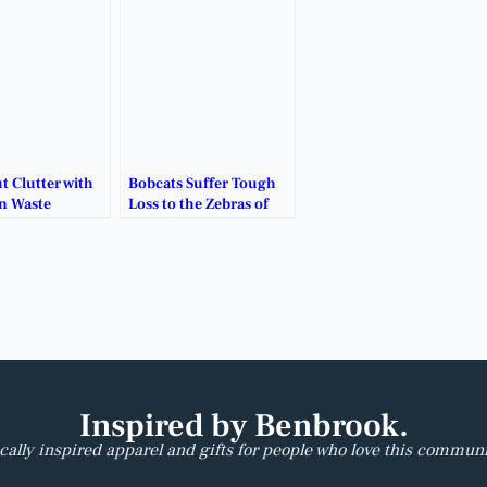
t Clutter with
Bobcats Suffer Tough
n Waste
Loss to the Zebras of
!
Grandview.
Inspired by Benbrook.
cally inspired apparel and gifts for people who love this communi