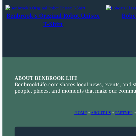
Benbrook’s Original Robot Unisex
Bobc
T-Shirt
ABOUT BENBROOK LIFE
BenbrookLife.com shares local news, events, and s
people, places, and moments that make our commun
HOME
::
ABOUT US
::
PARTNER
: