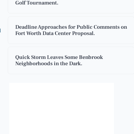
Golf Tournament.
Deadline Approaches for Public Comments on
d
Fort Worth Data Center Proposal.
Quick Storm Leaves Some Benbrook
Neighborhoods in the Dark.
Benbrook, Texas
12:19 pm,
Aug 7, 2026
96
°F