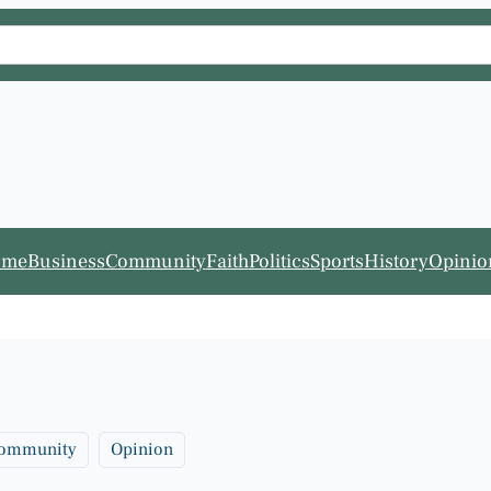
ome
Business
Community
Faith
Politics
Sports
History
Opinio
ommunity
Opinion