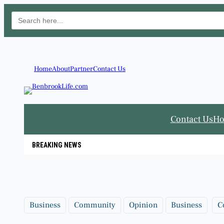
Search
for:
Skip
to
content
Home
About
Partner
Contact Us
Contact Us
H
BREAKING NEWS
Business
Community
Opinion
Business
C