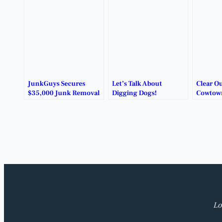
JunkGuys Secures
Let’s Talk About
Clear Ou
$35,000 Junk Removal
Digging Dogs!
Cowtow
Contract in Benbrook.
Removal
Lo