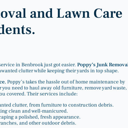
moval and Lawn Care
dents.
rvice in Benbrook just got easier.
Poppy’s Junk Remova
anted clutter while keeping their yards in top shape.
ice
, Poppy’s takes the hassle out of home maintenance by
r you need to haul away old furniture, remove yard waste,
u covered. Their services include:
ted clutter, from furniture to construction debris.
king clean and well-manicured.
caping a polished, fresh appearance.
branches, and other outdoor debris.