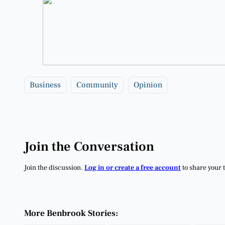
Business
Community
Opinion
Join the Conversation
Join the discussion.
Log in or create a free account
to share your 
More Benbrook Stories: