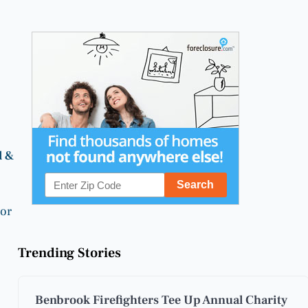
l &
 or
Trending Stories
Benbrook Firefighters Tee Up Annual Charity