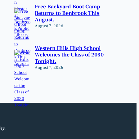
Free Backyard Boot Camp
Returns to Benbrook This
August.
August 7, 2026
Western Hills High School
Welcomes the Class of 2030
Tonight.
August 7, 2026
ty.