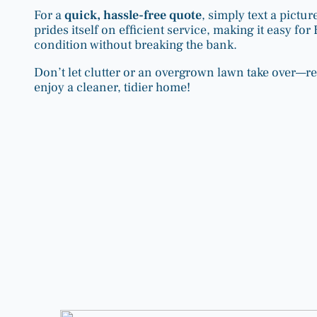
For a
quick, hassle-free quote
, simply text a pict
prides itself on efficient service, making it easy f
condition without breaking the bank.
Don’t let clutter or an overgrown lawn take over—r
enjoy a cleaner, tidier home!