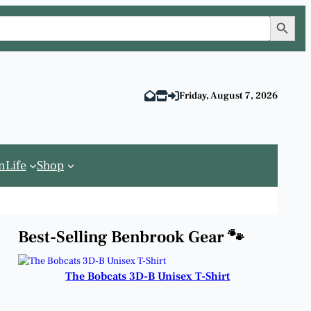
Search Button
Friday, August 7, 2026
n
Life
Shop
Best-Selling Benbrook Gear 🐾
The Bobcats 3D-B Unisex T-Shirt