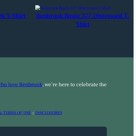
rk T-Shirt
Benbrook Route 377 Distressed T-
Shirt
who love Benbrook
, we’re here to celebrate the
& TERMS OF USE
::
DISCLOSURES