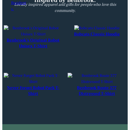
Inspired by Benbrook.
Locally inspired apparel and gifts for people who love this
community.
Bobcats Classic Hoodie
Benbrook’s Original Robot
Unisex T-Shirt
Never Forget Robot Park T-
Benbrook Route 377
Shirt
Distressed T-Shirt