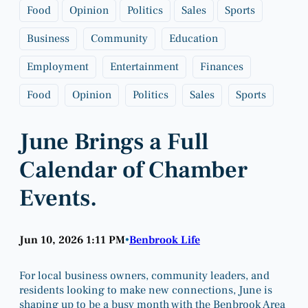
Food
Opinion
Politics
Sales
Sports
Business
Community
Education
Employment
Entertainment
Finances
Food
Opinion
Politics
Sales
Sports
June Brings a Full
Calendar of Chamber
Events.
Jun 10, 2026 1:11 PM
Benbrook Life
•
For local business owners, community leaders, and
residents looking to make new connections, June is
shaping up to be a busy month with the Benbrook Area