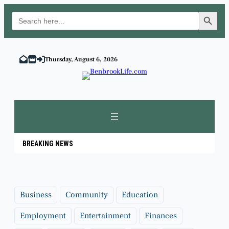
Search Button
Search
for:
Skip
to
Thursday, August 6, 2026
content
BREAKING NEWS
Business
Community
Education
Employment
Entertainment
Finances