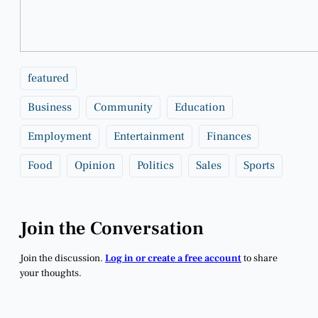
featured
Business
Community
Education
Employment
Entertainment
Finances
Food
Opinion
Politics
Sales
Sports
Join the Conversation
Join the discussion.
Log in or create a free account
to share
your thoughts.