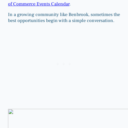
of Commerce Events Calendar
.
In a growing community like Benbrook, sometimes the
best opportunities begin with a simple conversation.