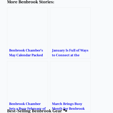
More Benbrook Stories:
Benbrook Chamber’s
January Is Full of Ways
May Calendar Packed
to Connect at the
With Networking,
Benbrook Chamber.
Community Events.
Benbrook Chamber
March Brings Busy
Sets a Busy February of
Month for Benbrook
Best-Selling Benbrook Gear 🐾