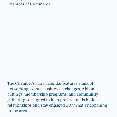
Chamber of Commerce.
The Chamber’s June calendar features a mix of
networking events, business exchanges, ribbon
cuttings, membership programs, and community
gatherings designed to help professionals build
relationships and stay engaged with what’s happening
in the area.