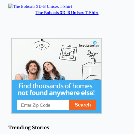
Business and
Business Community.
Community
Connections.
The Bobcats 3D-B Unisex T-Shirt
Trending Stories