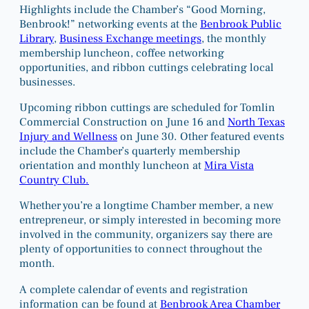
Highlights include the Chamber’s “Good Morning,
Benbrook!” networking events at the
Benbrook Public
Library
,
Business Exchange meetings
, the monthly
membership luncheon, coffee networking
opportunities, and ribbon cuttings celebrating local
businesses.
Upcoming ribbon cuttings are scheduled for Tomlin
Commercial Construction on June 16 and
North Texas
Injury and Wellness
on June 30. Other featured events
include the Chamber’s quarterly membership
orientation and monthly luncheon at
Mira Vista
Country Club.
Whether you’re a longtime Chamber member, a new
entrepreneur, or simply interested in becoming more
involved in the community, organizers say there are
plenty of opportunities to connect throughout the
month.
A complete calendar of events and registration
information can be found at
Benbrook Area Chamber