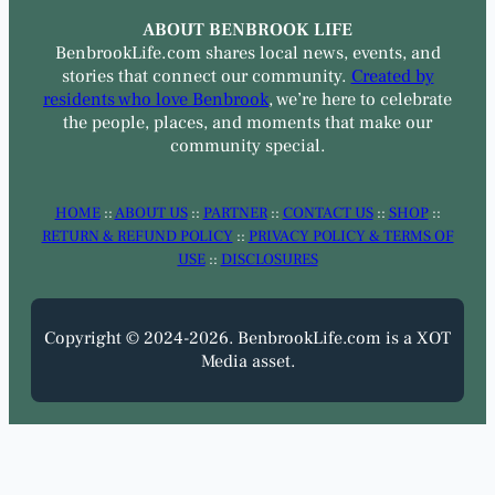
ABOUT BENBROOK LIFE
BenbrookLife.com shares local news, events, and
stories that connect our community.
Created by
residents who love Benbrook
, we’re here to celebrate
the people, places, and moments that make our
community special.
HOME
::
ABOUT US
::
PARTNER
::
CONTACT US
::
SHOP
::
RETURN & REFUND POLICY
::
PRIVACY POLICY & TERMS OF
USE
::
DISCLOSURES
Copyright © 2024-2026. BenbrookLife.com is a XOT
Media asset.