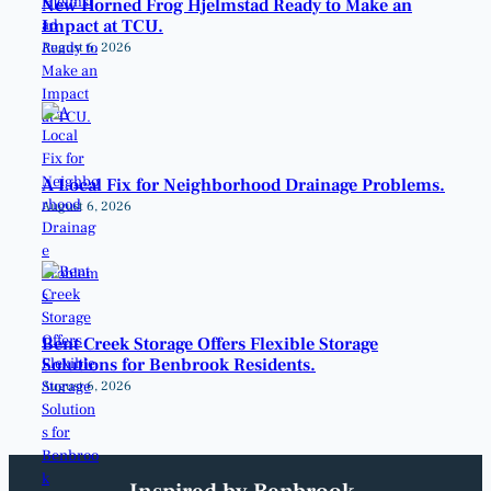
New Horned Frog Hjelmstad Ready to Make an
Impact at TCU.
August 6, 2026
A Local Fix for Neighborhood Drainage Problems.
August 6, 2026
Bent Creek Storage Offers Flexible Storage
Solutions for Benbrook Residents.
August 6, 2026