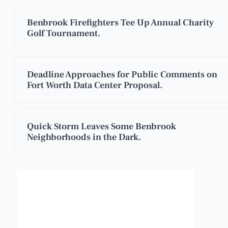
Benbrook Firefighters Tee Up Annual Charity
Golf Tournament.
Deadline Approaches for Public Comments on
Fort Worth Data Center Proposal.
Quick Storm Leaves Some Benbrook
Neighborhoods in the Dark.
Benbrook, Texas
11:03 pm,
Aug 6, 2026
°F