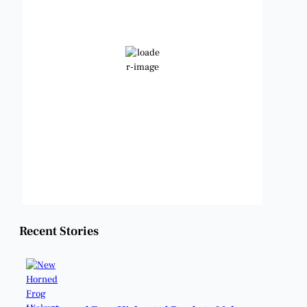
89
Few Clouds
Wind Gust:
9 mph
Clouds:
16%
Visibility:
6 mi
Sunrise:
6:47 am
Sunset:
8:24 pm
Weather from OpenWeatherMap
Recent Stories