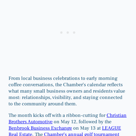
From local business celebrations to early morning
coffee conversations, the Chamber’s calendar reflects
what many small business owners and residents value
most: relationships, visibility, and staying connected
to the community around them.
The month kicks off with a ribbon-cutting for
Christian
Brothers Automotive
on May 12, followed by the
Benbrook Business Exchange
on May 13 at
LEAGUE
Real Estate
. The
Chamber’s annual golf tournament