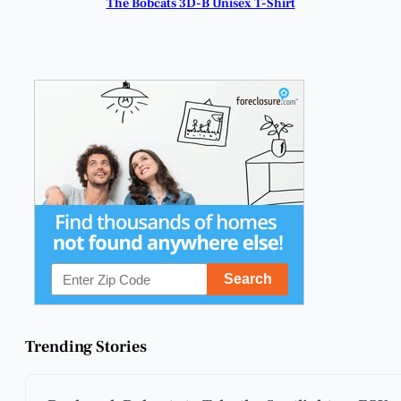
The Bobcats 3D-B Unisex T-Shirt
Trending Stories