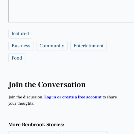
featured
Business
Community
Entertainment
Food
Join the Conversation
Join the discussion.
Log in or create a free account
to share
your thoughts.
More Benbrook Stories: