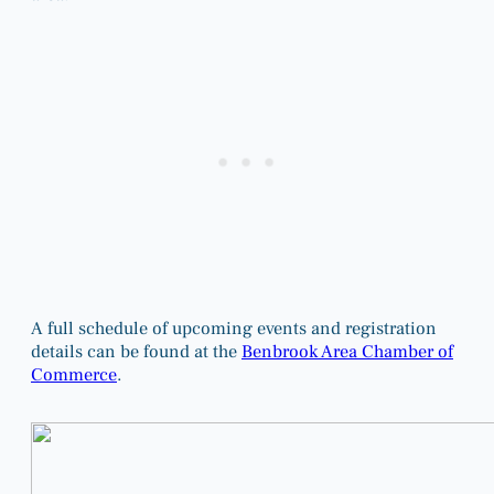
A full schedule of upcoming events and registration
details can be found at the
Benbrook Area Chamber of
Commerce
.