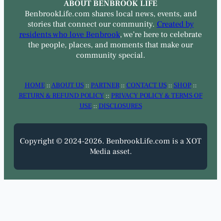
ABOUT BENBROOK LIFE
BenbrookLife.com shares local news, events, and
stories that connect our community.
Created by
residents who love Benbrook
, we’re here to celebrate
the people, places, and moments that make our
community special.
HOME
::
ABOUT US
::
PARTNER
::
CONTACT US
::
SHOP
::
RETURN & REFUND POLICY
::
PRIVACY POLICY & TERMS OF
USE
::
DISCLOSURES
Copyright © 2024-2026. BenbrookLife.com is a XOT
Media asset.