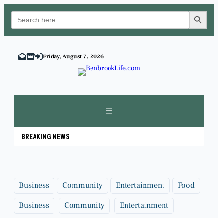
Search Button
Search
for:
Skip
to
Friday, August 7, 2026
content
BREAKING NEWS
Business
Community
Entertainment
Food
Business
Community
Entertainment