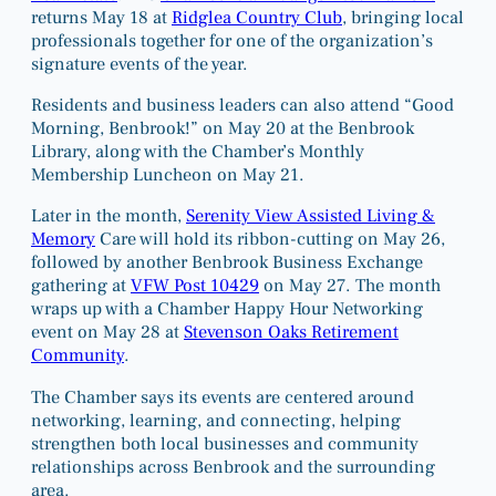
returns May 18 at
Ridglea Country Club
, bringing local
professionals together for one of the organization’s
signature events of the year.
Residents and business leaders can also attend “Good
Morning, Benbrook!” on May 20 at the Benbrook
Library, along with the Chamber’s Monthly
Membership Luncheon on May 21.
Later in the month,
Serenity View Assisted Living &
Memory
Care will hold its ribbon-cutting on May 26,
followed by another Benbrook Business Exchange
gathering at
VFW Post 10429
on May 27. The month
wraps up with a Chamber Happy Hour Networking
event on May 28 at
Stevenson Oaks Retirement
Community
.
The Chamber says its events are centered around
networking, learning, and connecting, helping
strengthen both local businesses and community
relationships across Benbrook and the surrounding
area.