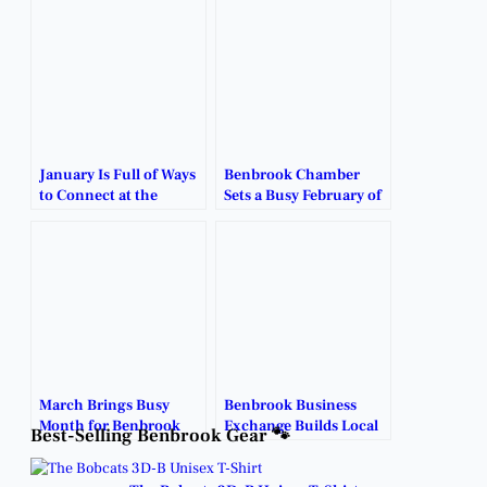
January Is Full of Ways
Benbrook Chamber
to Connect at the
Sets a Busy February of
Benbrook Chamber.
Business and
Community
Connections.
March Brings Busy
Benbrook Business
Month for Benbrook
Exchange Builds Local
Best-Selling Benbrook Gear 🐾
Business Community.
Connections.