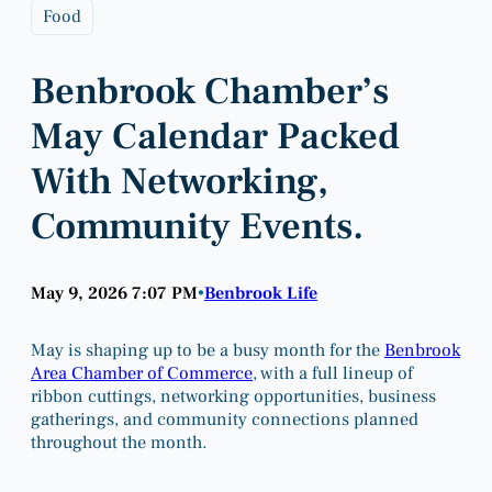
Food
Benbrook Chamber’s
May Calendar Packed
With Networking,
Community Events.
May 9, 2026 7:07 PM
Benbrook Life
•
May is shaping up to be a busy month for the
Benbrook
Area Chamber of Commerce
, with a full lineup of
ribbon cuttings, networking opportunities, business
gatherings, and community connections planned
throughout the month.