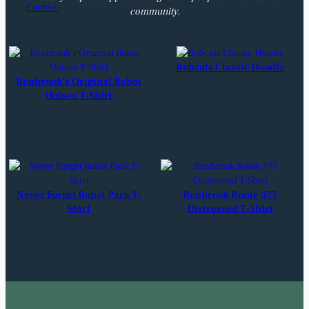
community.
Bobcats Classic Hoodie
Benbrook’s Original Robot
Unisex T-Shirt
Never Forget Robot Park T-
Benbrook Route 377
Shirt
Distressed T-Shirt