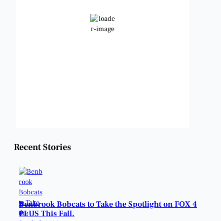
Scattered Clouds
Wind Gust:
10 mph
Clouds:
44%
Visibility:
6 mi
Sunrise:
6:48 am
Sunset:
8:23 pm
Weather from OpenWeatherMap
Recent Stories
Benbrook Bobcats to Take the Spotlight on FOX 4
PLUS This Fall.