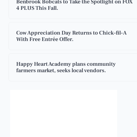
Benbrook Bobcats to Take the Spotlight on FOX
4 PLUS This Fall.
Cow Appreciation Day Returns to Chick-fil-A
With Free Entrée Offer.
Happy Heart Academy plans community
farmers market, seeks local vendors.
Benbrook, Texas
3:18 pm,
Aug 7, 2026
101
°F