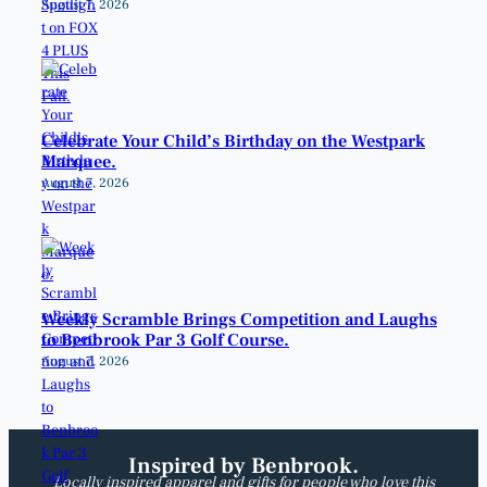
August 7, 2026
Celebrate Your Child’s Birthday on the Westpark
Marquee.
August 7, 2026
Weekly Scramble Brings Competition and Laughs
to Benbrook Par 3 Golf Course.
August 7, 2026
Inspired by Benbrook.
Locally inspired apparel and gifts for people who love this