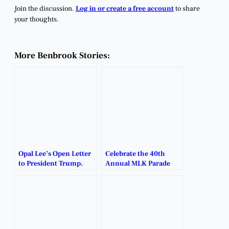
Join the discussion.
Log in or create a free account
to share
your thoughts.
More Benbrook Stories:
Opal Lee’s Open Letter
Celebrate the 40th
to President Trump.
Annual MLK Parade
and Rally.