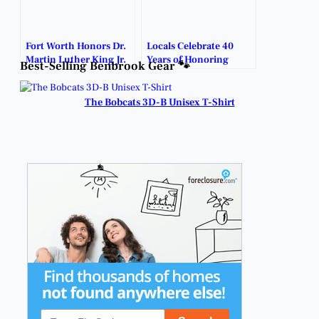
Fort Worth Honors Dr.
Locals Celebrate 40
Martin Luther King Jr.
Years of Honoring
Best-Selling Benbrook Gear 🐾
with Annual Parade
MLK’s Legacy.
and Events.
The Bobcats 3D-B Unisex T-Shirt