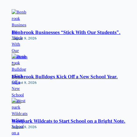
Benbrook Businesses “Stick With Our Students”.
August 8, 2026
Benbrook Bulldogs Kick Off a New School Year.
August 8, 2026
Westpark Wildcats to Start School on a Bright Note.
August 8, 2026