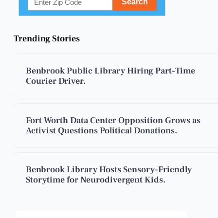
Trending Stories
Benbrook Public Library Hiring Part-Time
Courier Driver.
Fort Worth Data Center Opposition Grows as
Activist Questions Political Donations.
Benbrook Library Hosts Sensory-Friendly
Storytime for Neurodivergent Kids.