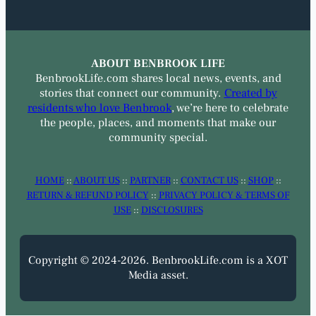
ABOUT BENBROOK LIFE
BenbrookLife.com shares local news, events, and
stories that connect our community.
Created by
residents who love Benbrook
, we’re here to celebrate
the people, places, and moments that make our
community special.
HOME
::
ABOUT US
::
PARTNER
::
CONTACT US
::
SHOP
::
RETURN & REFUND POLICY
::
PRIVACY POLICY & TERMS OF
USE
::
DISCLOSURES
Copyright © 2024-2026. BenbrookLife.com is a XOT
Media asset.