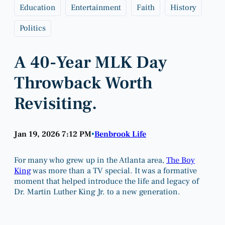
Education
Entertainment
Faith
History
Politics
A 40-Year MLK Day
Throwback Worth
Revisiting.
Jan 19, 2026 7:12 PM
Benbrook Life
•
For many who grew up in the Atlanta area,
The Boy
King
was more than a TV special. It was a formative
moment that helped introduce the life and legacy of
Dr. Martin Luther King Jr. to a new generation.