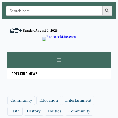
Search Button
Search
for:
Skip
to
Sunday, August 9, 2026
content
BREAKING NEWS
Community
Education
Entertainment
Faith
History
Politics
Community