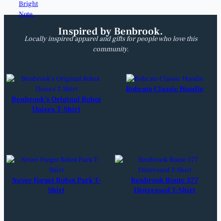
Inspired by Benbrook.
Locally inspired apparel and gifts for people who love this
community.
Bobcats Classic Hoodie
Benbrook’s Original Robot
Unisex T-Shirt
Never Forget Robot Park T-
Benbrook Route 377
Shirt
Distressed T-Shirt