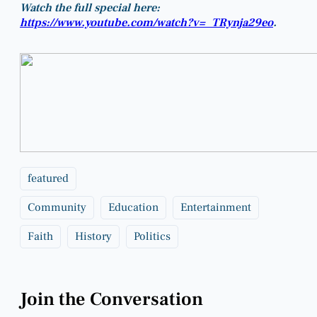
Watch the full special here:
https://www.youtube.com/watch?v=_TRynja29eo
.
featured
Community
Education
Entertainment
Faith
History
Politics
Join the Conversation