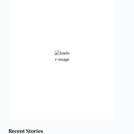
Benbrook, Texas
7:16 am,
Aug 9, 2026
77
°F
Scattered Clouds
Wind Gust:
7 mph
Clouds:
28%
Visibility:
6 mi
Sunrise:
6:49 am
Sunset:
8:21 pm
Weather from OpenWeatherMap
Recent Stories