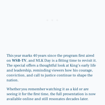
This year marks 40 years since the program first aired
on
WSB-TV
, and MLK Day is a fitting time to revisit it.
The special offers a thoughtful look at King’s early life
and leadership, reminding viewers how his courage,
conviction, and call to justice continue to shape the
nation.
Whether you remember watching it as a kid or are
seeing it for the first time, the full presentation is now
available online and still resonates decades later.