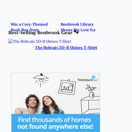
Win a Cozy-Themed
Benbrook Library
Book Box from
Shows Big Love for
Best-Selling Benbrook Gear 🐾
Benbrook Public
Teachers with Free
Library!
Poster Printing.
The Bobcats 3D-B Unisex T-Shirt