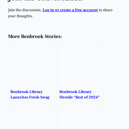
Join the discussion.
Log in or create a free account
to share
your thoughts.
More Benbrook Stories:
Benbrook Library
Benbrook Library
Launches Fresh Swag
Unveils “Best of 2024”
You Can Rock or Gift.
with NoveList Plus.