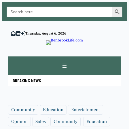
Search Button
Search
for:
Skip
to
Thursday, August 6, 2026
content
BREAKING NEWS
Community
Education
Entertainment
Opinion
Sales
Community
Education