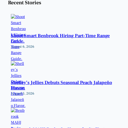
Recent Stories
Shoot Smart Benbrook Hiring Part-Time Range
Guide.
August 6, 2026
Shelley’s Jellies Debuts Seasonal Peach Jalapeño
Flavor.
August 5, 2026