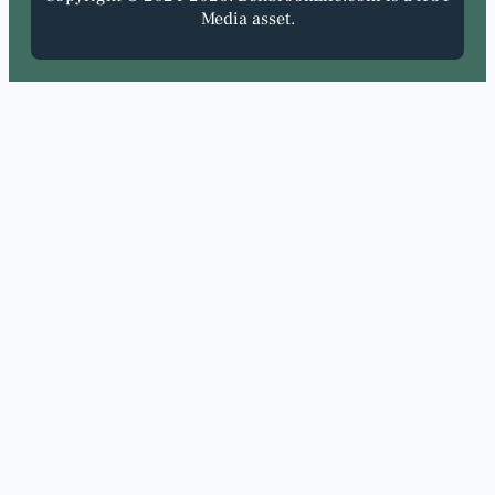
Media asset.