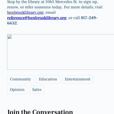
Stop by the library at 1065 Mercedes St. to sign up,
renew, or refer someone today. For more details, visit
benbrooklibrary.org
, email
reference@benbrooklibrary.org
, or call
817-249-
6632
.
Community
Education
Entertainment
Opinion
Sales
Join the Conversation