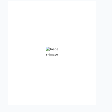
Benbrook, Texas
5:00 am,
Aug 6, 2026
81
°F
Clear Sky
Wind Gust:
11 mph
Clouds:
0%
Visibility:
6 mi
Sunrise:
6:47 am
Sunset:
8:24 pm
Weather from OpenWeatherMap