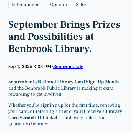
Entertainment
Opinion
Sales
September Brings Prizes
and Possibilities at
Benbrook Library.
Sep 1, 2025 3:33 PM
Benbrook Life
•
September is National Library Card Sign-Up Month
,
and the Benbrook Public Library is making it extra
rewarding to get involved.
Whether you’re signing up for the first time, renewing
your card, or referring a friend, you’ll receive a
Library
Card Scratch-Off ticket
— and every ticket is a
guaranteed winner.