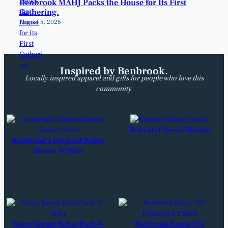
Benbrook MAHJ Packs the House for Its First
Gathering.
August 5, 2026
Inspired by Benbrook.
Locally inspired apparel and gifts for people who love this
community.
Bobcats Classic Hoodie
Benbrook’s Original Robot
Unisex T-Shirt
Never Forget Robot Park T-
Benbrook Route 377