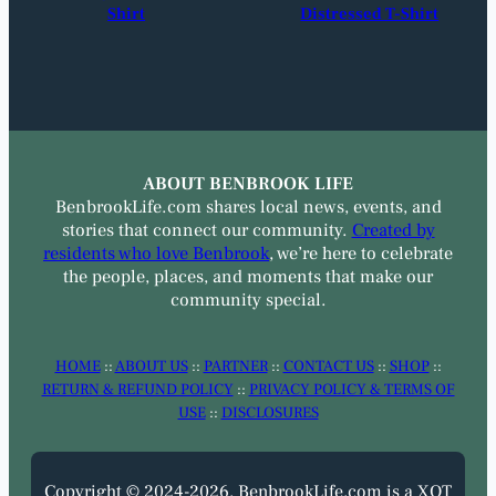
Shirt
Distressed T-Shirt
ABOUT BENBROOK LIFE
BenbrookLife.com shares local news, events, and
stories that connect our community.
Created by
residents who love Benbrook
, we’re here to celebrate
the people, places, and moments that make our
community special.
HOME
::
ABOUT US
::
PARTNER
::
CONTACT US
::
SHOP
::
RETURN & REFUND POLICY
::
PRIVACY POLICY & TERMS OF
USE
::
DISCLOSURES
Copyright © 2024-2026. BenbrookLife.com is a XOT