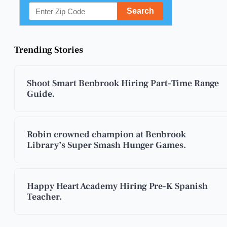
Trending Stories
Shoot Smart Benbrook Hiring Part-Time Range
Guide.
Robin crowned champion at Benbrook
Library’s Super Smash Hunger Games.
Happy Heart Academy Hiring Pre-K Spanish
Teacher.