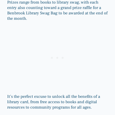
Prizes range from books to library swag, with each
entry also counting toward a grand prize raffle for a
Benbrook Library Swag Bag to be awarded at the end of
the month.
It’s the perfect excuse to unlock all the benefits of a
library card, from free access to books and digital
resources to community programs for all ages.