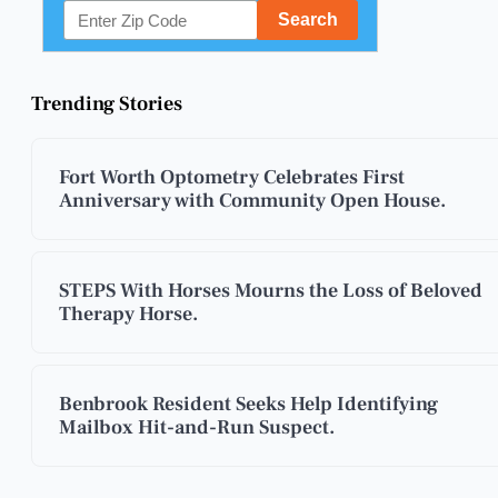
Trending Stories
Fort Worth Optometry Celebrates First
Anniversary with Community Open House.
STEPS With Horses Mourns the Loss of Beloved
Therapy Horse.
Benbrook Resident Seeks Help Identifying
Mailbox Hit-and-Run Suspect.