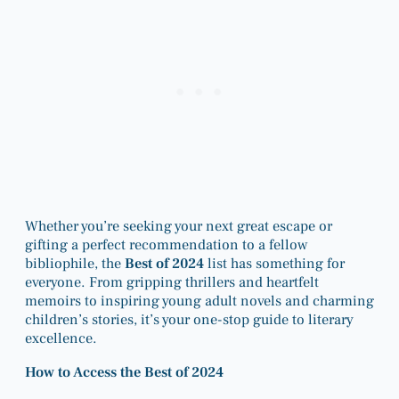
Whether you’re seeking your next great escape or
gifting a perfect recommendation to a fellow
bibliophile, the
Best of 2024
list has something for
everyone. From gripping thrillers and heartfelt
memoirs to inspiring young adult novels and charming
children’s stories, it’s your one-stop guide to literary
excellence.
How to Access the Best of 2024