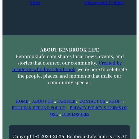
Shirt
Distressed T-Shirt
ABOUT BENBROOK LIFE
BenbrookLife.com shares local news, events, and
stories that connect our community.
Created by
residents who love Benbrook
, we’re here to celebrate
the people, places, and moments that make our
community special.
HOME
::
ABOUT US
::
PARTNER
::
CONTACT US
::
SHOP
::
RETURN & REFUND POLICY
::
PRIVACY POLICY & TERMS OF
USE
::
DISCLOSURES
Copyright © 2024-2026. BenbrookLife.com is a XOT