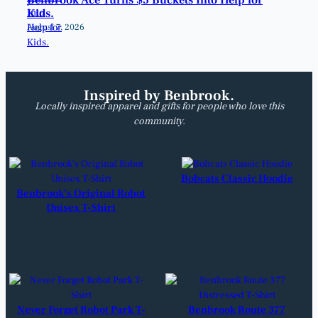
Kids.
August 7, 2026
Inspired by Benbrook.
Locally inspired apparel and gifts for people who love this
community.
Bobcats Classic Hoodie
Benbrook’s Original Robot
Unisex T-Shirt
Never Forget Robot Park T-
Benbrook Route 377