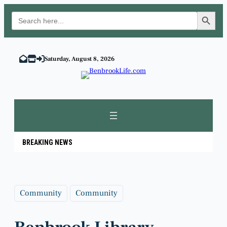
Search Button
Search
for:
Skip
to
Saturday, August 8, 2026
content
BREAKING NEWS
Community
Community