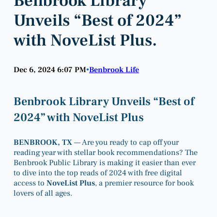
Benbrook Library
Unveils “Best of 2024”
with NoveList Plus.
Dec 6, 2024 6:07 PM
Benbrook Life
•
Benbrook Library Unveils “Best of
2024” with NoveList Plus
BENBROOK, TX
— Are you ready to cap off your
reading year with stellar book recommendations? The
Benbrook Public Library is making it easier than ever
to dive into the top reads of 2024 with free digital
access to
NoveList Plus
, a premier resource for book
lovers of all ages.