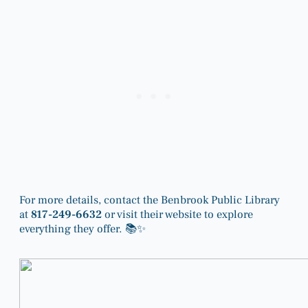
For more details, contact the Benbrook Public Library
at
817-249-6632
or visit their website to explore
everything they offer. 📚✨