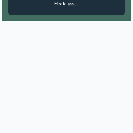
Media asset.