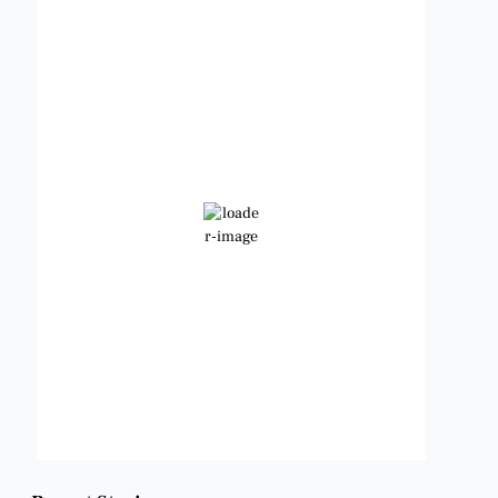
Benbrook, Texas
3:06 am,
Aug 8, 2026
83
°F
Clear Sky
Wind Gust:
10 mph
Clouds:
0%
Visibility:
6 mi
Sunrise:
6:48 am
Sunset:
8:22 pm
Weather from OpenWeatherMap