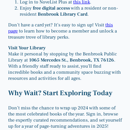
Log in to NoveList Plus at
this link
.
Enjoy
free digital access
with a resident or non-
resident
Benbrook Library Card
.
Don’t have a card yet? It’s easy to sign up! Visit
this
page
to learn how to become a member and unlock a
treasure trove of library perks.
Visit Your Library
Make it personal by stopping by the Benbrook Public
Library at
1065 Mercedes St., Benbrook, TX 76126
.
With a friendly staff ready to assist, you’ll find
incredible books and a community space buzzing with
resources and activities for all ages.
Why Wait? Start Exploring Today
Don’t miss the chance to wrap up 2024 with some of
the most celebrated books of the year. Sign in, browse
the expertly curated recommendations, and set yourself
up for a year of page-turning adventures in 2025!