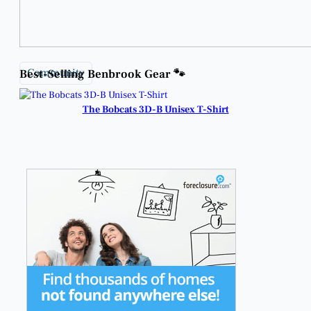
Community
Best-Selling Benbrook Gear 🐾
The Bobcats 3D-B Unisex T-Shirt