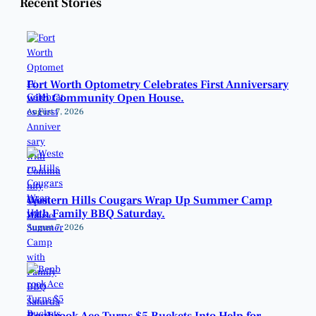
Recent Stories
Fort Worth Optometry Celebrates First Anniversary
with Community Open House.
August 7, 2026
Western Hills Cougars Wrap Up Summer Camp
with Family BBQ Saturday.
August 7, 2026
Benbrook Ace Turns $5 Buckets Into Help for