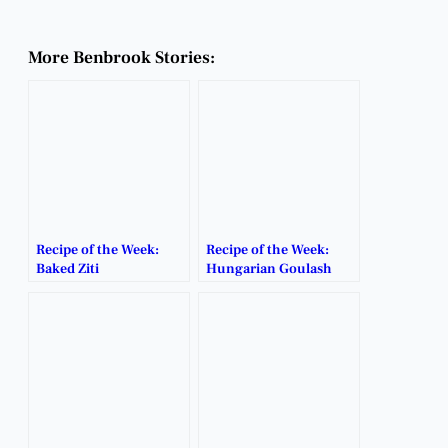
More Benbrook Stories:
Recipe of the Week:
Recipe of the Week:
Baked Ziti
Hungarian Goulash