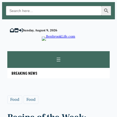
Search Button
Search
for:
Skip
to
Sunday, August 9, 2026
content
BREAKING NEWS
Food
Food