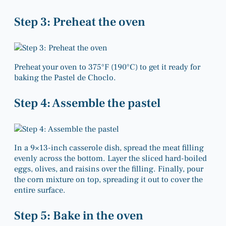
Step 3: Preheat the oven
Preheat your oven to 375°F (190°C) to get it ready for
baking the Pastel de Choclo.
Step 4: Assemble the pastel
In a 9×13-inch casserole dish, spread the meat filling
evenly across the bottom. Layer the sliced hard-boiled
eggs, olives, and raisins over the filling. Finally, pour
the corn mixture on top, spreading it out to cover the
entire surface.
Step 5: Bake in the oven