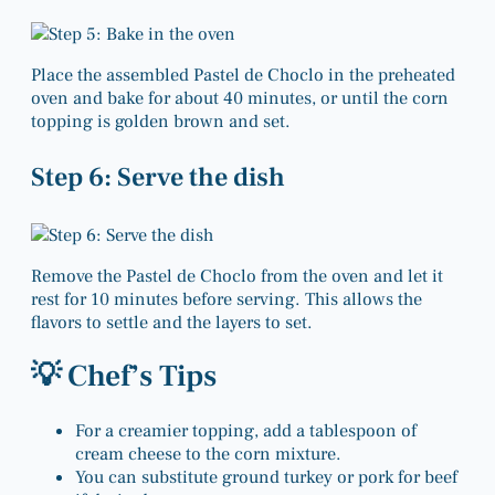
Place the assembled Pastel de Choclo in the preheated
oven and bake for about 40 minutes, or until the corn
topping is golden brown and set.
Step 6: Serve the dish
Remove the Pastel de Choclo from the oven and let it
rest for 10 minutes before serving. This allows the
flavors to settle and the layers to set.
💡 Chef’s Tips
For a creamier topping, add a tablespoon of
cream cheese to the corn mixture.
You can substitute ground turkey or pork for beef