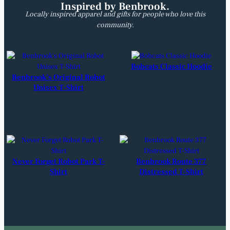
Inspired by Benbrook.
Locally inspired apparel and gifts for people who love this
community.
Bobcats Classic Hoodie
Benbrook’s Original Robot
Unisex T-Shirt
Never Forget Robot Park T-
Benbrook Route 377
Shirt
Distressed T-Shirt