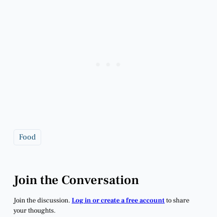
Food
Join the Conversation
Join the discussion.
Log in or create a free account
to share
your thoughts.