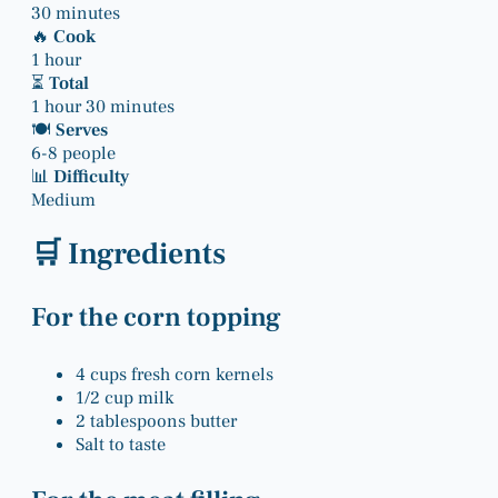
30 minutes
🔥
Cook
1 hour
⏳
Total
1 hour 30 minutes
🍽
Serves
6-8 people
📊
Difficulty
Medium
🛒 Ingredients
For the corn topping
4 cups fresh corn kernels
1/2 cup milk
2 tablespoons butter
Salt to taste