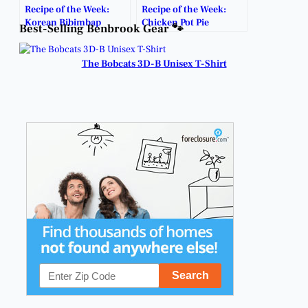
Recipe of the Week:
Recipe of the Week:
Korean Bibimbap
Chicken Pot Pie
Best-Selling Benbrook Gear 🐾
The Bobcats 3D-B Unisex T-Shirt