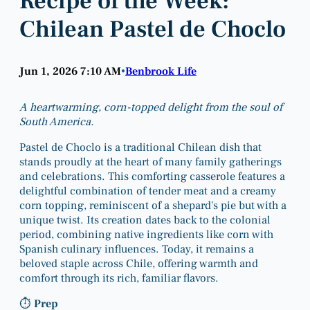
Recipe of the Week:
Chilean Pastel de Choclo
Jun 1, 2026 7:10 AM
Benbrook Life
•
A heartwarming, corn-topped delight from the soul of
South America.
Pastel de Choclo is a traditional Chilean dish that
stands proudly at the heart of many family gatherings
and celebrations. This comforting casserole features a
delightful combination of tender meat and a creamy
corn topping, reminiscent of a shepard's pie but with a
unique twist. Its creation dates back to the colonial
period, combining native ingredients like corn with
Spanish culinary influences. Today, it remains a
beloved staple across Chile, offering warmth and
comfort through its rich, familiar flavors.
⏱
Prep