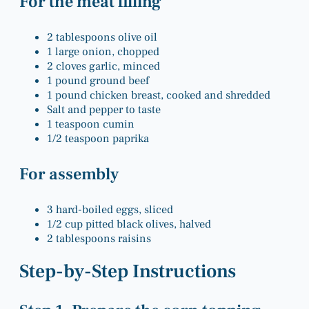
For the meat filling
2 tablespoons olive oil
1 large onion, chopped
2 cloves garlic, minced
1 pound ground beef
1 pound chicken breast, cooked and shredded
Salt and pepper to taste
1 teaspoon cumin
1/2 teaspoon paprika
For assembly
3 hard-boiled eggs, sliced
1/2 cup pitted black olives, halved
2 tablespoons raisins
Step-by-Step Instructions