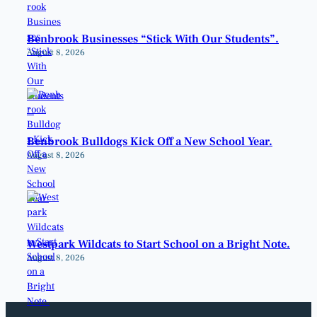
Benbrook Businesses “Stick With Our Students”.
August 8, 2026
Benbrook Bulldogs Kick Off a New School Year.
August 8, 2026
Westpark Wildcats to Start School on a Bright Note.
August 8, 2026