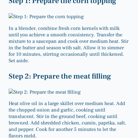
Step 1: Prepare the corn topping
In a blender, combine fresh corn kernels with milk
until you achieve a smooth consistency. Transfer the
mixture to a saucepan and cook over medium heat. Stir
in the butter and season with salt. Allow it to simmer
for 10 minutes, stirring occasionally until thickened.
Set aside.
Step 2: Prepare the meat filling
Heat olive oil in a large skillet over medium heat. Add
the chopped onion and garlic, cooking until
translucent. Stir in the ground beef, cooking until
browned. Add shredded chicken, cumin, paprika, salt,
and pepper. Cook for another 5 minutes to let the
flavors meld.