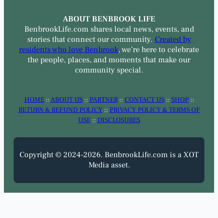
ABOUT BENBROOK LIFE
BenbrookLife.com shares local news, events, and
stories that connect our community.
Created by
residents who love Benbrook
, we’re here to celebrate
the people, places, and moments that make our
community special.
HOME
::
ABOUT US
::
PARTNER
::
CONTACT US
::
SHOP
::
RETURN & REFUND POLICY
::
PRIVACY POLICY & TERMS OF
USE
::
DISCLOSURES
Copyright © 2024-2026. BenbrookLife.com is a XOT
Media asset.