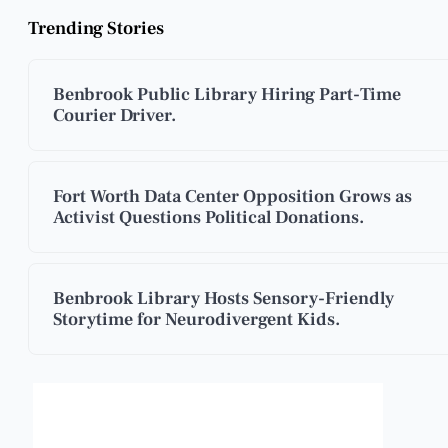
Trending Stories
Benbrook Public Library Hiring Part-Time
Courier Driver.
Fort Worth Data Center Opposition Grows as
Activist Questions Political Donations.
Benbrook Library Hosts Sensory-Friendly
Storytime for Neurodivergent Kids.
Benbrook, Texas