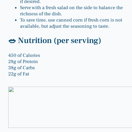
if desired.
Serve with a fresh salad on the side to balance the
richness of the dish.
To save time, use canned corn if fresh corn is not
available, but adjust the seasoning to taste.
🥗 Nutrition (per serving)
450
of Calories
28g
of Protein
38g
of Carbs
22g
of Fat