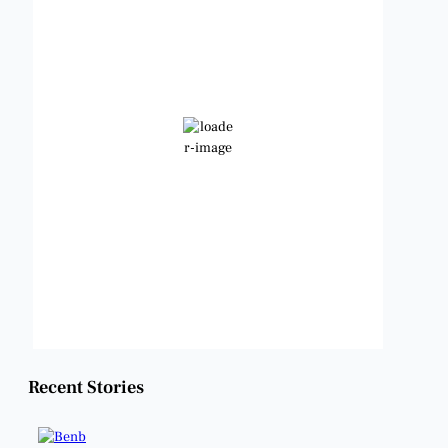
4:06 am,
Aug 9, 2026
78
°F
Clear Sky
Wind Gust:
10 mph
Clouds:
0%
Visibility:
6 mi
Sunrise:
6:49 am
Sunset:
8:21 pm
Weather from OpenWeatherMap
Recent Stories