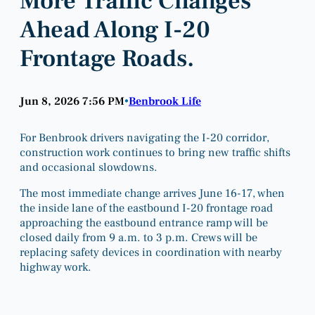
More Traffic Changes
Ahead Along I-20
Frontage Roads.
Jun 8, 2026 7:56 PM
Benbrook Life
•
For Benbrook drivers navigating the I-20 corridor,
construction work continues to bring new traffic shifts
and occasional slowdowns.
The most immediate change arrives June 16-17, when
the inside lane of the eastbound I-20 frontage road
approaching the eastbound entrance ramp will be
closed daily from 9 a.m. to 3 p.m. Crews will be
replacing safety devices in coordination with nearby
highway work.