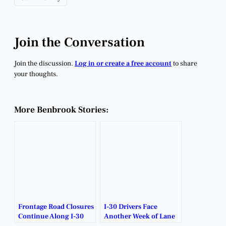
Join the Conversation
Join the discussion.
Log in or create a free account
to share
your thoughts.
More Benbrook Stories:
Frontage Road Closures
I-30 Drivers Face
Continue Along I-30
Another Week of Lane
Corridor.
Closures and Detours.