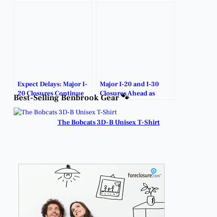
Expect Delays: Major I-
Major I-20 and I-30
20 Closures Continue
Closures Ahead as
Best-Selling Benbrook Gear 🐾
Near Benbrook.
February Construction
Ramps Up.
The Bobcats 3D-B Unisex T-Shirt