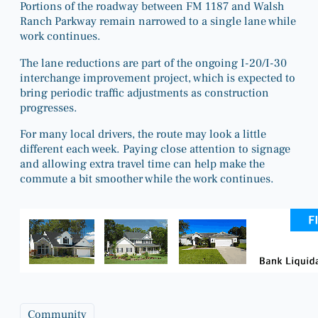
Portions of the roadway between FM 1187 and Walsh
Ranch Parkway remain narrowed to a single lane while
work continues.
The lane reductions are part of the ongoing I-20/I-30
interchange improvement project, which is expected to
bring periodic traffic adjustments as construction
progresses.
For many local drivers, the route may look a little
different each week. Paying close attention to signage
and allowing extra travel time can help make the
commute a bit smoother while the work continues.
Community