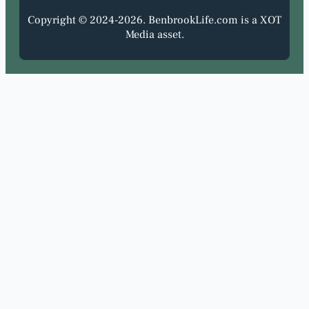
Copyright © 2024-2026. BenbrookLife.com is a XOT
Media asset.