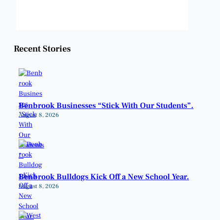
Weather from OpenWeatherMap
Recent Stories
Benbrook Businesses “Stick With Our Students”.
August 8, 2026
Benbrook Bulldogs Kick Off a New School Year.
August 8, 2026