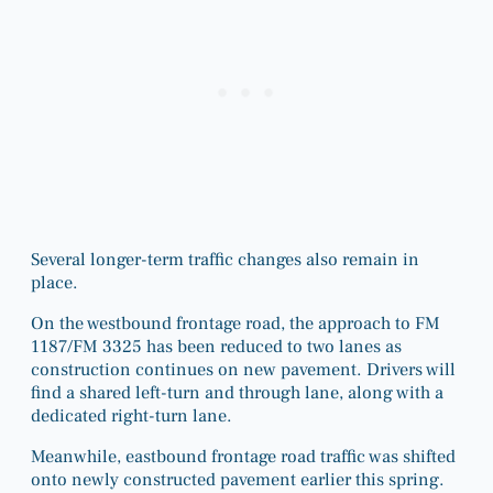
Several longer-term traffic changes also remain in
place.
On the westbound frontage road, the approach to FM
1187/FM 3325 has been reduced to two lanes as
construction continues on new pavement. Drivers will
find a shared left-turn and through lane, along with a
dedicated right-turn lane.
Meanwhile, eastbound frontage road traffic was shifted
onto newly constructed pavement earlier this spring.