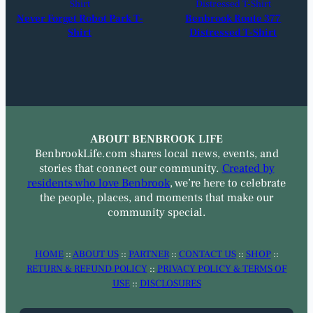
Never Forget Robot Park T-
Benbrook Route 377
Shirt
Distressed T-Shirt
ABOUT BENBROOK LIFE
BenbrookLife.com shares local news, events, and
stories that connect our community.
Created by
residents who love Benbrook
, we’re here to celebrate
the people, places, and moments that make our
community special.
HOME
::
ABOUT US
::
PARTNER
::
CONTACT US
::
SHOP
::
RETURN & REFUND POLICY
::
PRIVACY POLICY & TERMS OF
USE
::
DISCLOSURES