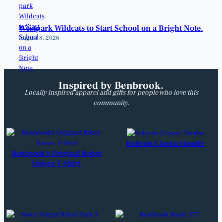
Westpark Wildcats to Start School on a Bright Note.
August 8, 2026
Inspired by Benbrook.
Locally inspired apparel and gifts for people who love this
community.
Bobcats Classic Hoodie
Benbrook’s Original Robot
Unisex T-Shirt