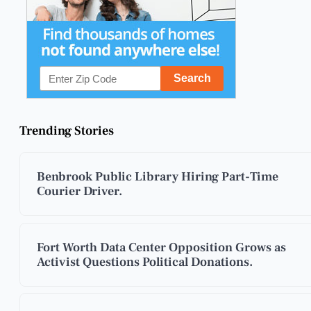
Trending Stories
Benbrook Public Library Hiring Part-Time
Courier Driver.
Fort Worth Data Center Opposition Grows as
Activist Questions Political Donations.