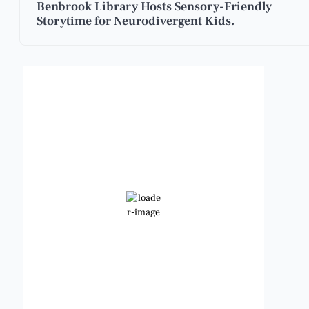
Benbrook Library Hosts Sensory-Friendly
Storytime for Neurodivergent Kids.
Benbrook, Texas
1:03 am,
Aug 9, 2026
82
°F
Clear Sky
Wind Gust:
10 mph
Clouds:
0%
Visibility:
6 mi
Sunrise:
6:49 am
Sunset:
8:21 pm