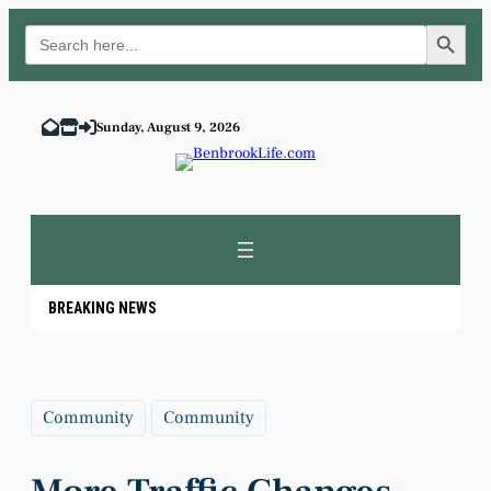
Search Button
Search
for:
Skip
to
Sunday, August 9, 2026
content
BREAKING NEWS
Community
Community