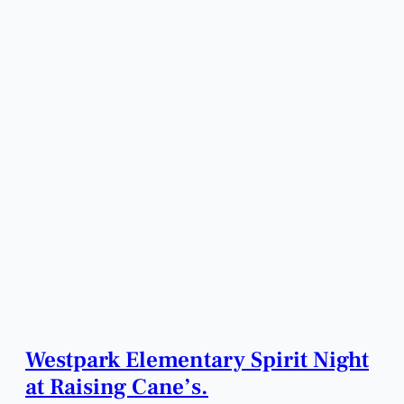
Westpark Elementary Spirit Night
at Raising Cane’s.