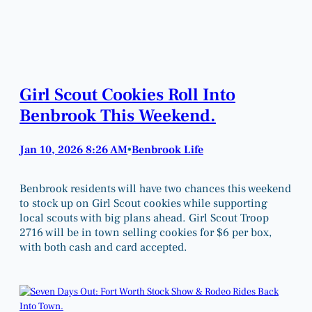
Girl Scout Cookies Roll Into
Benbrook This Weekend.
Jan 10, 2026 8:26 AM
Benbrook Life
•
Benbrook residents will have two chances this weekend
to stock up on Girl Scout cookies while supporting
local scouts with big plans ahead. Girl Scout Troop
2716 will be in town selling cookies for $6 per box,
with both cash and card accepted.