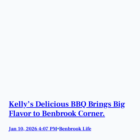
Kelly’s Delicious BBQ Brings Big
Flavor to Benbrook Corner.
Jan 10, 2026 4:07 PM
Benbrook Life
•