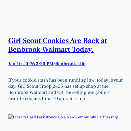
Girl Scout Cookies Are Back at
Benbrook Walmart Today.
Jan 10, 2026 3:25 PM
Benbrook Life
•
If your cookie stash has been running low, today is your
day. Girl Scout Troop 2455 has set up shop at the
Benbrook Walmart and will be selling everyone’s
favorite cookies from 10 a.m. to 7 p.m.