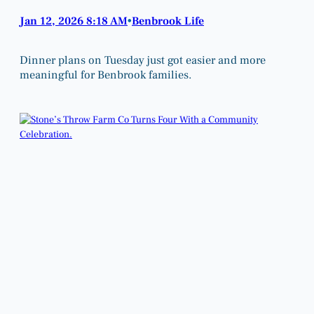
Jan 12, 2026 8:18 AM
Benbrook Life
•
Dinner plans on Tuesday just got easier and more
meaningful for Benbrook families.