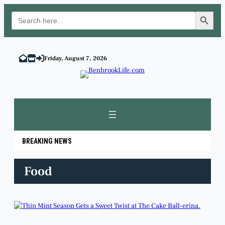
Search Button
Search
for:
Skip
to
Friday, August 7, 2026
content
BREAKING NEWS
Food