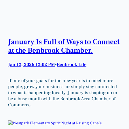
January Is Full of Ways to Connect
at the Benbrook Chamber.
Jan 12, 2026 12:02 PM
Benbrook Life
•
If one of your goals for the new year is to meet more
people, grow your business, or simply stay connected
to what is happening locally, January is shaping up to
be a busy month with the Benbrook Area Chamber of
Commerce.