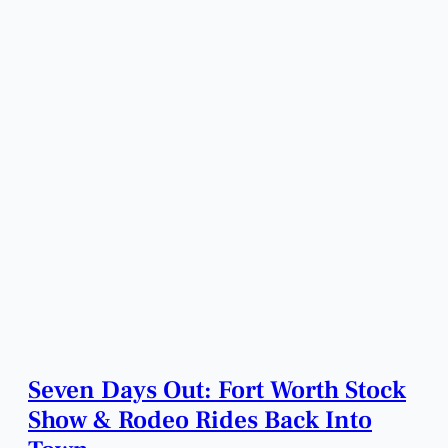
Seven Days Out: Fort Worth Stock
Show & Rodeo Rides Back Into