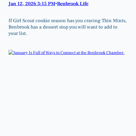
Jan 12, 2026 3:15 PM
Benbrook Life
•
If Girl Scout cookie season has you craving Thin Mints,
Benbrook has a dessert stop you will want to add to
your list.