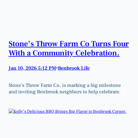
Stone’s Throw Farm Co Turns Four
With a Community Celebration.
Jan 10, 2026 5:12 PM
Benbrook Life
•
Stone’s Throw Farm Co. is marking a big milestone
and inviting Benbrook neighbors to help celebrate.