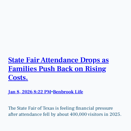
State Fair Attendance Drops as
Families Push Back on Rising
Costs.
Jan 8, 2026 8:22 PM
Benbrook Life
•
The State Fair of Texas is feeling financial pressure
after attendance fell by about 400,000 visitors in 2025.