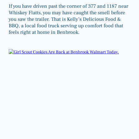
If you have driven past the corner of 377 and 1187 near
Whiskey Flatts, you may have caught the smell before
you saw the trailer. That is Kelly’s Delicious Food &
BBQ, a local food truck serving up comfort food that
feels right at home in Benbrook.