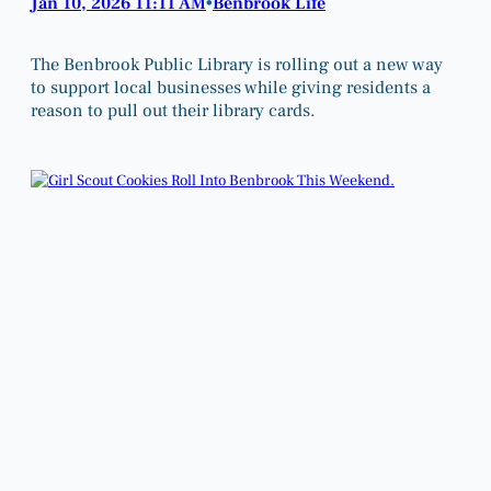
Jan 10, 2026 11:11 AM
Benbrook Life
•
The Benbrook Public Library is rolling out a new way
to support local businesses while giving residents a
reason to pull out their library cards.