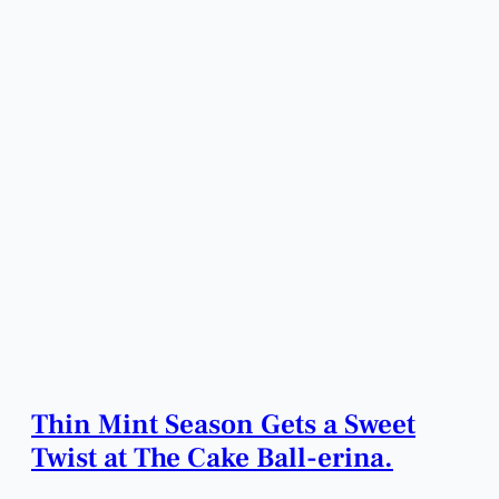
Thin Mint Season Gets a Sweet
Twist at The Cake Ball-erina.