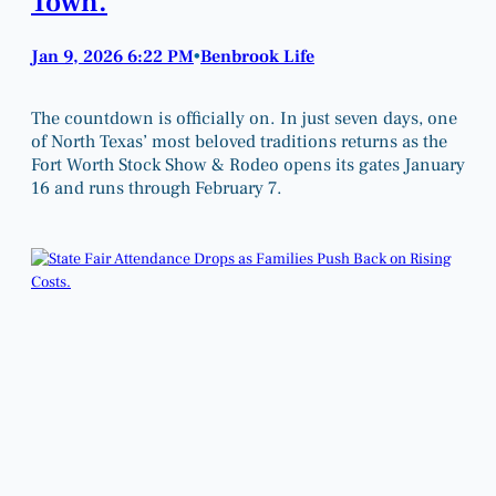
Town.
Jan 9, 2026 6:22 PM
Benbrook Life
•
The countdown is officially on. In just seven days, one
of North Texas’ most beloved traditions returns as the
Fort Worth Stock Show & Rodeo opens its gates January
16 and runs through February 7.