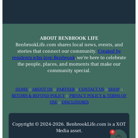
ABOUT BENBROOK LIFE
BenbrookLife.com shares local news, events, and
stories that connect our community.
Created by
residents who love Benbrook
, we’re here to celebrate
the people, places, and moments that make our
community special.
HOME
::
ABOUT US
::
PARTNER
::
CONTACT US
::
SHOP
::
RETURN & REFUND POLICY
::
PRIVACY POLICY & TERMS OF
USE
::
DISCLOSURES
Copyright © 2024-2026. BenbrookLife.com is a XOT
Media asset.
0