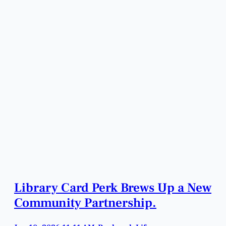
Library Card Perk Brews Up a New
Community Partnership.