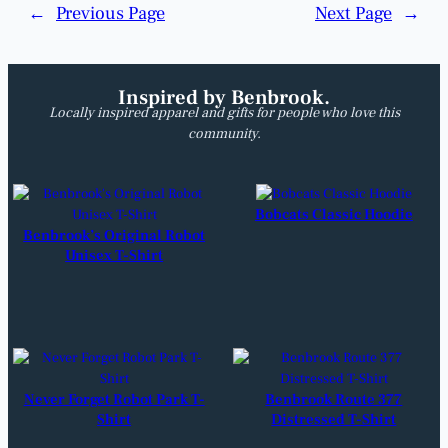
←
Previous Page
Next Page
→
Inspired by Benbrook.
Locally inspired apparel and gifts for people who love this
community.
Bobcats Classic Hoodie
Benbrook’s Original Robot
Unisex T-Shirt
Never Forget Robot Park T-
Benbrook Route 377
Shirt
Distressed T-Shirt