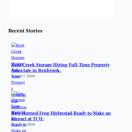
Weather from OpenWeatherMap
Recent Stories
Bent Creek Storage Hiring Full-Time Property
Associate in Benbrook.
August 7, 2026
New Horned Frog Hjelmstad Ready to Make an
Impact at TCU.
August 6, 2026