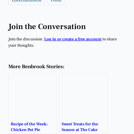
Join the Conversation
Join the discussion.
Log in or create a free account
to share
your thoughts.
More Benbrook Stories:
Recipe of the Week:
Sweet Treats for the
Chicken Pot Pie
Season at The Cake