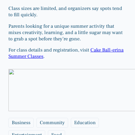
Class sizes are limited, and organizers say spots tend
to fill quickly.
Parents looking for a unique summer activity that
mixes creativity, learning, and a little sugar may want
to grab a spot before they’re gone.
For class details and registration, visit
Cake Ball-erina
Summer Classes
.
Business
Community
Education
Entertainment
Food