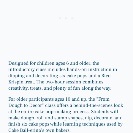
Designed for children ages 6 and older, the
introductory class includes hands-on instruction in
dipping and decorating six cake pops and a Rice
Krispie treat. The two-hour session combines
creativity, treats, and plenty of fun along the way.
For older participants ages 10 and up, the “From
Dough to Decor” class offers a behind-the-scenes look
at the entire cake pop-making process. Students will
make dough, roll and stamp shapes, dip, decorate, and
finish six cake pops while learning techniques used by
Cake Ball-erina’s own bakers.