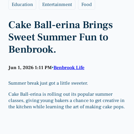
Education
Entertainment
Food
Cake Ball-erina Brings
Sweet Summer Fun to
Benbrook.
Jun 1, 2026 1:11 PM
Benbrook Life
•
Summer break just got a little sweeter.
Cake Ball-erina is rolling out its popular summer
classes, giving young bakers a chance to get creative in
the kitchen while learning the art of making cake pops.