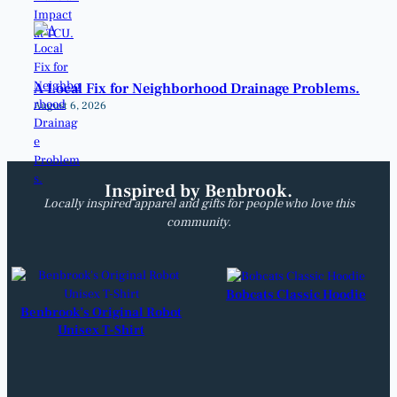
A Local Fix for Neighborhood Drainage Problems.
August 6, 2026
Inspired by Benbrook.
Locally inspired apparel and gifts for people who love this
community.
Bobcats Classic Hoodie
Benbrook’s Original Robot
Unisex T-Shirt