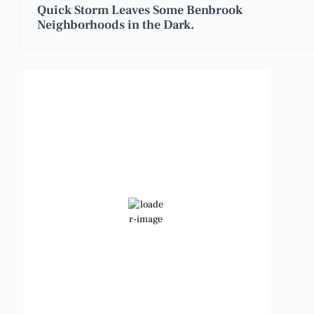
Quick Storm Leaves Some Benbrook
Neighborhoods in the Dark.
Benbrook, Texas
5:39 am,
Aug 7, 2026
80
°F
Clear Sky
Wind Gust:
9 mph
Clouds:
0%
Visibility:
6 mi
Sunrise:
6:48 am
Sunset:
8:23 pm