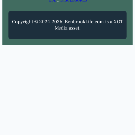
USE
::
DISCLOSURES
Copyright © 2024-2026. BenbrookLife.com is a XOT
Media asset.