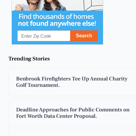
Trending Stories
Benbrook Firefighters Tee Up Annual Charity
Golf Tournament.
Deadline Approaches for Public Comments on
Fort Worth Data Center Proposal.