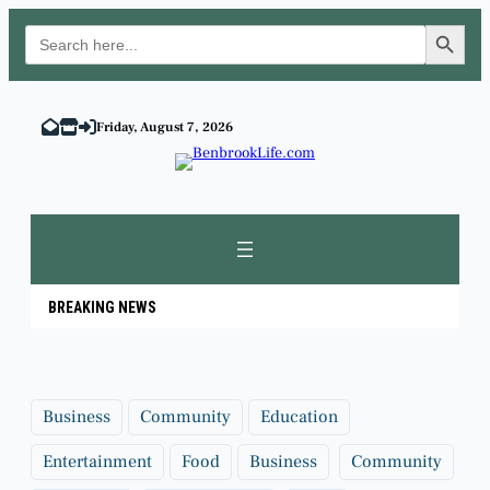
Search Button
Search
for:
Skip
to
Friday, August 7, 2026
content
BREAKING NEWS
Business
Community
Education
Entertainment
Food
Business
Community