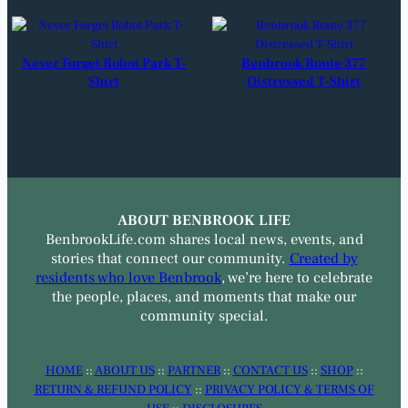
Never Forget Robot Park T-
Benbrook Route 377
Shirt
Distressed T-Shirt
ABOUT BENBROOK LIFE
BenbrookLife.com shares local news, events, and
stories that connect our community.
Created by
residents who love Benbrook
, we’re here to celebrate
the people, places, and moments that make our
community special.
HOME
::
ABOUT US
::
PARTNER
::
CONTACT US
::
SHOP
::
RETURN & REFUND POLICY
::
PRIVACY POLICY & TERMS OF