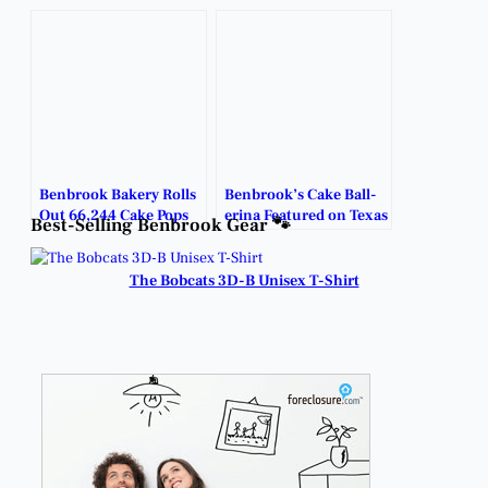
Ball-erina.
Benbrook Bakery Rolls
Benbrook’s Cake Ball-
Out 66,244 Cake Pops
erina Featured on Texas
Best-Selling Benbrook Gear 🐾
in One Sweet Year.
Today.
The Bobcats 3D-B Unisex T-Shirt