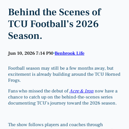
Behind the Scenes of
TCU Football’s 2026
Season.
Jun 10, 2026 7:14 PM
Benbrook Life
•
Football season may still be a few months away, but
excitement is already building around the TCU Horned
Frogs.
Fans who missed the debut of
Acre & Iron
now have a
chance to catch up on the behind-the-scenes series
documenting TCU’s journey toward the 2026 season.
The show follows players and coaches through