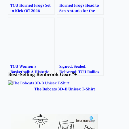
TCU Horned Frogs Set
Horned Frogs Head to
to Kick Off 2026
San Antonio for the
Football Season in
Alamo Bowl
Dublin, Ireland.
Showdown.
TCU Women’s
Signed, Sealed,
Basketball: A Historic
Delivered: TCU Rallies
Best-Selling Benbrook Gear 🐾
Rise to the Top.
to Bowl Victory in
Overtime.
The Bobcats 3D-B Unisex T-Shirt