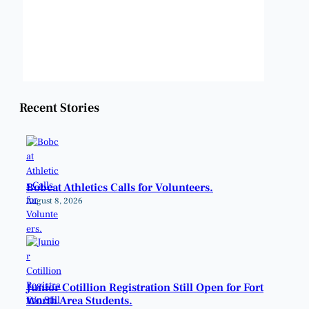
Sunrise:
6:48 am
Sunset:
8:22 pm
Weather from OpenWeatherMap
Recent Stories
Bobcat Athletics Calls for Volunteers.
August 8, 2026
Junior Cotillion Registration Still Open for Fort
Worth Area Students.