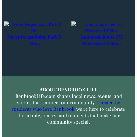
Never Forget Robot Park T-
Benbrook Route 377
Shirt
Distressed T-Shirt
ABOUT BENBROOK LIFE
BenbrookLife.com shares local news, events, and
stories that connect our community.
Created by
residents who love Benbrook
, we’re here to celebrate
the people, places, and moments that make our
community special.