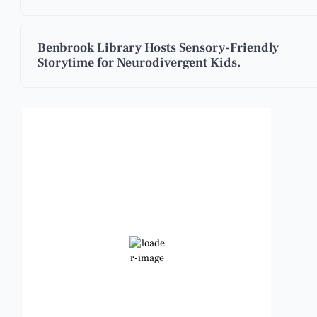
Benbrook Library Hosts Sensory-Friendly
Storytime for Neurodivergent Kids.
Benbrook, Texas
3:50 pm,
Aug 8, 2026
102
°F
Broken Clouds
Wind Gust:
10 mph
Clouds:
79%
Visibility:
6 mi