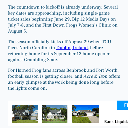
The countdown to kickoff is already underway. Several
key dates are approaching, including single-game
ticket sales beginning June 29, Big 12 Media Days on
July 7-8, and the First Down Frogs Women’s Clinic on
August 5.
The season officially kicks off August 29 when TCU
faces North Carolina in
Dublin, Ireland
, before
returning home for its September 12 home opener
against Grambling State.
For Horned Frog fans across Benbrook and Fort Worth,
football season is getting closer, and
Acre & Iron
offers
an early glimpse at the work being done long before
the lights come on.