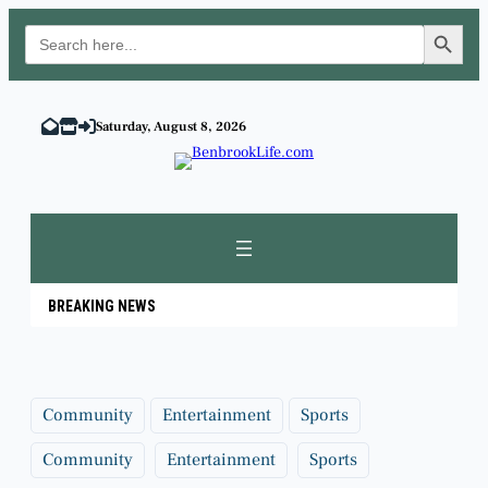
Search Button
Search
for:
Skip
to
Saturday, August 8, 2026
content
BREAKING NEWS
Community
Entertainment
Sports
Community
Entertainment
Sports