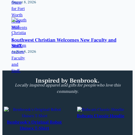
August 8, 2026
Southwest Christian Welcomes New Faculty and
Staff.
August 8, 2026
Inspired by Benbrook.
Locally inspired apparel and gifts for people who love this
community.
Bobcats Classic Hoodie
Benbrook’s Original Robot
Unisex T-Shirt