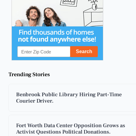
Trending Stories
Benbrook Public Library Hiring Part-Time
Courier Driver.
Fort Worth Data Center Opposition Grows as
Activist Questions Political Donations.