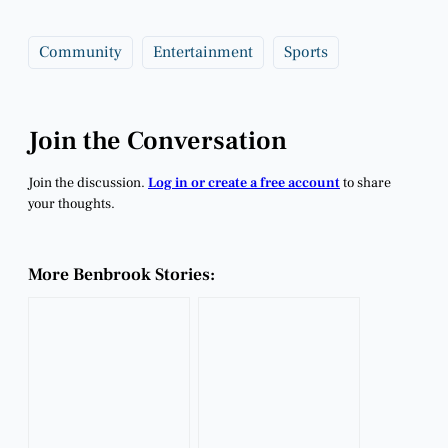
Community
Entertainment
Sports
Join the Conversation
Join the discussion.
Log in or create a free account
to share
your thoughts.
More Benbrook Stories: