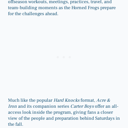
offseason workouts, meetings, practices, travel, and
team-building moments as the Horned Frogs prepare
for the challenges ahead.
Much like the popular
Hard Knocks
format,
Acre &
Iron
and its companion series
Carter Boys
offer an all-
access look inside the program, giving fans a closer
view of the people and preparation behind Saturdays in
the fall.