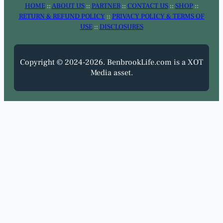
HOME
::
ABOUT US
::
PARTNER
::
CONTACT US
::
SHOP
::
RETURN & REFUND POLICY
::
PRIVACY POLICY & TERMS OF
USE
::
DISCLOSURES
Copyright © 2024-2026. BenbrookLife.com is a XOT
Media asset.