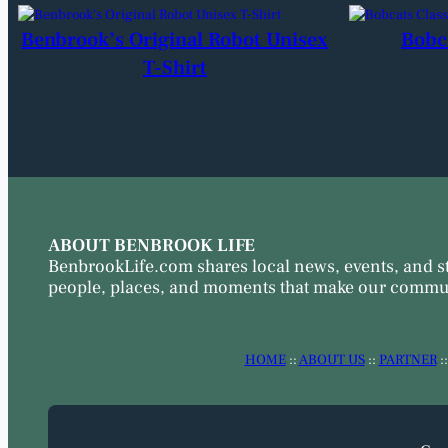
Benbrook’s Original Robot Unisex
Bobc
T-Shirt
ABOUT BENBROOK LIFE
BenbrookLife.com shares local news, events, and s
people, places, and moments that make our commun
HOME
::
ABOUT US
::
PARTNER
: