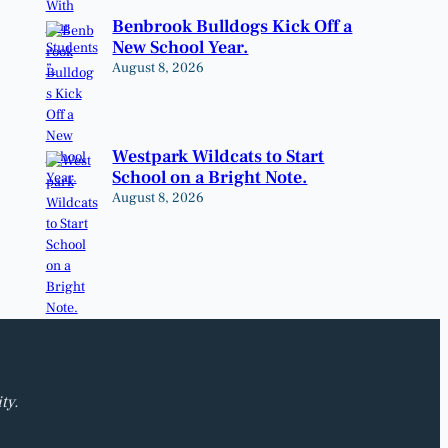
Benbrook Bulldogs Kick Off a
New School Year.
August 8, 2026
Westpark Wildcats to Start
School on a Bright Note.
August 8, 2026
ty.