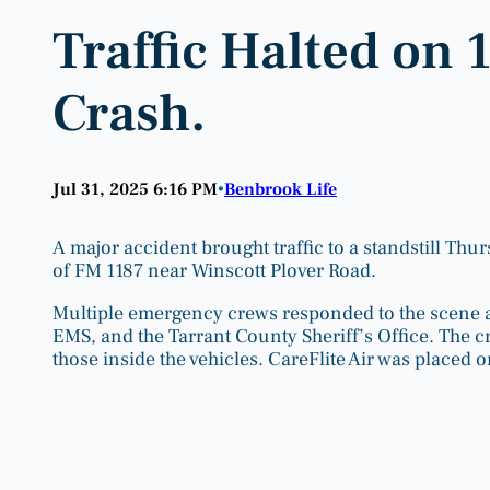
Traffic Halted on 
Crash.
Jul 31, 2025 6:16 PM
Benbrook Life
•
A major accident brought traffic to a standstill Thu
of FM 1187 near Winscott Plover Road.
Multiple emergency crews responded to the scene a
EMS, and the Tarrant County Sheriff’s Office. The 
those inside the vehicles. CareFlite Air was placed 