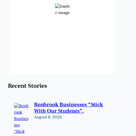
Clear Sky
Wind Gust:
9 mph
Clouds:
0%
Visibility:
6 mi
Sunrise:
6:49 am
Sunset:
8:21 pm
Weather from OpenWeatherMap
Recent Stories
Benbrook Businesses “Stick
With Our Students”.
August 8, 2026