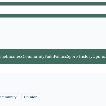
ome
Business
Community
Faith
Politics
Sports
History
Opinio
ommunity
Opinion