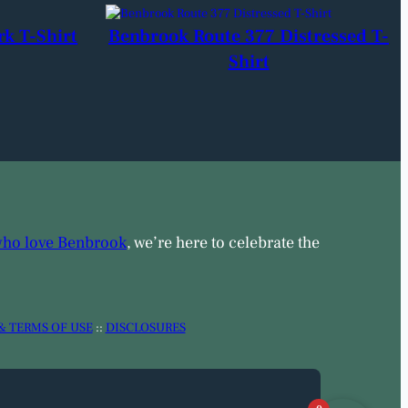
rk T-Shirt
Benbrook Route 377 Distressed T-
Shirt
who love Benbrook
, we’re here to celebrate the
& TERMS OF USE
::
DISCLOSURES