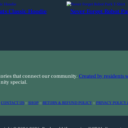
ats Classic Hoodie
Never Forget Robot Pa
tories that connect our community.
Created by residents 
ity special.
:
CONTACT US
::
SHOP
::
RETURN & REFUND POLICY
::
PRIVACY POLICY 