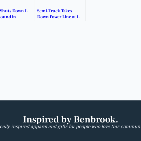
 Shuts Down I-
Semi-Truck Takes
bound in
Down Power Line at I-
 County.
20/Forest Hill.
Inspired by Benbrook.
cally inspired apparel and gifts for people who love this communi