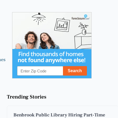
nes
Trending Stories
Benbrook Public Library Hiring Part-Time