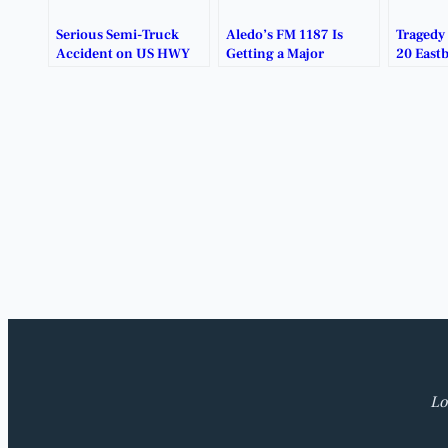
Serious Semi-Truck
Aledo’s FM 1187 Is
Tragedy
Accident on US HWY
Getting a Major
20 East
377 Near Benbrook
Makeover.
Tarrant
Causes Major Traffic
Delays.
Lo