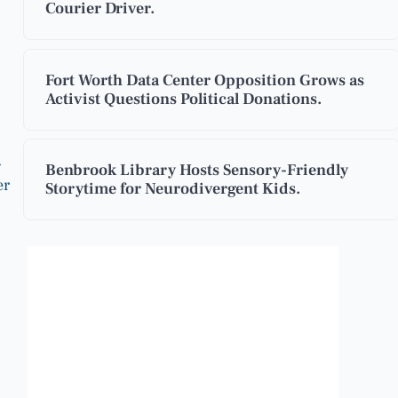
Courier Driver.
Fort Worth Data Center Opposition Grows as
Activist Questions Political Donations.
g
Benbrook Library Hosts Sensory-Friendly
er
Storytime for Neurodivergent Kids.
Benbrook, Texas
3:26 am,
Aug 9, 2026
79
°F