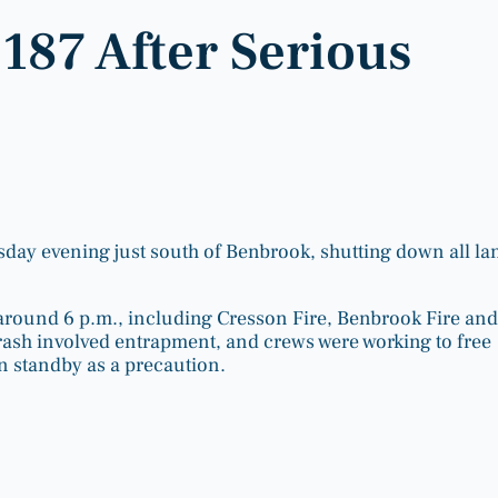
1187 After Serious
rsday evening just south of Benbrook, shutting down all la
round 6 p.m., including Cresson Fire, Benbrook Fire and
crash involved entrapment, and crews were working to free
on standby as a precaution.