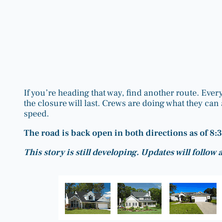
If you’re heading that way, find another route. Ever
the closure will last. Crews are doing what they can a
speed.
The road is back open in both directions as of 8:
This story is still developing. Updates will follow