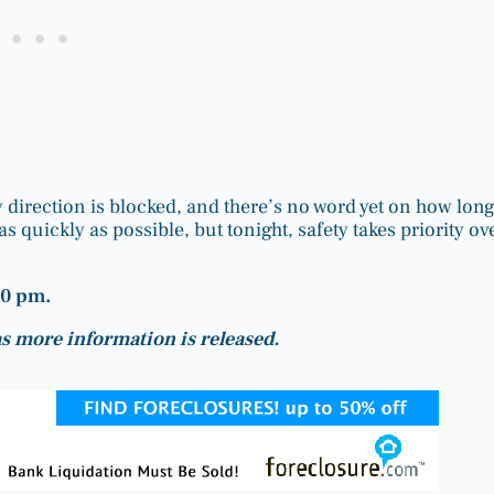
y direction is blocked, and there’s no word yet on how lon
s quickly as possible, but tonight, safety takes priority ov
30 pm.
 as more information is released.