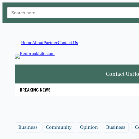
Search
for:
Skip
to
content
Home
About
Partner
Contact Us
Contact Us
H
BREAKING NEWS
Business
Community
Opinion
Business
C