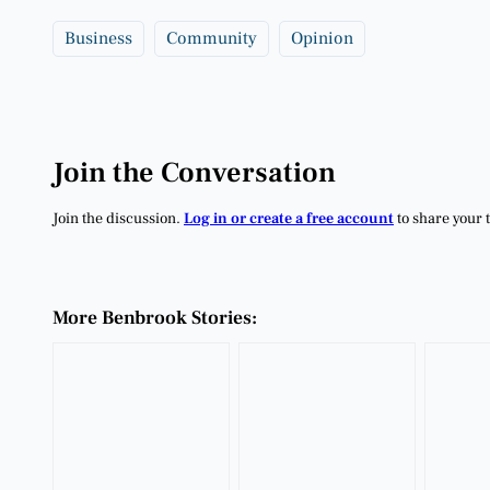
Business
Community
Opinion
Join the Conversation
Join the discussion.
Log in or create a free account
to share your 
More Benbrook Stories: