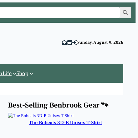
Search Button
Sunday, August 9, 2026
n
Life
Shop
Best-Selling Benbrook Gear 🐾
The Bobcats 3D-B Unisex T-Shirt