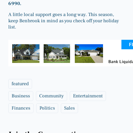
6990.
A little local support goes a long way. This season,
keep Benbrook in mind as you check off your holiday
list.
featured
Business
Community
Entertainment
Finances
Politics
Sales