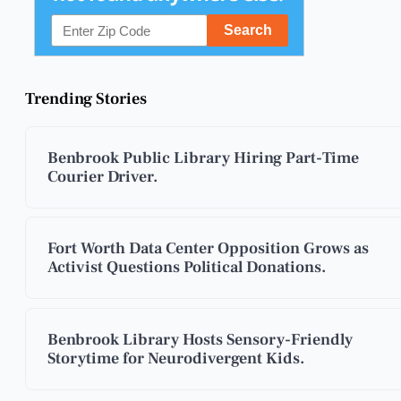
Trending Stories
Benbrook Public Library Hiring Part-Time
Courier Driver.
Fort Worth Data Center Opposition Grows as
Activist Questions Political Donations.
Benbrook Library Hosts Sensory-Friendly
Storytime for Neurodivergent Kids.