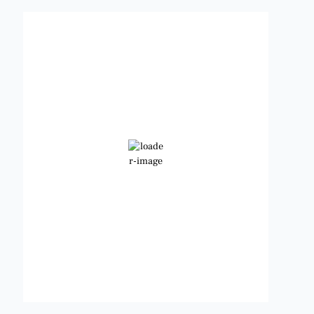
Benbrook, Texas
5:20 pm,
Aug 8, 2026
101
°F
Broken Clouds
Wind Gust:
12 mph
Clouds:
79%
Visibility:
6 mi
Sunrise:
6:48 am
Sunset:
8:22 pm
Weather from OpenWeatherMap