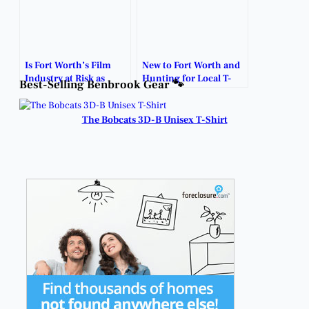
Is Fort Worth’s Film
New to Fort Worth and
Industry at Risk as
Hunting for Local T-
Best-Selling Benbrook Gear 🐾
Lawmakers Debate
Shirts?
Incentive Funding?
The Bobcats 3D-B Unisex T-Shirt