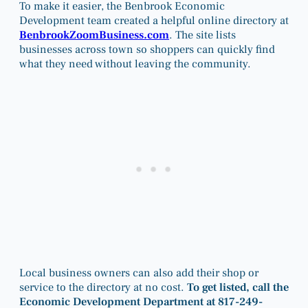
To make it easier, the Benbrook Economic
Development team created a helpful online directory at
BenbrookZoomBusiness.com
. The site lists
businesses across town so shoppers can quickly find
what they need without leaving the community.
Local business owners can also add their shop or
service to the directory at no cost.
To get listed, call the
Economic Development Department at 817-249-