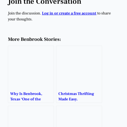
Join the Conversation
Join the discussion.
Log in or create a free account
to share
your thoughts.
More Benbrook Stories:
Why Is Benbrook,
Christmas Thrifting
Texas ‘One of the
Made Easy.
Greatest’ Cities for
Business?