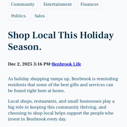
Community
Entertainment
Finances
Politics
Sales
Shop Local This Holiday
Season.
Dec 2, 2025 3:16 PM
Benbrook Life
•
As holiday shopping ramps up, Benbrook is reminding
residents that some of the best gifts and services can
be found right here at home.
Local shops, restaurants, and small businesses play a
big role in keeping this community thriving, and
choosing to shop local helps support the people who
invest in Benbrook every day.