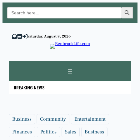
Search Button
Search
for:
Skip
to
Saturday, August 8, 2026
content
BREAKING NEWS
Business
Community
Entertainment
Finances
Politics
Sales
Business