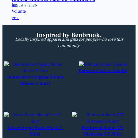
August 8, 2026
Inspired by Benbrook.
Locally inspired apparel and gifts for people who love this
community.
Bobcats Classic Hoodie
Benbrook’s Original Robot
Unisex T-Shirt
Never Forget Robot Park T-
Benbrook Route 377
Shirt
Distressed T-Shirt