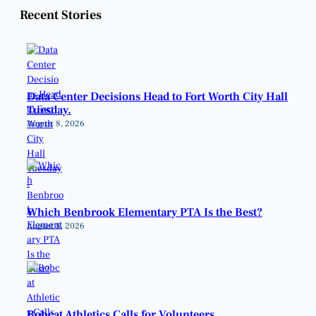
Recent Stories
Data Center Decisions Head to Fort Worth City Hall
Tuesday.
August 8, 2026
Which Benbrook Elementary PTA Is the Best?
August 8, 2026
Bobcat Athletics Calls for Volunteers.