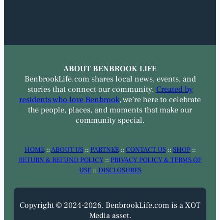
ABOUT BENBROOK LIFE
BenbrookLife.com shares local news, events, and
stories that connect our community.
Created by
residents who love Benbrook
, we’re here to celebrate
the people, places, and moments that make our
community special.
HOME
::
ABOUT US
::
PARTNER
::
CONTACT US
::
SHOP
::
RETURN & REFUND POLICY
::
PRIVACY POLICY & TERMS OF
USE
::
DISCLOSURES
Copyright © 2024-2026. BenbrookLife.com is a XOT
Media asset.