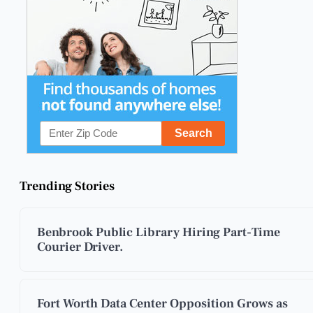
Trending Stories
Benbrook Public Library Hiring Part-Time
Courier Driver.
Fort Worth Data Center Opposition Grows as