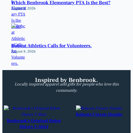
Which Benbrook Elementary PTA Is the Best?
August 8, 2026
Bobcat Athletics Calls for Volunteers.
August 8, 2026
Inspired by Benbrook.
Locally inspired apparel and gifts for people who love this
community.
Bobcats Classic Hoodie
Benbrook’s Original Robot
Unisex T-Shirt