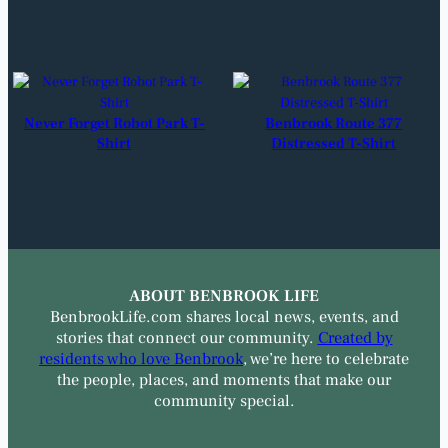
Never Forget Robot Park T-
Benbrook Route 377
Shirt
Distressed T-Shirt
ABOUT BENBROOK LIFE
BenbrookLife.com shares local news, events, and
stories that connect our community.
Created by
residents who love Benbrook
, we’re here to celebrate
the people, places, and moments that make our
community special.