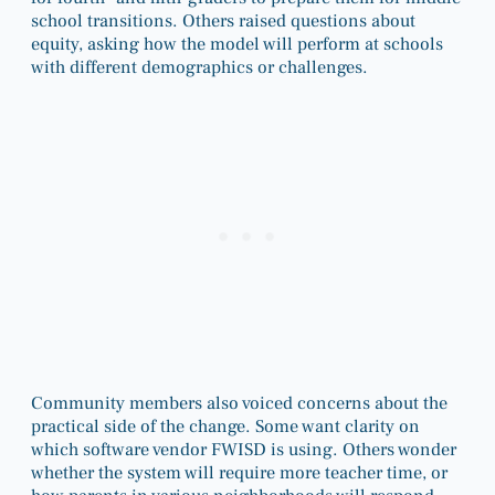
school transitions. Others raised questions about
equity, asking how the model will perform at schools
with different demographics or challenges.
Community members also voiced concerns about the
practical side of the change. Some want clarity on
which software vendor FWISD is using. Others wonder
whether the system will require more teacher time, or