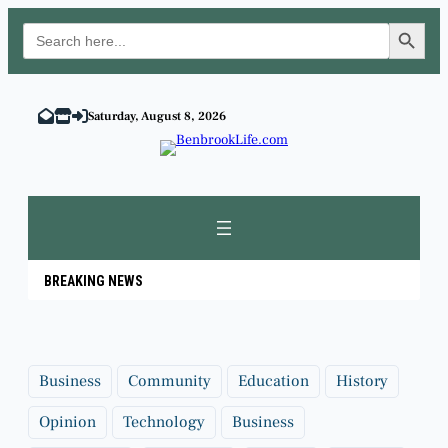
Search Button
Search
for:
Skip
to
Saturday, August 8, 2026
content
BREAKING NEWS
Business
Community
Education
History
Opinion
Technology
Business