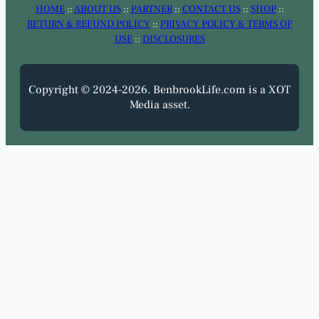
HOME
::
ABOUT US
::
PARTNER
::
CONTACT US
::
SHOP
::
RETURN & REFUND POLICY
::
PRIVACY POLICY & TERMS OF
USE
::
DISCLOSURES
Copyright © 2024-2026. BenbrookLife.com is a XOT
Media asset.