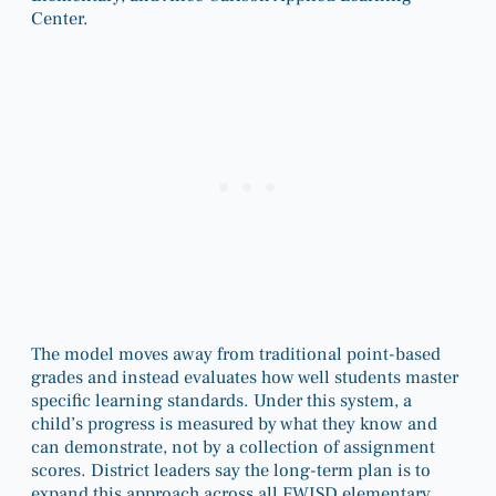
Center.
The model moves away from traditional point-based
grades and instead evaluates how well students master
specific learning standards. Under this system, a
child’s progress is measured by what they know and
can demonstrate, not by a collection of assignment
scores. District leaders say the long-term plan is to
expand this approach across all FWISD elementary