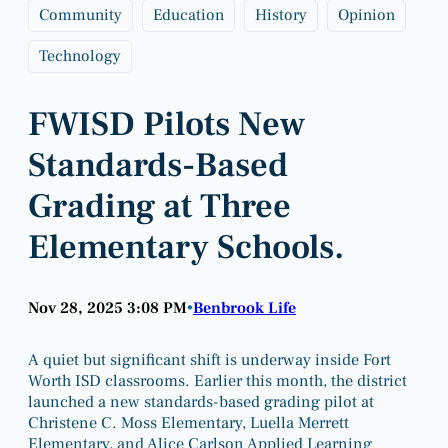
Community
Education
History
Opinion
Technology
FWISD Pilots New
Standards-Based
Grading at Three
Elementary Schools.
Nov 28, 2025 3:08 PM
Benbrook Life
•
A quiet but significant shift is underway inside Fort
Worth ISD classrooms. Earlier this month, the district
launched a new standards-based grading pilot at
Christene C. Moss Elementary, Luella Merrett
Elementary, and Alice Carlson Applied Learning