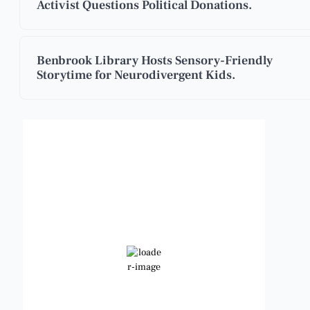
Activist Questions Political Donations.
Benbrook Library Hosts Sensory-Friendly
Storytime for Neurodivergent Kids.
Benbrook, Texas
5:37 pm,
Aug 8, 2026
101
°F
Broken Clouds
Wind Gust:
10 mph
Clouds:
66%