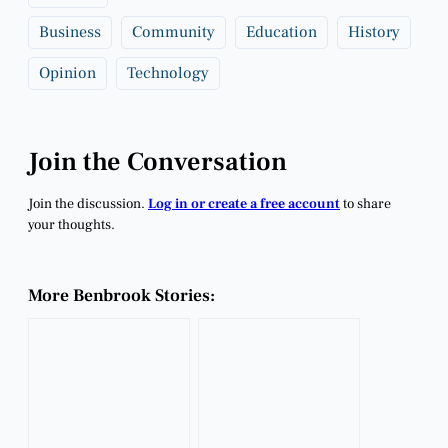
Business
Community
Education
History
Opinion
Technology
Join the Conversation
Join the discussion.
Log in or create a free account
to share
your thoughts.
More Benbrook Stories: