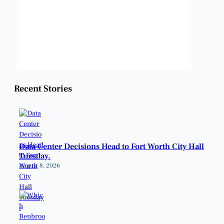
Visibility:
6 mi
Sunrise:
6:48 am
Sunset:
8:22 pm
Weather from OpenWeatherMap
Recent Stories
Data Center Decisions Head to Fort Worth City Hall
Tuesday.
August 8, 2026