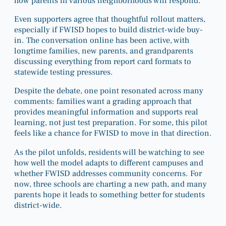
how parents in various neighborhoods will respond.
Even supporters agree that thoughtful rollout matters,
especially if FWISD hopes to build district-wide buy-
in. The conversation online has been active, with
longtime families, new parents, and grandparents
discussing everything from report card formats to
statewide testing pressures.
Despite the debate, one point resonated across many
comments: families want a grading approach that
provides meaningful information and supports real
learning, not just test preparation. For some, this pilot
feels like a chance for FWISD to move in that direction.
As the pilot unfolds, residents will be watching to see
how well the model adapts to different campuses and
whether FWISD addresses community concerns. For
now, three schools are charting a new path, and many
parents hope it leads to something better for students
district-wide.