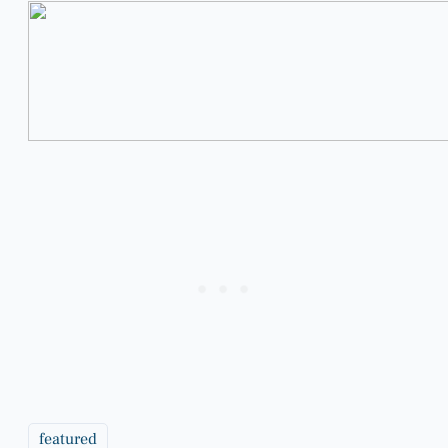
featured