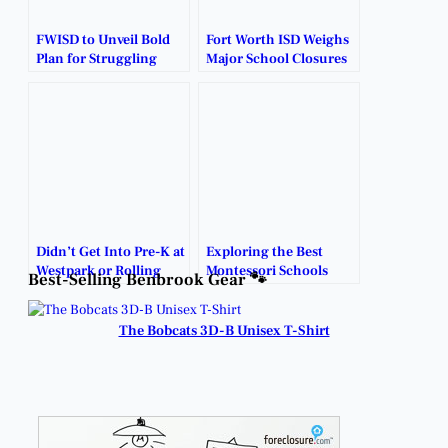
FWISD to Unveil Bold
Fort Worth ISD Weighs
Plan for Struggling
Major School Closures
Schools.
and Consolidations.
Didn’t Get Into Pre-K at
Exploring the Best
Westpark or Rolling
Montessori Schools
Best-Selling Benbrook Gear 🐾
Hills?
Near Benbrook.
The Bobcats 3D-B Unisex T-Shirt