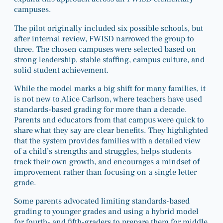
campuses.
The pilot originally included six possible schools, but
after internal review, FWISD narrowed the group to
three. The chosen campuses were selected based on
strong leadership, stable staffing, campus culture, and
solid student achievement.
While the model marks a big shift for many families, it
is not new to Alice Carlson, where teachers have used
standards-based grading for more than a decade.
Parents and educators from that campus were quick to
share what they say are clear benefits. They highlighted
that the system provides families with a detailed view
of a child’s strengths and struggles, helps students
track their own growth, and encourages a mindset of
improvement rather than focusing on a single letter
grade.
Some parents advocated limiting standards-based
grading to younger grades and using a hybrid model
for fourth- and fifth-graders to prepare them for middle