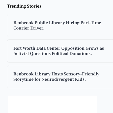
Trending Stories
Benbrook Public Library Hiring Part-Time
Courier Driver.
Fort Worth Data Center Opposition Grows as
Activist Questions Political Donations.
Benbrook Library Hosts Sensory-Friendly
Storytime for Neurodivergent Kids.
Benbrook, Texas