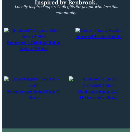
Inspired by Benbrook.
Locally inspired apparel and gifts for people who love this
community.
Bobcats Classic Hoodie
Benbrook’s Original Robot
Unisex T-Shirt
Never Forget Robot Park T-
Benbrook Route 377
Shirt
Distressed T-Shirt