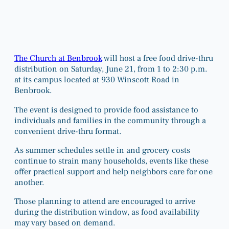
The Church at Benbrook
will host a free food drive-thru
distribution on Saturday, June 21, from 1 to 2:30 p.m.
at its campus located at 930 Winscott Road in
Benbrook.
The event is designed to provide food assistance to
individuals and families in the community through a
convenient drive-thru format.
As summer schedules settle in and grocery costs
continue to strain many households, events like these
offer practical support and help neighbors care for one
another.
Those planning to attend are encouraged to arrive
during the distribution window, as food availability
may vary based on demand.