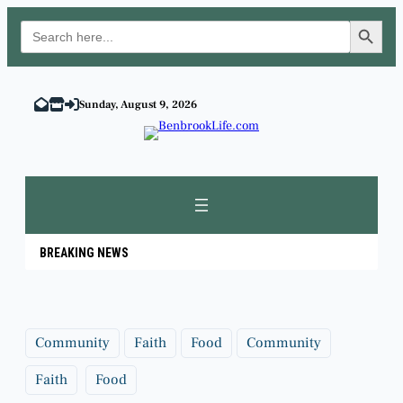
Search Button
Search
for:
Skip
to
Sunday, August 9, 2026
content
BREAKING NEWS
Community
Faith
Food
Community
Faith
Food