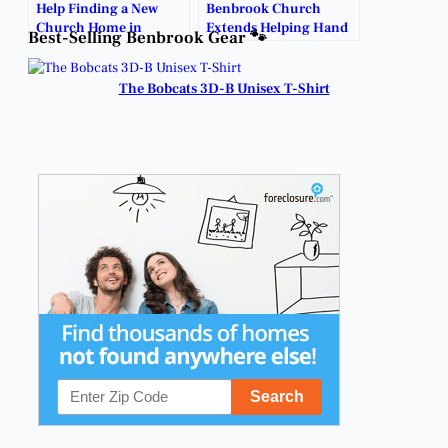
Help Finding a New
Benbrook Church
Church Home in
Extends Helping Hand
Best-Selling Benbrook Gear 🐾
Benbrook.
with Free Food Drive.
The Bobcats 3D-B Unisex T-Shirt