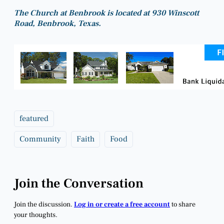
The Church at Benbrook is located at 930 Winscott
Road, Benbrook, Texas.
featured
Community
Faith
Food
Join the Conversation
Join the discussion.
Log in or create a free account
to share
your thoughts.