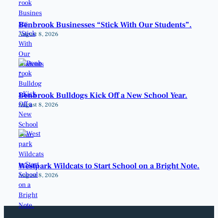
Benbrook Businesses “Stick With Our Students”.
August 8, 2026
Benbrook Bulldogs Kick Off a New School Year.
August 8, 2026
Westpark Wildcats to Start School on a Bright Note.
August 8, 2026