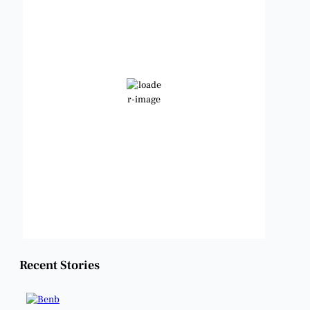
2:29 am,
Aug 9, 2026
80
°F
Clear Sky
Wind Gust:
9 mph
Clouds:
0%
Visibility:
6 mi
Sunrise:
6:49 am
Sunset:
8:21 pm
Weather from OpenWeatherMap
Recent Stories