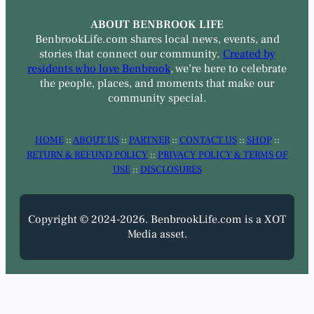
ABOUT BENBROOK LIFE
BenbrookLife.com shares local news, events, and
stories that connect our community.
Created by
residents who love Benbrook
, we’re here to celebrate
the people, places, and moments that make our
community special.
HOME
::
ABOUT US
::
PARTNER
::
CONTACT US
::
SHOP
::
RETURN & REFUND POLICY
::
PRIVACY POLICY & TERMS OF
USE
::
DISCLOSURES
Copyright © 2024-2026. BenbrookLife.com is a XOT
Media asset.