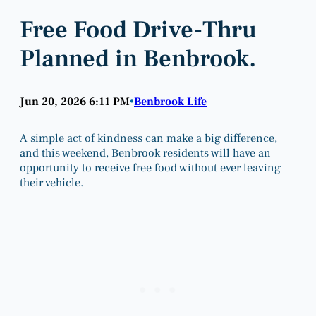
Free Food Drive-Thru
Planned in Benbrook.
Jun 20, 2026 6:11 PM
Benbrook Life
•
A simple act of kindness can make a big difference,
and this weekend, Benbrook residents will have an
opportunity to receive free food without ever leaving
their vehicle.