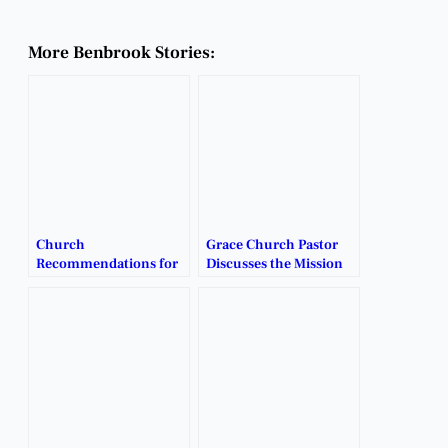
More Benbrook Stories:
Church
Grace Church Pastor
Recommendations for
Discusses the Mission
Families Seeking a New
and Vision Behind
Home.
Benbrook’s Newest
Church.