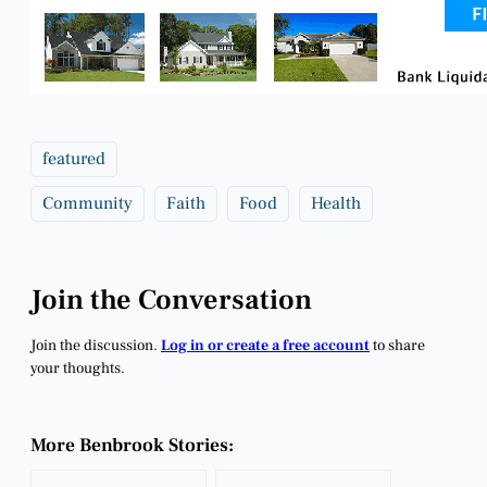
featured
Community
Faith
Food
Health
Join the Conversation
Join the discussion.
Log in or create a free account
to share
your thoughts.
More Benbrook Stories: