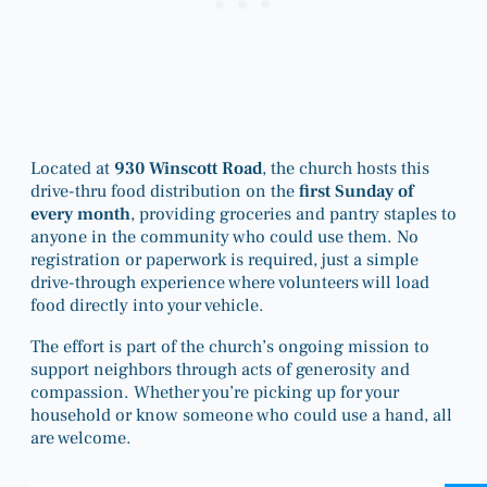
Located at
930 Winscott Road
, the church hosts this
drive-thru food distribution on the
first Sunday of
every month
, providing groceries and pantry staples to
anyone in the community who could use them. No
registration or paperwork is required, just a simple
drive-through experience where volunteers will load
food directly into your vehicle.
The effort is part of the church’s ongoing mission to
support neighbors through acts of generosity and
compassion. Whether you’re picking up for your
household or know someone who could use a hand, all
are welcome.