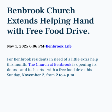
Benbrook Church
Extends Helping Hand
with Free Food Drive.
Nov 1, 2025 6:06 PM
Benbrook Life
•
For Benbrook residents in need of a little extra help
this month,
The Church at Benbrook
is opening its
doors—and its hearts—with a free food drive this
Sunday,
November 2
, from
2 to 4 p.m.