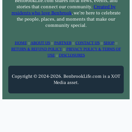
BenbrookLife.com shares local news, events, and
stories that connect our community.
Created by
residents who love Benbrook
, we’re here to celebrate
the people, places, and moments that make our
community special.
HOME
::
ABOUT US
::
PARTNER
::
CONTACT US
::
SHOP
::
RETURN & REFUND POLICY
::
PRIVACY POLICY & TERMS OF
USE
::
DISCLOSURES
Copyright © 2024-2026. BenbrookLife.com is a XOT
Media asset.