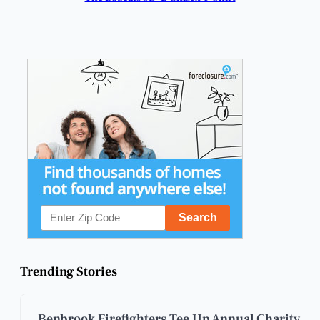
Trending Stories
Benbrook Firefighters Tee Up Annual Charity