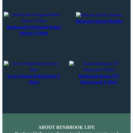
Bobcats Classic Hoodie
Benbrook’s Original Robot
Unisex T-Shirt
Never Forget Robot Park T-
Benbrook Route 377
Shirt
Distressed T-Shirt
ABOUT BENBROOK LIFE