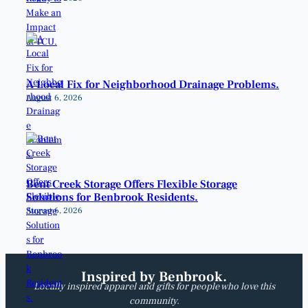
A Local Fix for Neighborhood Drainage Problems.
August 6, 2026
Bent Creek Storage Offers Flexible Storage
Solutions for Benbrook Residents.
August 6, 2026
Inspired by Benbrook.
Locally inspired apparel and gifts for people who love this
community.