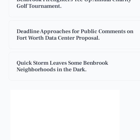
Golf Tournament.
Deadline Approaches for Public Comments on
Fort Worth Data Center Proposal.
Quick Storm Leaves Some Benbrook
Neighborhoods in the Dark.
Benbrook, Texas
9:53 pm,
Aug 6, 2026
90
°F