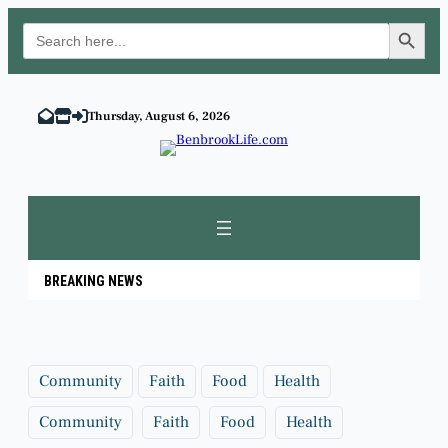
Search Button
Search
for:
Skip
to
Thursday, August 6, 2026
content
BREAKING NEWS
Community
Faith
Food
Health
Community
Faith
Food
Health