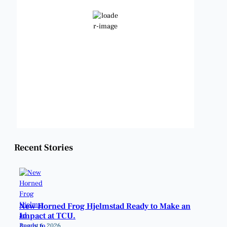
Few Clouds
Wind Gust:
8 mph
Clouds:
16%
Visibility:
6 mi
Sunrise:
6:47 am
Sunset:
8:24 pm
Weather from OpenWeatherMap
Recent Stories
New Horned Frog Hjelmstad Ready to Make an
Impact at TCU.
August 6, 2026