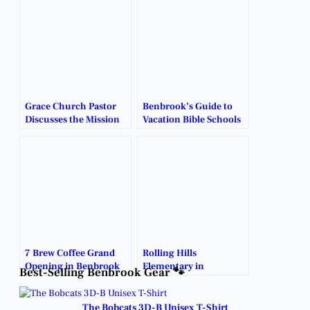
Grace Church Pastor
Benbrook’s Guide to
Discusses the Mission
Vacation Bible Schools
and Vision Behind
and Kids Summer
Benbrook’s Newest
Camps.
Church.
7 Brew Coffee Grand
Rolling Hills
Opening in Benbrook
Elementary in
Best-Selling Benbrook Gear 🐾
Finally Arrives.
Benbrook to host local
church’s weekly
services.
The Bobcats 3D-B Unisex T-Shirt