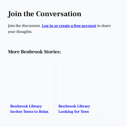
Join the Conversation
Join the discussion.
Log in or create a free account
to share
your thoughts.
More Benbrook Stories:
Benbrook Library
Benbrook Library
Invites Teens to Relax
Looking for Teen
and Recharge This
Volunteers for Summer
Spring Break.
Reading Program.