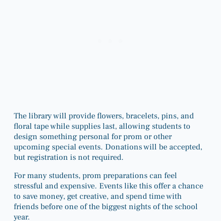
The library will provide flowers, bracelets, pins, and
floral tape while supplies last, allowing students to
design something personal for prom or other
upcoming special events. Donations will be accepted,
but registration is not required.
For many students, prom preparations can feel
stressful and expensive. Events like this offer a chance
to save money, get creative, and spend time with
friends before one of the biggest nights of the school
year.