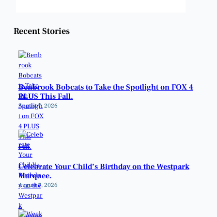
Weather from OpenWeatherMap
Recent Stories
Benbrook Bobcats to Take the Spotlight on FOX 4
PLUS This Fall.
August 7, 2026
Celebrate Your Child’s Birthday on the Westpark
Marquee.
August 7, 2026