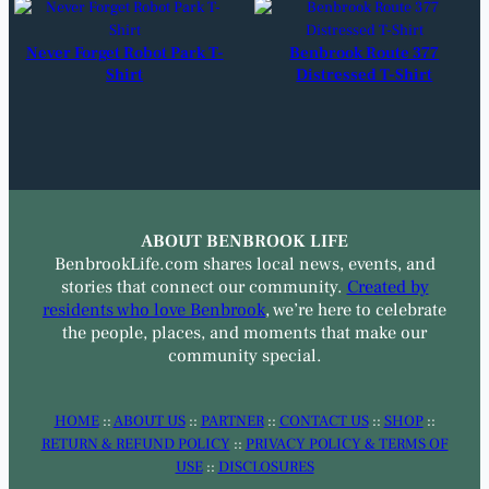
Never Forget Robot Park T-
Benbrook Route 377
Shirt
Distressed T-Shirt
ABOUT BENBROOK LIFE
BenbrookLife.com shares local news, events, and
stories that connect our community.
Created by
residents who love Benbrook
, we’re here to celebrate
the people, places, and moments that make our
community special.
HOME
::
ABOUT US
::
PARTNER
::
CONTACT US
::
SHOP
::
RETURN & REFUND POLICY
::
PRIVACY POLICY & TERMS OF
USE
::
DISCLOSURES