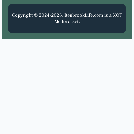
Copyright © 2024-2026. BenbrookLife.com is a XOT
Media asset.