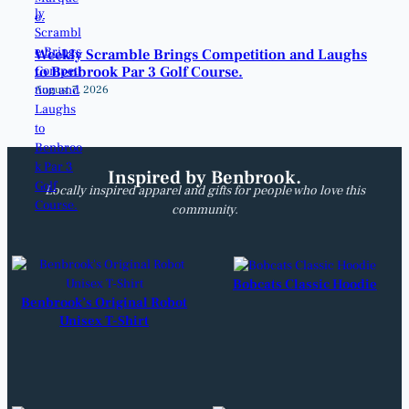
Weekly Scramble Brings Competition and Laughs
to Benbrook Par 3 Golf Course.
August 7, 2026
Inspired by Benbrook.
Locally inspired apparel and gifts for people who love this
community.
Bobcats Classic Hoodie
Benbrook’s Original Robot
Unisex T-Shirt