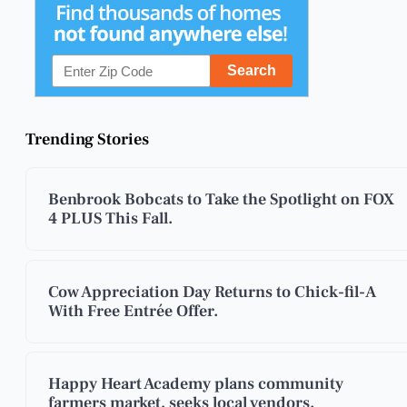
Trending Stories
Benbrook Bobcats to Take the Spotlight on FOX
4 PLUS This Fall.
Cow Appreciation Day Returns to Chick-fil-A
With Free Entrée Offer.
Happy Heart Academy plans community
farmers market, seeks local vendors.