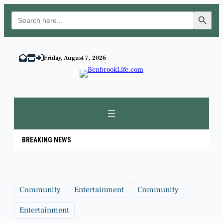
Search Button
Search
for:
Skip
to
Friday, August 7, 2026
content
BREAKING NEWS
Community
Entertainment
Community
Entertainment