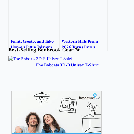
Paint, Create, and Take
Western Hills Prom
Home a Little Talavera
2026 Turns Into a
Best-Selling Benbrook Gear 🐾
Art.
Night to Remember.
The Bobcats 3D-B Unisex T-Shirt