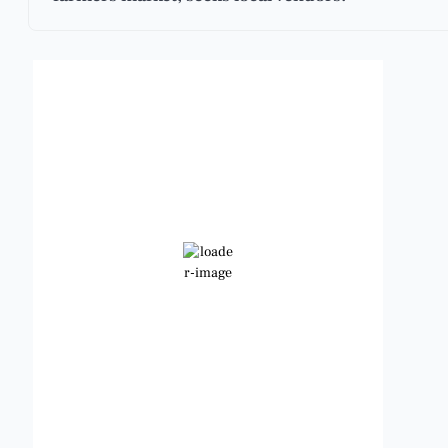
Benbrook, Texas
3:56 pm,
Aug 7, 2026
101
°F
Scattered Clouds
Wind Gust:
10 mph
Clouds:
30%
Visibility:
6 mi
Sunrise:
6:48 am
Sunset:
8:23 pm