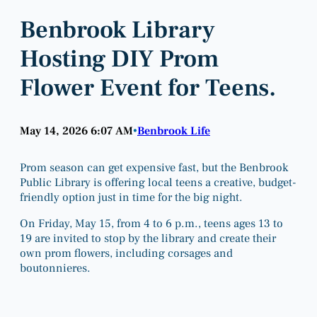
Benbrook Library
Hosting DIY Prom
Flower Event for Teens.
May 14, 2026 6:07 AM
Benbrook Life
•
Prom season can get expensive fast, but the Benbrook
Public Library is offering local teens a creative, budget-
friendly option just in time for the big night.
On Friday, May 15, from 4 to 6 p.m., teens ages 13 to
19 are invited to stop by the library and create their
own prom flowers, including corsages and
boutonnieres.