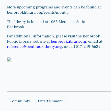
More upcoming programs and events can be found at
benbrooklibrary.org/events/month
.
The library is located at 1065 Mercedes St. in
Benbrook.
For additional information, please visit the Benbrook
Public Library website at
benbrooklibrary.org
, email at
reference@benbrooklibrary.org
, or call 817-249-6632.
Community
Entertainment