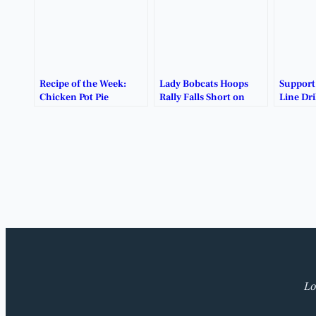
Recipe of the Week:
Lady Bobcats Hoops
Suppor
Chicken Pot Pie
Rally Falls Short on
Line Dri
Emotional Senior
Burritos
Night.
Lo