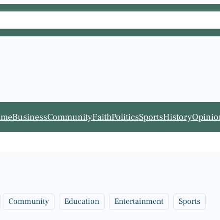
ome
Business
Community
Faith
Politics
Sports
History
Opinio
Community
Education
Entertainment
Sports