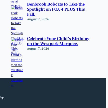
Benbrook Bobcats to Take the
Spotlight on FOX 4 PLUS This
Fall.
August 7, 2026
Celebrate Your Child’s Birthday
on the Westpark Marquee.
August 7, 2026
ty.