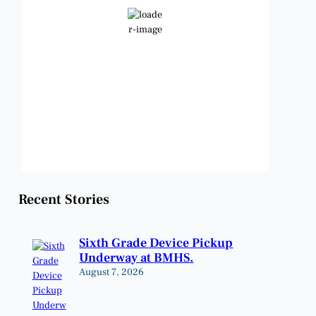
Few Clouds
Wind Gust:
14 mph
Clouds:
22%
Visibility:
6 mi
Sunrise:
6:48 am
Sunset:
8:23 pm
Weather from OpenWeatherMap
Recent Stories
Sixth Grade Device Pickup
Underway at BMHS.
August 7, 2026