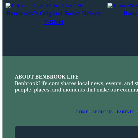
Benbrook’s Original Robot Unisex
Bobc
T-Shirt
ABOUT BENBROOK LIFE
BenbrookLife.com shares local news, events, and s
people, places, and moments that make our commun
HOME
::
ABOUT US
::
PARTNER
: