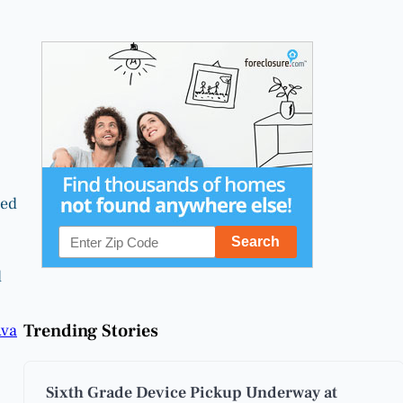
ced
l
Trending Stories
va
Sixth Grade Device Pickup Underway at