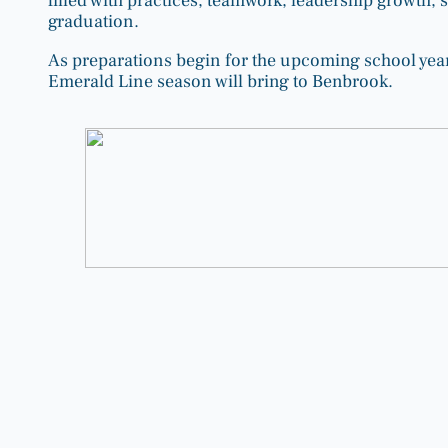
filled with practices, teamwork, leadership growth, s
graduation.
As preparations begin for the upcoming school year
Emerald Line season will bring to Benbrook.