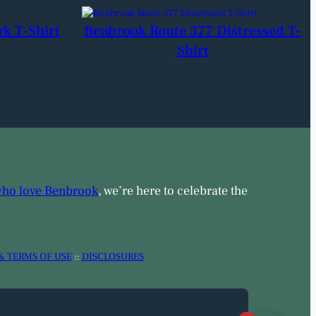
rk T-Shirt
Benbrook Route 377 Distressed T-
Shirt
who love Benbrook
, we’re here to celebrate the
& TERMS OF USE
::
DISCLOSURES