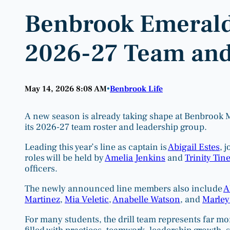
Benbrook Emerald
2026-27 Team and
May 14, 2026 8:08 AM
Benbrook Life
•
A new season is already taking shape at Benbrook 
its 2026-27 team roster and leadership group.
Leading this year’s line as captain is
Abigail Estes
, 
roles will be held by
Amelia Jenkins
and
Trinity Tine
officers.
The newly announced line members also include
A
Martinez
,
Mia Veletic
,
Anabelle Watson
, and
Marley
For many students, the drill team represents far mo