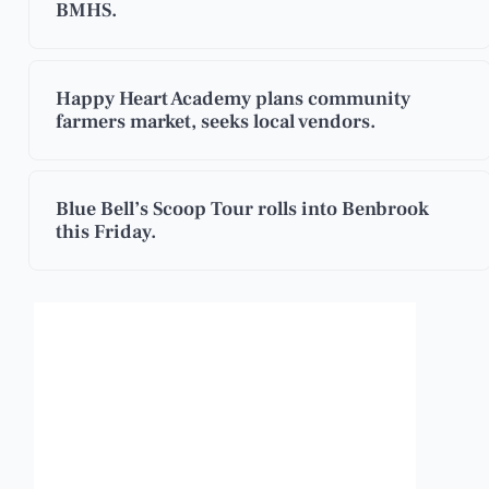
BMHS.
Happy Heart Academy plans community
farmers market, seeks local vendors.
Blue Bell’s Scoop Tour rolls into Benbrook
this Friday.
Benbrook, Texas
4:40 pm,
Aug 7, 2026
101
°F