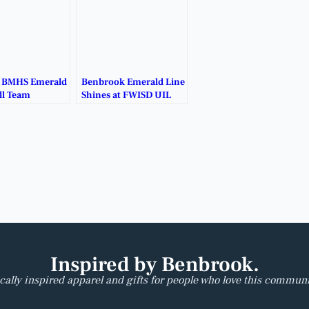
t BMHS Emerald
Benbrook Emerald Line
ll Team
Shines at FWISD UIL
 for a Cause.
Benchmark Contest.
Inspired by Benbrook.
cally inspired apparel and gifts for people who love this communi