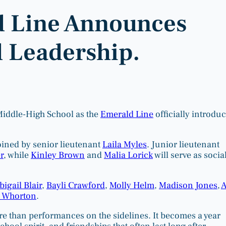
 Line Announces
 Leadership.
Middle-High School as the
Emerald Line
officially introdu
joined by senior lieutenant
Laila Myles
. Junior lieutenant
r
, while
Kinley Brown
and
Malia Lorick
will serve as socia
bigail Blair
,
Bayli Crawford
,
Molly Helm
,
Madison Jones
,
A
 Whorton
.
re than performances on the sidelines. It becomes a year