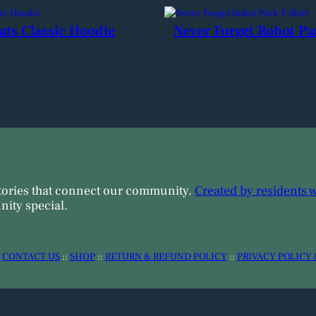
ats Classic Hoodie
Never Forget Robot Pa
tories that connect our community.
Created by residents 
ity special.
:
CONTACT US
::
SHOP
::
RETURN & REFUND POLICY
::
PRIVACY POLICY 