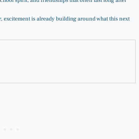
chool spirit, and friendships that often last long after
, excitement is already building around what this next