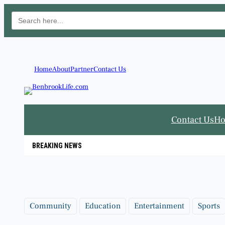
Search
for:
Skip
to
content
Home
About
Partner
Contact Us
Contact Us
H
BREAKING NEWS
Community
Education
Entertainment
Sports