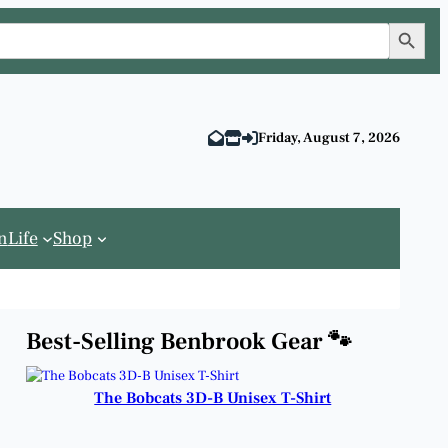
Search Button
Friday, August 7, 2026
n
Life
Shop
Best-Selling Benbrook Gear 🐾
The Bobcats 3D-B Unisex T-Shirt