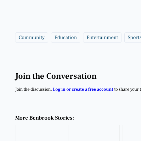
Community
Education
Entertainment
Sport
Join the Conversation
Join the discussion.
Log in or create a free account
to share your 
More Benbrook Stories: