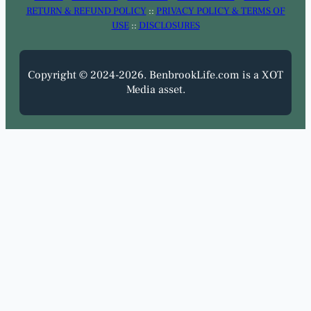
RETURN & REFUND POLICY
::
PRIVACY POLICY & TERMS OF
USE
::
DISCLOSURES
Copyright © 2024-2026. BenbrookLife.com is a XOT
Media asset.