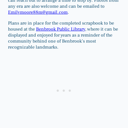
can reach out to arrange a time to stop by. Photos from
any era are also welcome and can be emailed to
Emilymoore88m@gmail.com
.
Plans are in place for the completed scrapbook to be
housed at the
Benbrook Public Library
, where it can be
displayed and enjoyed for years as a reminder of the
community behind one of Benbrook’s most
recognizable landmarks.