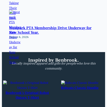
Westpark PTA Membership Drive Underway for
New School Year.
August 6, 2026
Inspired by Benbrook.
Locally inspired apparel and gifts for people who love this
community.
Bobcats Classic Hoodie
Benbrook’s Original Robot
Unisex T-Shirt