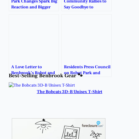
Park Changes Spark Big
Community Rallies to
Reaction and Bigger
Say Goodbye to
Questions.
Benbrook’s Iconic
Robot Park.
A Love Letter to
Residents Press Council
Benbrook’s Robot and
on Robot Park and
Best-Selling Benbrook Gear 🐾
the Memories It Holds.
Public Notice Issues.
The Bobcats 3D-B Unisex T-Shirt