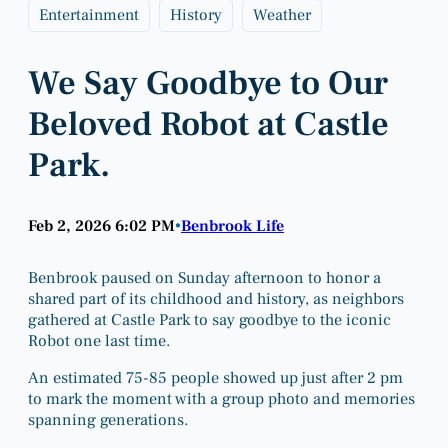
Entertainment
History
Weather
We Say Goodbye to Our
Beloved Robot at Castle
Park.
Feb 2, 2026 6:02 PM
Benbrook Life
•
Benbrook paused on Sunday afternoon to honor a
shared part of its childhood and history, as neighbors
gathered at Castle Park to say goodbye to the iconic
Robot one last time.
An estimated 75-85 people showed up just after 2 pm
to mark the moment with a group photo and memories
spanning generations.