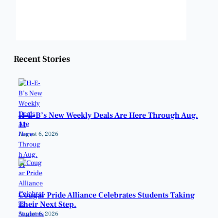
Weather from OpenWeatherMap
Recent Stories
H-E-B’s New Weekly Deals Are Here Through Aug.
11
August 6, 2026
Cougar Pride Alliance Celebrates Students Taking
Their Next Step.
August 6, 2026