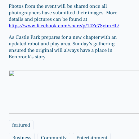
Photos from the event will be shared once all
photographers have submitted their images. More
details and pictures can be found at
https://www.facebook.com/share/p/14Ze78yimHL/
.
As Castle Park prepares for a new chapter with an
updated robot and play area, Sunday’s gathering
ensured the original will always have a place in
Benbrook’s story.
featured
Business
Community
Entertainment