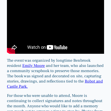
The event was organized by longtime Benbrook
resident
Emily Moore
and her team, who also launched
a community scrapbook to preserve those memories.
The book was signed and decorated on site, capturing
stories, drawings, and reflections tied to the
Robot and
Castle Park.
For those who were unable to attend, Moore is
continuing to collect signatures and notes throughout
the month. Anyone who would like to add a memory