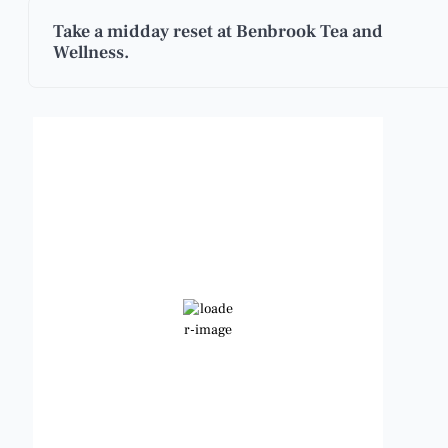
Take a midday reset at Benbrook Tea and
Wellness.
Benbrook, Texas
9:20 am,
Aug 6, 2026
83
°F
Clear Sky
Wind Gust:
13 mph
Clouds:
2%
Visibility:
6 mi
Sunrise:
6:47 am
Sunset:
8:24 pm