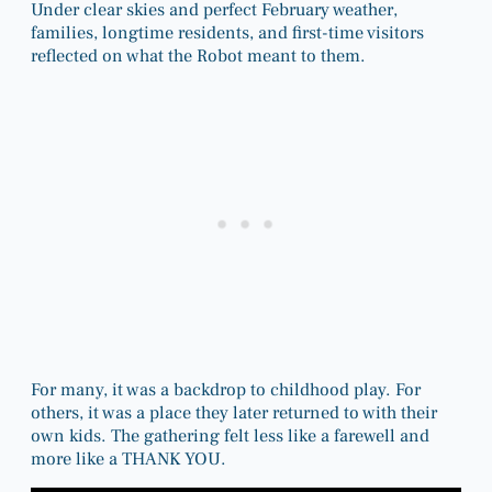
Under clear skies and perfect February weather,
families, longtime residents, and first-time visitors
reflected on what the Robot meant to them.
For many, it was a backdrop to childhood play. For
others, it was a place they later returned to with their
own kids. The gathering felt less like a farewell and
more like a THANK YOU.