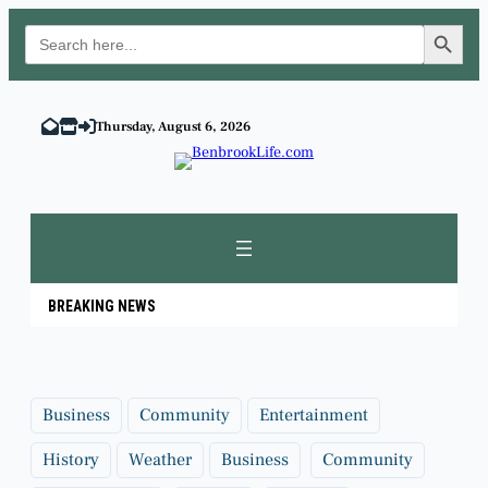
Search Button
Search
for:
Skip
to
Thursday, August 6, 2026
content
BREAKING NEWS
Business
Community
Entertainment
History
Weather
Business
Community