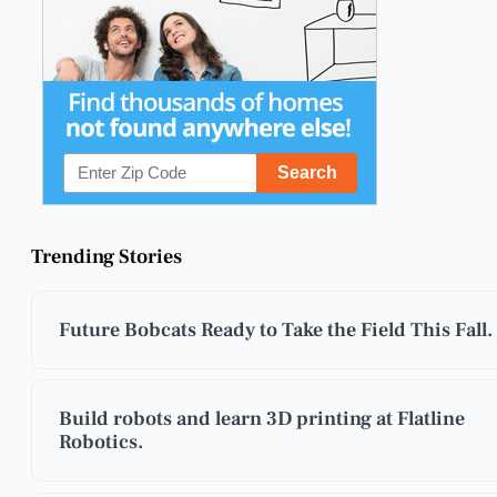
Trending Stories
Future Bobcats Ready to Take the Field This Fall.
Build robots and learn 3D printing at Flatline
Robotics.