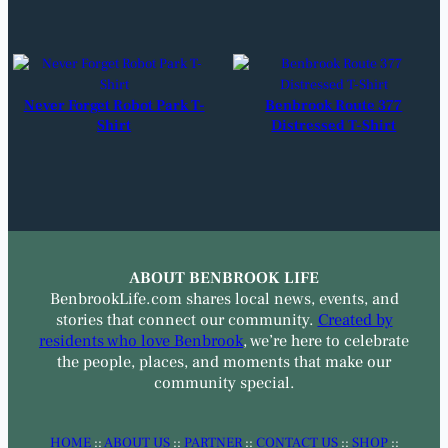
Never Forget Robot Park T-
Benbrook Route 377
Shirt
Distressed T-Shirt
ABOUT BENBROOK LIFE
BenbrookLife.com shares local news, events, and
stories that connect our community.
Created by
residents who love Benbrook
, we’re here to celebrate
the people, places, and moments that make our
community special.
HOME
::
ABOUT US
::
PARTNER
::
CONTACT US
::
SHOP
::