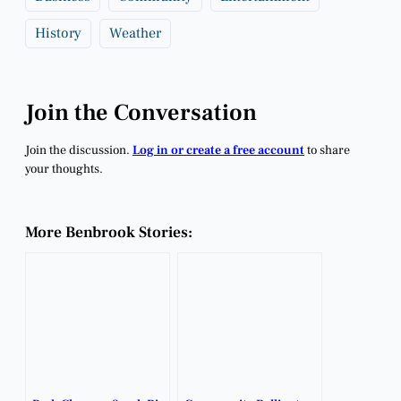
History
Weather
Join the Conversation
Join the discussion.
Log in or create a free account
to share
your thoughts.
More Benbrook Stories: