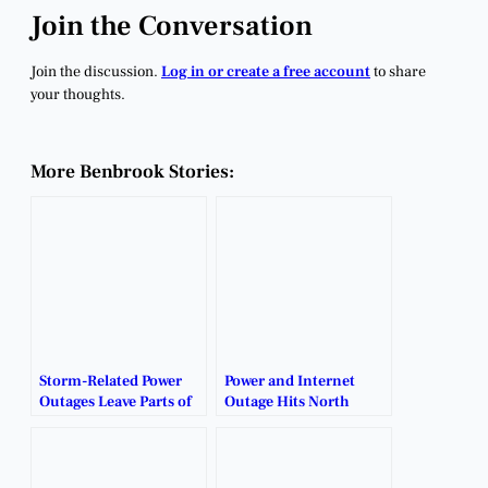
Join the Conversation
Join the discussion.
Log in or create a free account
to share
your thoughts.
More Benbrook Stories:
Storm-Related Power
Power and Internet
Outages Leave Parts of
Outage Hits North
Benbrook in the Dark.
Benbrook.