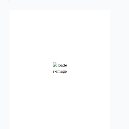
Benbrook, Texas
12:54 am,
Aug 9, 2026
82
°F
Clear Sky
Wind Gust:
10 mph
Clouds:
0%
Visibility:
6 mi
Sunrise:
6:49 am
Sunset:
8:21 pm
Weather from OpenWeatherMap