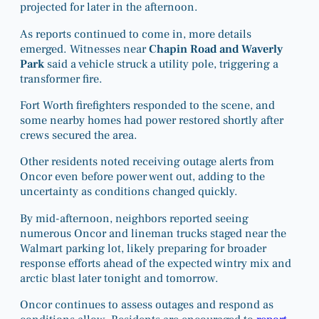
projected for later in the afternoon.
As reports continued to come in, more details
emerged. Witnesses near
Chapin Road and Waverly
Park
said a vehicle struck a utility pole, triggering a
transformer fire.
Fort Worth firefighters responded to the scene, and
some nearby homes had power restored shortly after
crews secured the area.
Other residents noted receiving outage alerts from
Oncor even before power went out, adding to the
uncertainty as conditions changed quickly.
By mid-afternoon, neighbors reported seeing
numerous Oncor and lineman trucks staged near the
Walmart parking lot, likely preparing for broader
response efforts ahead of the expected wintry mix and
arctic blast later tonight and tomorrow.
Oncor continues to assess outages and respond as