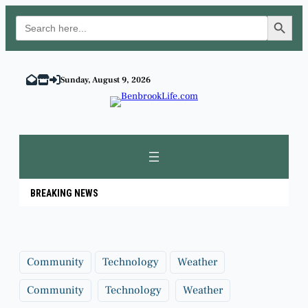
Search Button
Search
for:
Skip
to
Sunday, August 9, 2026
content
BREAKING NEWS
Community
Technology
Weather
Community
Technology
Weather