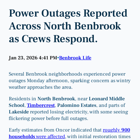
Power Outages Reported
Across North Benbrook
as Crews Respond.
Jan 23, 2026 4:41 PM
Benbrook Life
•
Several Benbrook neighborhoods experienced power
outages Monday afternoon, sparking concern as wintry
weather approaches the area.
Residents in
North Benbrook
, near
Leonard Middle
School
,
Timbercrest
,
Palomino Estates
, and parts of
Lakeside
reported losing electricity, with some seeing
flickering power before full outages.
Early estimates from Oncor indicated that
roughly
900
households
were affected
, with initial restoration times