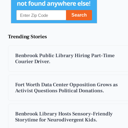
Trending Stories
Benbrook Public Library Hiring Part-Time
Courier Driver.
Fort Worth Data Center Opposition Grows as
Activist Questions Political Donations.
Benbrook Library Hosts Sensory-Friendly
Storytime for Neurodivergent Kids.