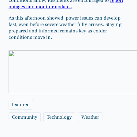
conditions allow. Residents are encouraged to
report
outages and monitor updates
.
As this afternoon showed, power issues can develop
fast, even before severe weather fully arrives. Staying
prepared and informed remains key as colder
conditions move in.
featured
Community
Technology
Weather