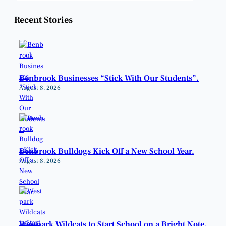
Recent Stories
Benbrook Businesses “Stick With Our Students”.
August 8, 2026
Benbrook Bulldogs Kick Off a New School Year.
August 8, 2026
Westpark Wildcats to Start School on a Bright Note.