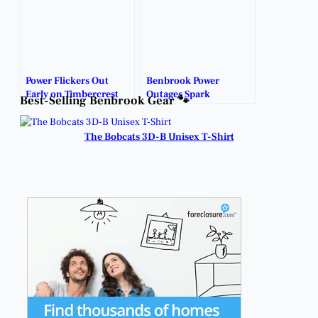
Power Flickers Out
Benbrook Power
Early on Timbercrest
Outages Spark
Best-Selling Benbrook Gear 🐾
Ahead of Incoming
Generator Talk Across
Storm.
Town.
The Bobcats 3D-B Unisex T-Shirt