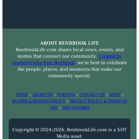
ABOUT BENBROOK LIFE
BenbrookLife.com shares local news, events, and
stories that connect our community.
Created by
residents who love Benbrook
, we’re here to celebrate
the people, places, and moments that make our
community special.
HOME
::
ABOUT US
::
PARTNER
::
CONTACT US
::
SHOP
::
RETURN & REFUND POLICY
::
PRIVACY POLICY & TERMS OF
USE
::
DISCLOSURES
Copyright © 2024-2026. BenbrookLife.com is a XOT
Media asset.