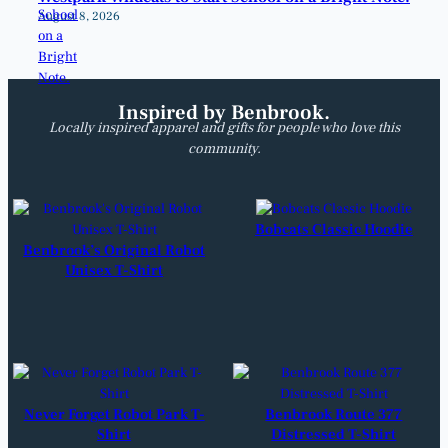
August 8, 2026
Inspired by Benbrook.
Locally inspired apparel and gifts for people who love this
community.
Bobcats Classic Hoodie
Benbrook’s Original Robot
Unisex T-Shirt
Never Forget Robot Park T-
Benbrook Route 377
Shirt
Distressed T-Shirt