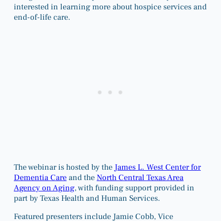
interested in learning more about hospice services and
end-of-life care.
The webinar is hosted by the
James L. West Center for
Dementia Care
and the
North Central Texas Area
Agency on Aging
, with funding support provided in
part by Texas Health and Human Services.
Featured presenters include Jamie Cobb, Vice