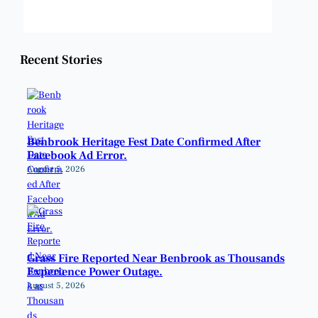
Weather from OpenWeatherMap
Recent Stories
Benbrook Heritage Fest Date Confirmed After
Facebook Ad Error.
August 5, 2026
Grass Fire Reported Near Benbrook as Thousands
Experience Power Outage.
August 5, 2026