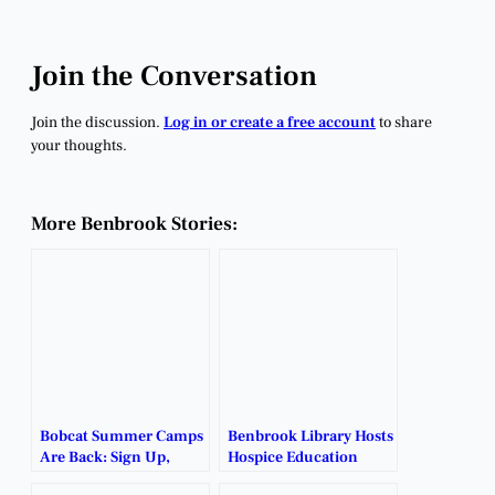
Join the Conversation
Join the discussion.
Log in or create a free account
to share
your thoughts.
More Benbrook Stories:
Bobcat Summer Camps
Benbrook Library Hosts
Are Back: Sign Up,
Hospice Education
Show Up, Level Up.
Event to Bust Myths