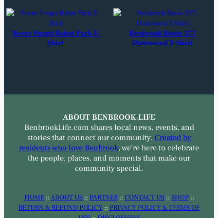
Never Forget Robot Park T-
Benbrook Route 377
Shirt
Distressed T-Shirt
ABOUT BENBROOK LIFE
BenbrookLife.com shares local news, events, and
stories that connect our community.
Created by
residents who love Benbrook
, we’re here to celebrate
the people, places, and moments that make our
community special.
HOME
::
ABOUT US
::
PARTNER
::
CONTACT US
::
SHOP
::
RETURN & REFUND POLICY
::
PRIVACY POLICY & TERMS OF