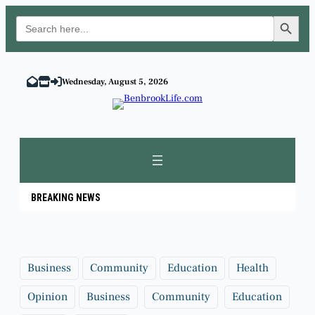
Search Button
Search
for:
Skip
to
Wednesday, August 5, 2026
content
BREAKING NEWS
Business
Community
Education
Health
Opinion
Business
Community
Education