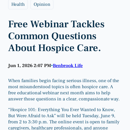
Health
Opinion
Free Webinar Tackles
Common Questions
About Hospice Care.
Jun 1, 2026 2:07 PM
Benbrook Life
•
When families begin facing serious illness, one of the
most misunderstood topics is often hospice care. A
free educational webinar next month aims to help
answer those questions in a clear, compassionate way.
“Hospice 101: Everything You Ever Wanted to Know,
But Were Afraid to Ask” will be held Tuesday, June 9,
from 2 to 3:30 p.m. The online event is open to family
caregivers, healthcare professionals, and anyone