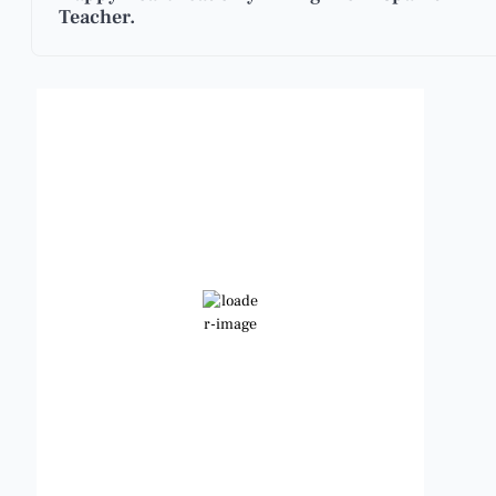
Teacher.
Benbrook, Texas
5:22 pm,
Aug 5, 2026
101
°F
Clear Sky
Wind Gust:
14 mph
Clouds:
4%
Visibility:
6 mi
Sunrise:
6:46 am
Sunset:
8:25 pm