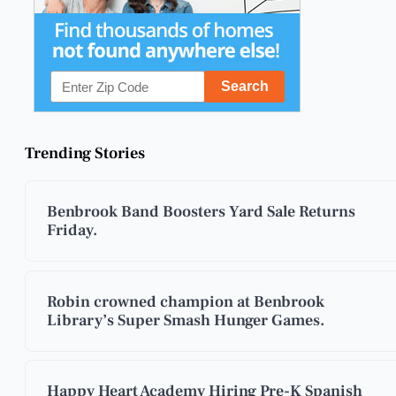
Trending Stories
Benbrook Band Boosters Yard Sale Returns
Friday.
Robin crowned champion at Benbrook
Library’s Super Smash Hunger Games.
Happy Heart Academy Hiring Pre-K Spanish