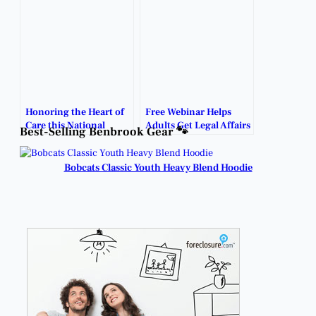
and Ease Fears.
Honoring the Heart of
Free Webinar Helps
Care this National
Adults Get Legal Affairs
Best-Selling Benbrook Gear 🐾
Caregivers Day.
in Order.
Bobcats Classic Youth Heavy Blend Hoodie