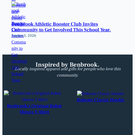
Benbrook Athletic Booster Club Invites
Community to Get Involved This School Year.
August 5, 2026
Inspired by Benbrook.
Locally inspired apparel and gifts for people who love this
community.
Bobcats Classic Hoodie
Benbrook’s Original Robot
Unisex T-Shirt