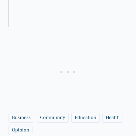
Business
Community
Education
Health
Opinion