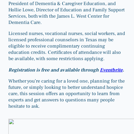
President of Dementia & Caregiver Education, and
Hollie Lowe, Director of Education and Family Support
Services, both with the James L. West Center for
Dementia Care.
Licensed nurses, vocational nurses, social workers, and
licensed professional counselors in Texas may be
eligible to receive complimentary continuing
education credits. Certificates of attendance will also
be available, with some restrictions applying.
Registration is free and available through
Eventbrite
.
Whether you’re caring for a loved one, planning for the
future, or simply looking to better understand hospice
care, this session offers an opportunity to learn from
experts and get answers to questions many people
hesitate to ask.