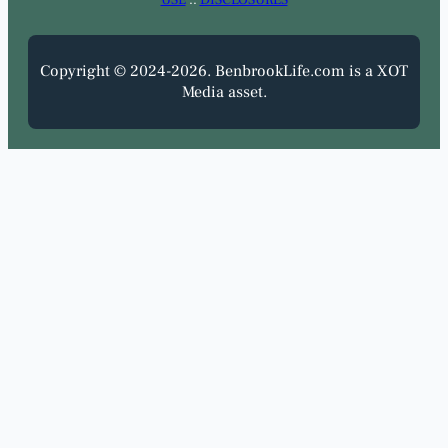
USE
::
DISCLOSURES
Copyright © 2024-2026. BenbrookLife.com is a XOT
Media asset.