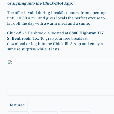
or signing into the Chick-fil-A App.
The offer is valid during breakfast hours, from opening
until 10:30 a.m., and gives locals the perfect excuse to
kick off the day with a warm meal and a smile.
Chick-fil-A Benbrook is located at
8800 Highway 377
S, Benbrook, TX
. To grab your free breakfast,
download or log into the Chick-fil-A App and enjoy a
sunrise surprise while it lasts.
featured