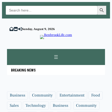
Search Button
Search
for:
Skip
to
Sunday, August 9, 2026
content
BREAKING NEWS
Business
Community
Entertainment
Food
Sales
Technology
Business
Community