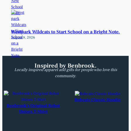
Westpark Wildcats to Start School on a Bright Note.
August 8, 2026
Inspired by Benbrook.
Locally inspired apparel and gifts for people who love this
community.
Bobcats Classic Hoodie
Benbrook’s Original Robot
Unisex T-Shirt