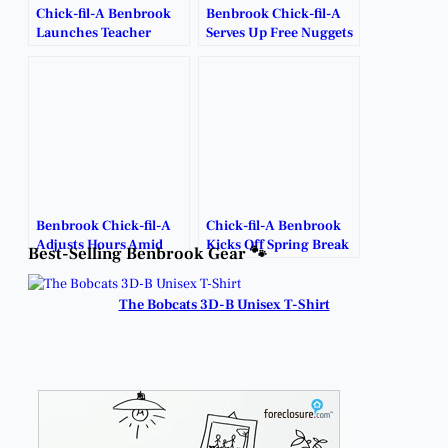
Chick-fil-A Benbrook
Benbrook Chick-fil-A
Launches Teacher
Serves Up Free Nuggets
Giveaway.
for Late-Night
Cravings.
Benbrook Chick-fil-A
Chick-fil-A Benbrook
Adjusts Hours Amid
Kicks Off Spring Break
Best-Selling Benbrook Gear 🐾
Winter Weather.
Bonus Days with
Freebies and Deals.
The Bobcats 3D-B Unisex T-Shirt