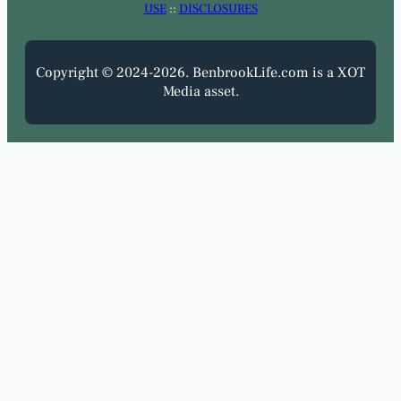
USE
::
DISCLOSURES
Copyright © 2024-2026. BenbrookLife.com is a XOT
Media asset.