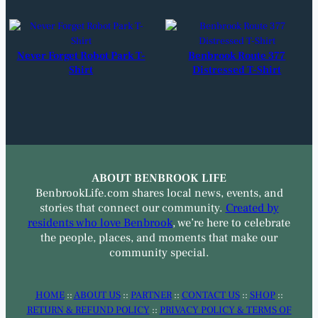
Never Forget Robot Park T-
Benbrook Route 377
Shirt
Distressed T-Shirt
ABOUT BENBROOK LIFE
BenbrookLife.com shares local news, events, and
stories that connect our community.
Created by
residents who love Benbrook
, we’re here to celebrate
the people, places, and moments that make our
community special.
HOME
::
ABOUT US
::
PARTNER
::
CONTACT US
::
SHOP
::
RETURN & REFUND POLICY
::
PRIVACY POLICY & TERMS OF