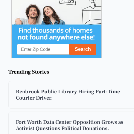
Trending Stories
Benbrook Public Library Hiring Part-Time
Courier Driver.
Fort Worth Data Center Opposition Grows as
Activist Questions Political Donations.