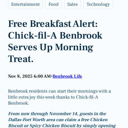
Entertainment
Food
Sales
Technology
Free Breakfast Alert:
Chick-fil-A Benbrook
Serves Up Morning
Treat.
Nov 8, 2025 6:00 AM
Benbrook Life
•
Benbrook residents can start their mornings with a
little extra joy this week thanks to Chick-fil-A
Benbrook.
From now through November 14, guests in the
Dallas-Fort Worth area can claim a free Chicken
Biscuit or Spicy Chicken Biscuit by simply opening