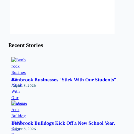
Sunrise:
6:49 am
Sunset:
8:21 pm
Weather from OpenWeatherMap
Recent Stories
Benbrook Businesses “Stick With Our Students”.
August 8, 2026
Benbrook Bulldogs Kick Off a New School Year.
August 8, 2026