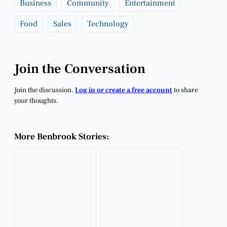
Business
Community
Entertainment
Food
Sales
Technology
Join the Conversation
Join the discussion.
Log in or create a free account
to share
your thoughts.
More Benbrook Stories: