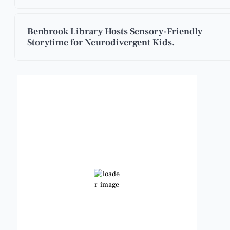
Benbrook Library Hosts Sensory-Friendly
Storytime for Neurodivergent Kids.
Benbrook, Texas
7:23 am,
Aug 9, 2026
77
°F
Scattered Clouds
Wind Gust:
8 mph
Clouds:
28%
Visibility:
6 mi