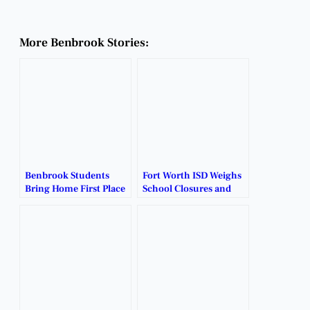
More Benbrook Stories:
Benbrook Students
Fort Worth ISD Weighs
Bring Home First Place
School Closures and
at District UIL Meet.
Restructuring Plans.