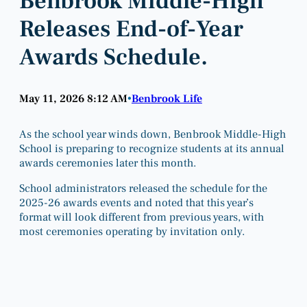
Benbrook Middle-High
Releases End-of-Year
Awards Schedule.
May 11, 2026 8:12 AM
Benbrook Life
•
As the school year winds down, Benbrook Middle-High
School is preparing to recognize students at its annual
awards ceremonies later this month.
School administrators released the schedule for the
2025-26 awards events and noted that this year’s
format will look different from previous years, with
most ceremonies operating by invitation only.