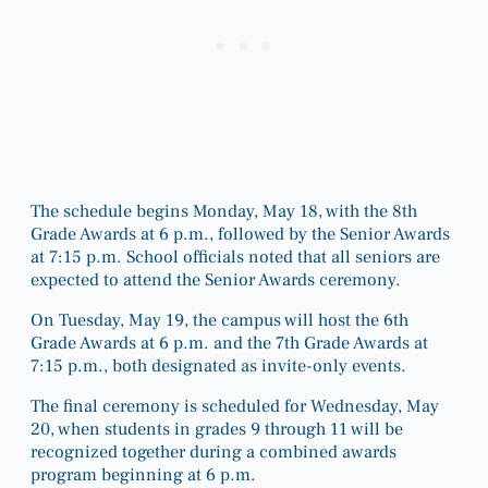
The schedule begins Monday, May 18, with the 8th
Grade Awards at 6 p.m., followed by the Senior Awards
at 7:15 p.m. School officials noted that all seniors are
expected to attend the Senior Awards ceremony.
On Tuesday, May 19, the campus will host the 6th
Grade Awards at 6 p.m. and the 7th Grade Awards at
7:15 p.m., both designated as invite-only events.
The final ceremony is scheduled for Wednesday, May
20, when students in grades 9 through 11 will be
recognized together during a combined awards
program beginning at 6 p.m.