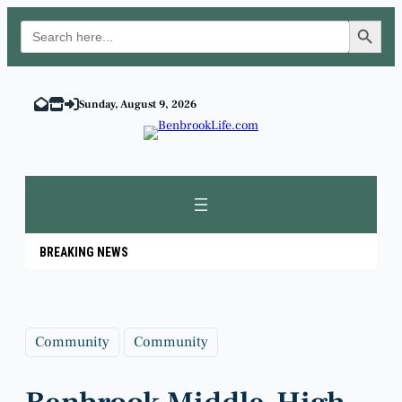
Search Button
Search
for:
Skip
to
Sunday, August 9, 2026
content
BREAKING NEWS
Community
Community