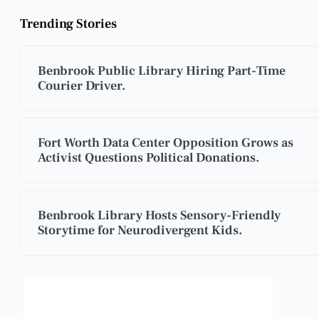
Trending Stories
Benbrook Public Library Hiring Part-Time
Courier Driver.
Fort Worth Data Center Opposition Grows as
Activist Questions Political Donations.
Benbrook Library Hosts Sensory-Friendly
Storytime for Neurodivergent Kids.
Benbrook, Texas