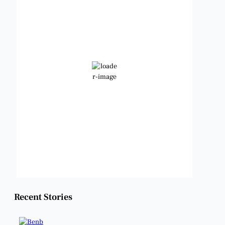
7:57 am,
Aug 9, 2026
78
°F
Clear Sky
Wind Gust:
10 mph
Clouds:
3%
Visibility:
6 mi
Sunrise:
6:49 am
Sunset:
8:21 pm
Weather from OpenWeatherMap
Recent Stories