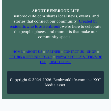
ABOUT BENBROOK LIFE
BenbrookLife.com shares local news, events, and
stories that connect our community.
Created by
residents who love Benbrook
, we’re here to celebrate
the people, places, and moments that make our
community special.
HOME
::
ABOUT US
::
PARTNER
::
CONTACT US
::
SHOP
::
RETURN & REFUND POLICY
::
PRIVACY POLICY & TERMS OF
USE
::
DISCLOSURES
Copyright © 2024-2026. BenbrookLife.com is a XOT
Media asset.