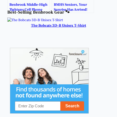
Benbrook Middle-High
BMHS Seniors, Your
Tightens Cell Phone
Sunrise Has Arrived!
Best-Selling Benbrook Gear 🐾
Enforcement on
Campus.
The Bobcats 3D-B Unisex T-Shirt