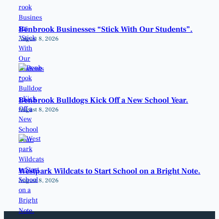
Benbrook Businesses “Stick With Our Students”.
August 8, 2026
Benbrook Bulldogs Kick Off a New School Year.
August 8, 2026
Westpark Wildcats to Start School on a Bright Note.
August 8, 2026