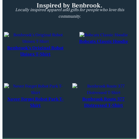
Inspired by Benbrook.
Locally inspired apparel and gifts for people who love this
community.
Bobcats Classic Hoodie
Benbrook’s Original Robot
Unisex T-Shirt
Never Forget Robot Park T-
Benbrook Route 377
Shirt
Distressed T-Shirt