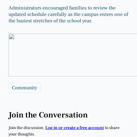
Administrators encouraged families to review the
updated schedule carefully as the campus enters one of
the busiest stretches of the school year.
Community
Join the Conversation
Join the discussion.
Log in or create a free account
to share
your thoughts.