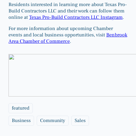
Residents interested in learning more about Texas Pro-
Build Contractors LLC and their work can follow them
online at
Texas Pro-Build Contractors LLC Instagram
.
For more information about upcoming Chamber
events and local business opportunities, visit
Benbrook
Area Chamber of Commerce
.
featured
Business
Community
Sales