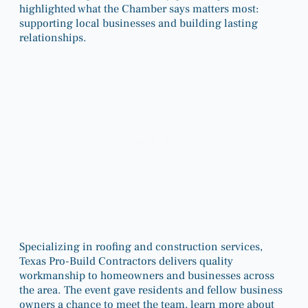
highlighted what the Chamber says matters most:
supporting local businesses and building lasting
relationships.
Specializing in roofing and construction services,
Texas Pro-Build Contractors delivers quality
workmanship to homeowners and businesses across
the area. The event gave residents and fellow business
owners a chance to meet the team, learn more about