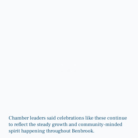
Chamber leaders said celebrations like these continue
to reflect the steady growth and community-minded
spirit happening throughout Benbrook.