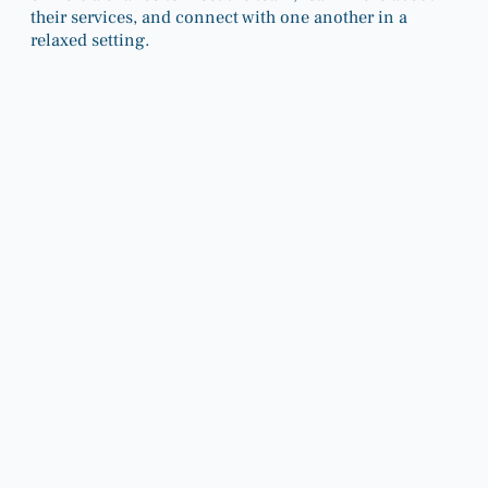
their services, and connect with one another in a
relaxed setting.