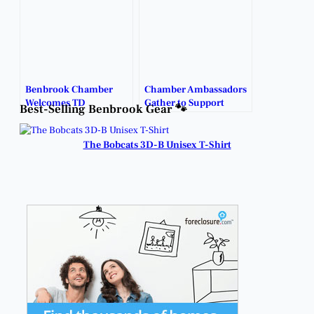
Benbrook Chamber
Chamber Ambassadors
Welcomes TD
Gather to Support
Best-Selling Benbrook Gear 🐾
Plumbing Solutions
Benbrook Businesses.
with Ribbon Cutting.
The Bobcats 3D-B Unisex T-Shirt