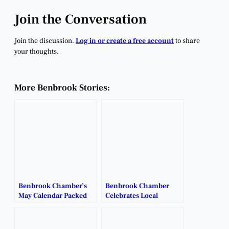
Join the Conversation
Join the discussion.
Log in or create a free account
to share
your thoughts.
More Benbrook Stories:
Benbrook Chamber’s
Benbrook Chamber
May Calendar Packed
Celebrates Local
With Networking,
Leaders at Annual
Community Events.
Awards Banquet.