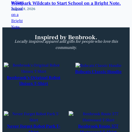
Westpark Wildcats to Start School on a Bright Note.
August 8, 2026
Inspired by Benbrook.
Locally inspired apparel and gifts for people who love this
community.
Bobcats Classic Hoodie
Benbrook’s Original Robot
Unisex T-Shirt
Never Forget Robot Park T-
Benbrook Route 377