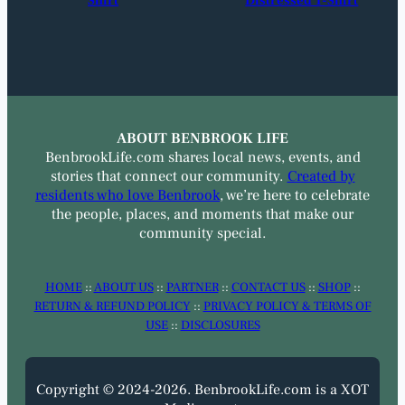
Shirt
Distressed T-Shirt
ABOUT BENBROOK LIFE
BenbrookLife.com shares local news, events, and
stories that connect our community.
Created by
residents who love Benbrook
, we’re here to celebrate
the people, places, and moments that make our
community special.
HOME
::
ABOUT US
::
PARTNER
::
CONTACT US
::
SHOP
::
RETURN & REFUND POLICY
::
PRIVACY POLICY & TERMS OF
USE
::
DISCLOSURES
Copyright © 2024-2026. BenbrookLife.com is a XOT