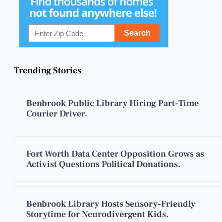
Trending Stories
Benbrook Public Library Hiring Part-Time
Courier Driver.
Fort Worth Data Center Opposition Grows as
Activist Questions Political Donations.
Benbrook Library Hosts Sensory-Friendly
Storytime for Neurodivergent Kids.