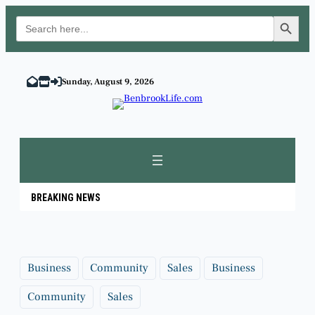
Search Button
Search
for:
Skip
to
Sunday, August 9, 2026
content
BREAKING NEWS
Business
Community
Sales
Business
Community
Sales