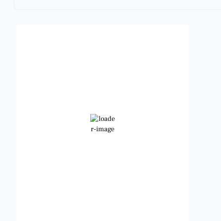
Benbrook, Texas
12:57 am,
Aug 9, 2026
82
°F
Clear Sky
Wind Gust:
10 mph
Clouds:
0%
Visibility:
6 mi
Sunrise:
6:49 am
Sunset:
8:21 pm