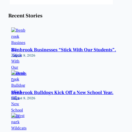
Weather from OpenWeatherMap
Recent Stories
Benbrook Businesses “Stick With Our Students”.
August 8, 2026
Benbrook Bulldogs Kick Off a New School Year.
August 8, 2026