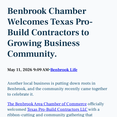
Benbrook Chamber
Welcomes Texas Pro-
Build Contractors to
Growing Business
Community.
May 11, 2026 9:09 AM
Benbrook Life
•
Another local business is putting down roots in
Benbrook, and the community recently came together
to celebrate it.
The Benbrook Area Chamber of Commerce
officially
welcomed
Texas Pro-Build Contractors LLC
with a
ribbon-cutting and community gathering that