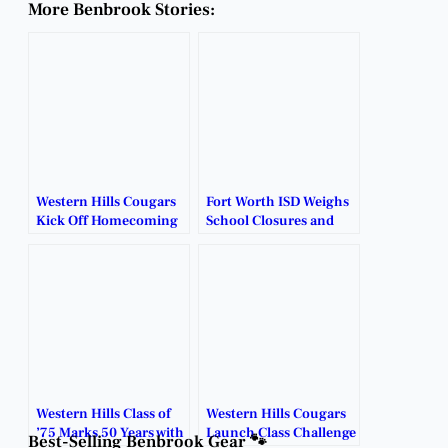
More Benbrook Stories:
Western Hills Cougars
Fort Worth ISD Weighs
Kick Off Homecoming
School Closures and
Week 2025.
Restructuring Plans.
Western Hills Class of
Western Hills Cougars
’75 Marks 50 Years with
Launch Class Challenge
Best-Selling Benbrook Gear 🐾