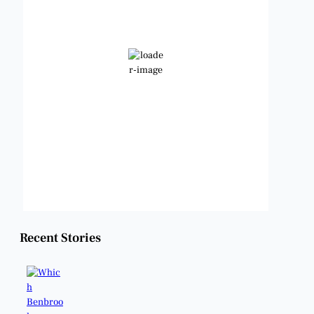
101
°F
Broken Clouds
Wind Gust:
10 mph
Clouds:
79%
Visibility:
6 mi
Sunrise:
6:48 am
Sunset:
8:22 pm
Weather from OpenWeatherMap
Recent Stories