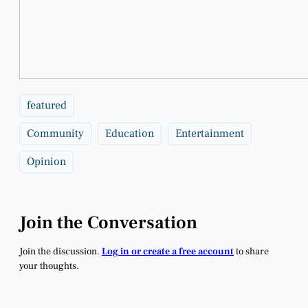
featured
Community
Education
Entertainment
Opinion
Join the Conversation
Join the discussion.
Log in or create a free account
to share
your thoughts.