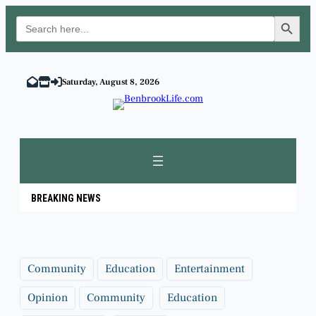
Search Button
Search
for:
Skip
to
Saturday, August 8, 2026
content
BREAKING NEWS
Community
Education
Entertainment
Opinion
Community
Education