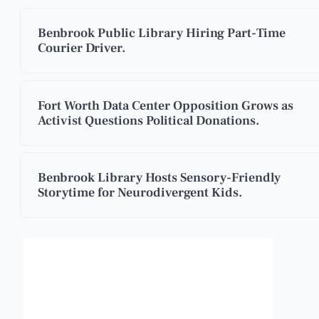
Benbrook Public Library Hiring Part-Time
Courier Driver.
Fort Worth Data Center Opposition Grows as
Activist Questions Political Donations.
Benbrook Library Hosts Sensory-Friendly
Storytime for Neurodivergent Kids.
Benbrook, Texas
4:21 pm,
Aug 8, 2026