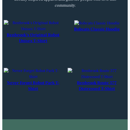
community.
Bobcats Classic Hoodie
Benbrook’s Original Robot
Unisex T-Shirt
Never Forget Robot Park T-
Benbrook Route 377
Shirt
Distressed T-Shirt