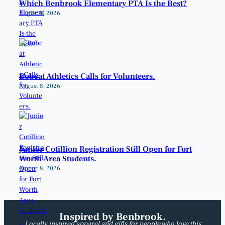
Which Benbrook Elementary PTA Is the Best?
August 8, 2026
Bobcat Athletics Calls for Volunteers.
August 8, 2026
Junior Cotillion Registration Still Open for Fort
Worth Area Students.
August 8, 2026
Inspired by Benbrook.
Locally inspired apparel and gifts for people who love this