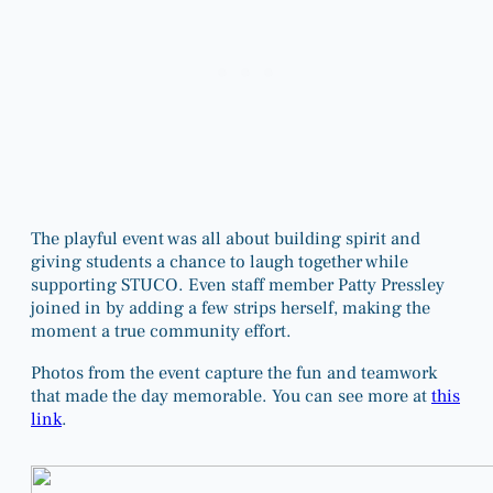
The playful event was all about building spirit and
giving students a chance to laugh together while
supporting STUCO. Even staff member Patty Pressley
joined in by adding a few strips herself, making the
moment a true community effort.
Photos from the event capture the fun and teamwork
that made the day memorable. You can see more at
this
link
.