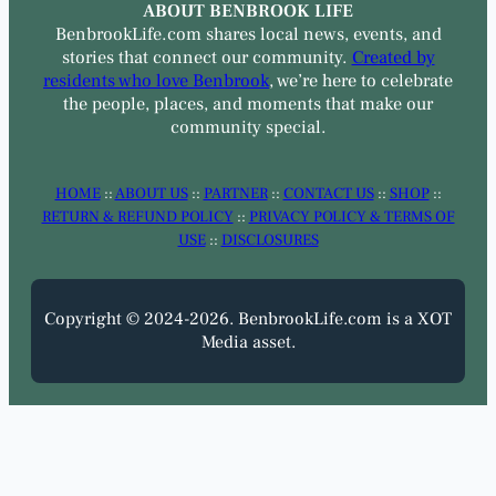
ABOUT BENBROOK LIFE
BenbrookLife.com shares local news, events, and
stories that connect our community.
Created by
residents who love Benbrook
, we’re here to celebrate
the people, places, and moments that make our
community special.
HOME
::
ABOUT US
::
PARTNER
::
CONTACT US
::
SHOP
::
RETURN & REFUND POLICY
::
PRIVACY POLICY & TERMS OF
USE
::
DISCLOSURES
Copyright © 2024-2026. BenbrookLife.com is a XOT
Media asset.