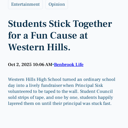
Entertainment
Opinion
Students Stick Together
for a Fun Cause at
Western Hills.
Oct 2, 2025 10:06 AM
Benbrook Life
•
Western Hills High School turned an ordinary school
day into a lively fundraiser when Principal Sisk
volunteered to be taped to the wall. Student Council
sold strips of tape, and one by one, students happily
layered them on until their principal was stuck fast.