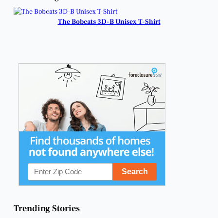
Heartfelt Reunion.
Fundraiser.
The Bobcats 3D-B Unisex T-Shirt
Trending Stories