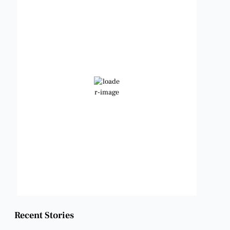
Benbrook, Texas
9:22 pm,
Aug 9, 2026
92
°F
Scattered Clouds
Wind Gust:
9 mph
Clouds:
39%
Visibility:
6 mi
Sunrise:
6:49 am
Sunset:
8:21 pm
Weather from OpenWeatherMap
Recent Stories