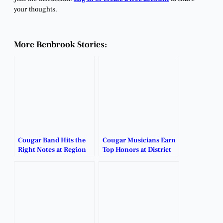
your thoughts.
More Benbrook Stories:
Cougar Band Hits the
Cougar Musicians Earn
Right Notes at Region
Top Honors at District
30 Auditions.
Contest.