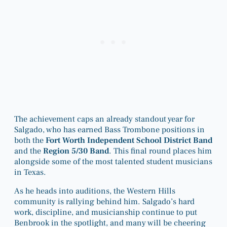
The achievement caps an already standout year for
Salgado, who has earned Bass Trombone positions in
both the
Fort Worth Independent School District Band
and the
Region 5/30 Band
. This final round places him
alongside some of the most talented student musicians
in Texas.
As he heads into auditions, the Western Hills
community is rallying behind him. Salgado’s hard
work, discipline, and musicianship continue to put
Benbrook in the spotlight, and many will be cheering