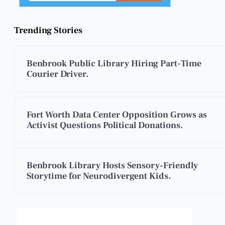
Trending Stories
Benbrook Public Library Hiring Part-Time
Courier Driver.
Fort Worth Data Center Opposition Grows as
Activist Questions Political Donations.
Benbrook Library Hosts Sensory-Friendly
Storytime for Neurodivergent Kids.