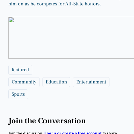
him on as he competes for All-State honors.
featured
Community
Education
Entertainment
Sports
Join the Conversation
Join the discussion.
Log in or create a free account
to share