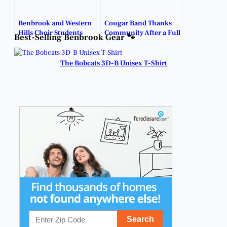
Benbrook and Western
Cougar Band Thanks
Hills Choir Students
Community After a Full
Best-Selling Benbrook Gear 🐾
Shine on All-State Path.
Season of Support.
The Bobcats 3D-B Unisex T-Shirt