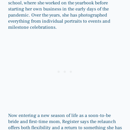
school, where she worked on the yearbook before
starting her own business in the early days of the
pandemic. Over the years, she has photographed
everything from individual portraits to events and
milestone celebrations.
Now entering a new season of life as a soon-to-be
bride and first-time mom, Register says the relaunch
offers both flexibility and a return to something she has