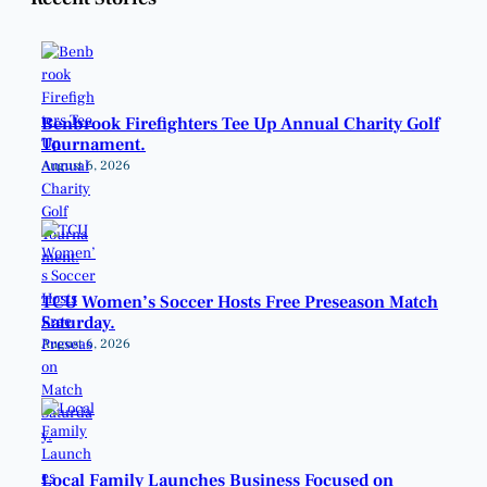
Benbrook Firefighters Tee Up Annual Charity Golf
Tournament.
August 6, 2026
TCU Women’s Soccer Hosts Free Preseason Match
Saturday.
August 6, 2026
Local Family Launches Business Focused on