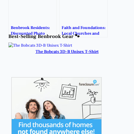
Benbrook Residents:
Faith and Foundations:
Discounted Photo
Local Churches and
Best-Selling Benbrook Gear 🐾
Sessions Available!
Counselors Help
Couples Build Strong
Marriages.
The Bobcats 3D-B Unisex T-Shirt