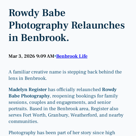
Rowdy Babe
Photography Relaunches
in Benbrook.
Mar 3, 2026 9:09 AM
Benbrook Life
•
A familiar creative name is stepping back behind the
lens in Benbrook.
Madelyn Register
has officially relaunched
Rowdy
Babe Photography
, reopening bookings for family
sessions, couples and engagements, and senior
portraits. Based in the Benbrook area, Register also
serves Fort Worth, Granbury, Weatherford, and nearby
communities.
Photography has been part of her story since high