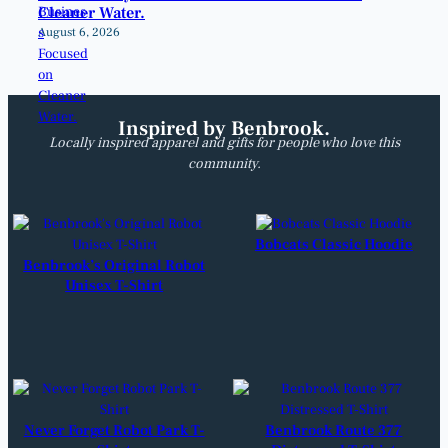
Cleaner Water.
August 6, 2026
Inspired by Benbrook.
Locally inspired apparel and gifts for people who love this
community.
Bobcats Classic Hoodie
Benbrook’s Original Robot
Unisex T-Shirt
Never Forget Robot Park T-
Benbrook Route 377