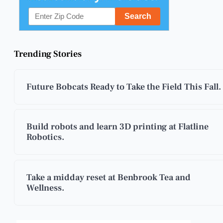
Trending Stories
Future Bobcats Ready to Take the Field This Fall.
Build robots and learn 3D printing at Flatline
Robotics.
Take a midday reset at Benbrook Tea and
Wellness.