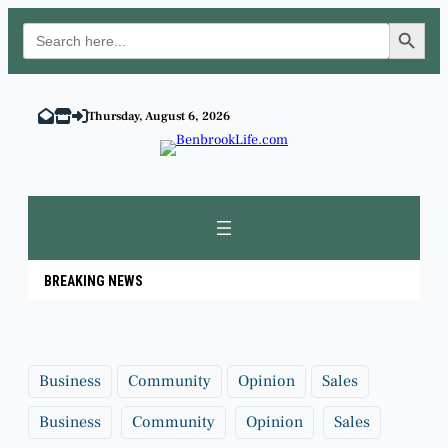
Search Button
Search
for:
Skip
to
Thursday, August 6, 2026
content
BREAKING NEWS
Business
Community
Opinion
Sales
Business
Community
Opinion
Sales