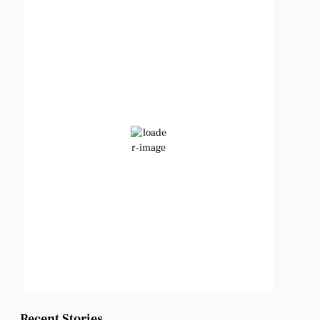
Benbrook, Texas
2:02 pm,
Aug 6, 2026
98
°F
Clear Sky
Wind Gust:
13 mph
Clouds:
8%
Visibility:
6 mi
Sunrise:
6:47 am
Sunset:
8:24 pm
Weather from OpenWeatherMap
Recent Stories