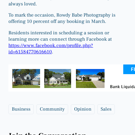
always loved.
To mark the occasion, Rowdy Babe Photography is
offering 10 percent off any booking in March.
Residents interested in scheduling a session or
learning more can connect through Facebook at
https://www.facebook.com/profile.php?
id=61584770616610
.
Business
Community
Opinion
Sales