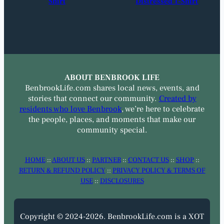
Shirt
Distressed T-Shirt
ABOUT BENBROOK LIFE
BenbrookLife.com shares local news, events, and
stories that connect our community.
Created by
residents who love Benbrook
, we’re here to celebrate
the people, places, and moments that make our
community special.
HOME
::
ABOUT US
::
PARTNER
::
CONTACT US
::
SHOP
::
RETURN & REFUND POLICY
::
PRIVACY POLICY & TERMS OF
USE
::
DISCLOSURES
Copyright © 2024-2026. BenbrookLife.com is a XOT