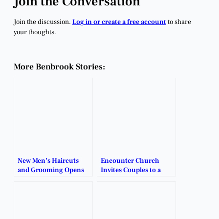
Join the Conversation
Join the discussion.
Log in or create a free account
to share
your thoughts.
More Benbrook Stories:
New Men’s Haircuts
Encounter Church
and Grooming Opens
Invites Couples to a
in Benbrook.
Christmas Date Night
Celebration.