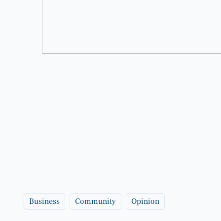
Business
Community
Opinion