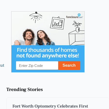
out
Trending Stories
Fort Worth Optometry Celebrates First