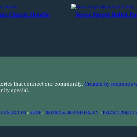
ats Classic Hoodie
Never Forget Robot Pa
tories that connect our community.
Created by residents 
ity special.
:
CONTACT US
::
SHOP
::
RETURN & REFUND POLICY
::
PRIVACY POLICY 