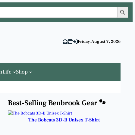
Search Button
Friday, August 7, 2026
n
Life
Shop
Best-Selling Benbrook Gear 🐾
The Bobcats 3D-B Unisex T-Shirt