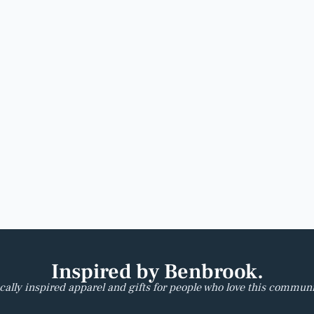
Inspired by Benbrook.
cally inspired apparel and gifts for people who love this communi