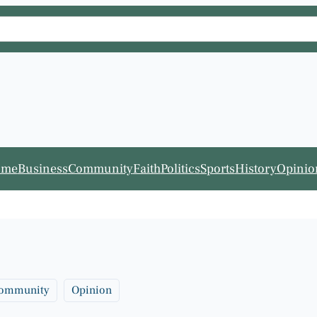
ome
Business
Community
Faith
Politics
Sports
History
Opinio
ommunity
Opinion