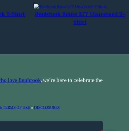
rk T-Shirt
Benbrook Route 377 Distressed T-
Shirt
who love Benbrook
, we’re here to celebrate the
& TERMS OF USE
::
DISCLOSURES