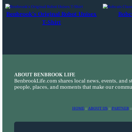
Benbrook’s Original Robot Unisex
Bobc
T-Shirt
ABOUT BENBROOK LIFE
BenbrookLife.com shares local news, events, and s
people, places, and moments that make our commun
HOME
::
ABOUT US
::
PARTNER
: