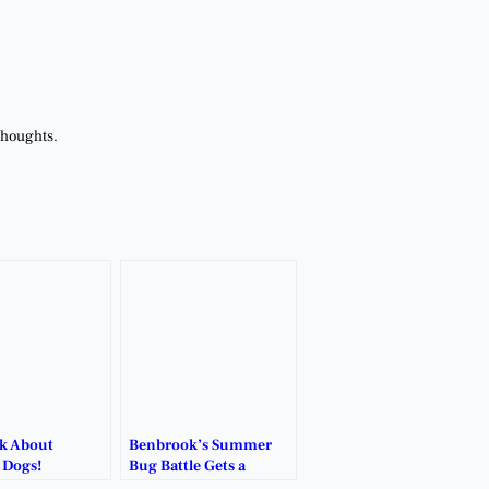
thoughts.
lk About
Benbrook’s Summer
 Dogs!
Bug Battle Gets a
Natural Boost.