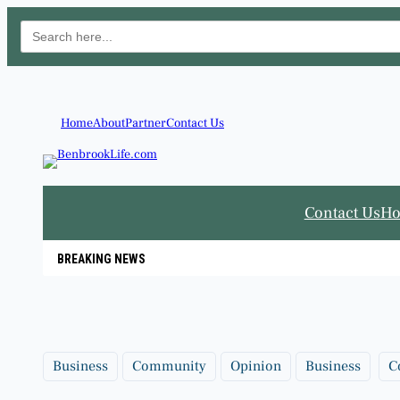
Search
for:
Skip
to
content
Home
About
Partner
Contact Us
Contact Us
H
BREAKING NEWS
Business
Community
Opinion
Business
C