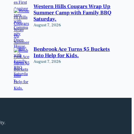
Western Hills Cougars Wrap Up
Summer Camp with Family BBQ
Saturday.
August 7, 2026
Benbrook Ace Turns $5 Buckets
Into Help for Kids.
August 7, 2026
ty.