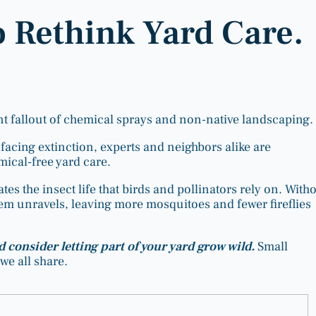
o Rethink Yard Care.
nt fallout of chemical sprays and non-native landscaping.
facing extinction, experts and neighbors alike are
mical-free yard care.
tes the insect life that birds and pollinators rely on. With
stem unravels, leaving more mosquitoes and fewer fireflies
d consider letting part of your yard grow wild.
Small
we all share.