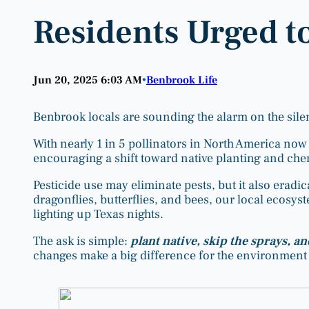
Residents Urged t
Jun 20, 2025 6:03 AM
Benbrook Life
•
Benbrook locals are sounding the alarm on the sile
With nearly 1 in 5 pollinators in North America now 
encouraging a shift toward native planting and che
Pesticide use may eliminate pests, but it also eradica
dragonflies, butterflies, and bees, our local ecosy
lighting up Texas nights.
The ask is simple:
plant native, skip the sprays, an
changes make a big difference for the environment 