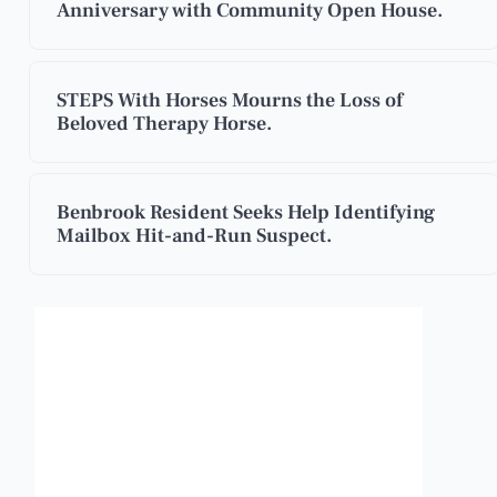
Anniversary with Community Open House.
STEPS With Horses Mourns the Loss of
Beloved Therapy Horse.
Benbrook Resident Seeks Help Identifying
Mailbox Hit-and-Run Suspect.
Benbrook, Texas
11:07 pm,
Aug 7, 2026
88
°F