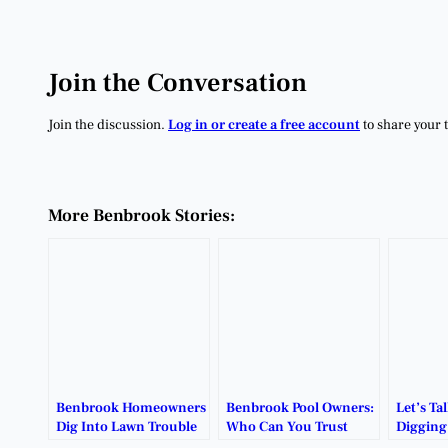
Join the Conversation
Join the discussion.
Log in or create a free account
to share your 
More Benbrook Stories:
Benbrook Homeowners
Benbrook Pool Owners:
Let’s Ta
Dig Into Lawn Trouble
Who Can You Trust
Digging
With Soil Testing.
with Your Vinyl Liner?