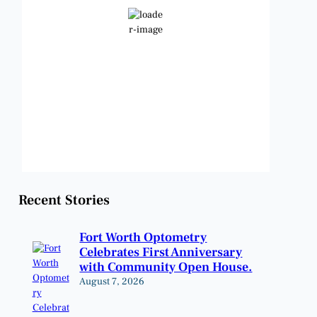
Clear Sky
Wind Gust:
9 mph
Clouds:
0%
Visibility:
6 mi
Sunrise:
6:48 am
Sunset:
8:23 pm
Weather from OpenWeatherMap
Recent Stories
Fort Worth Optometry
Celebrates First Anniversary
with Community Open House.
August 7, 2026