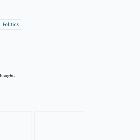
Politics
thoughts.