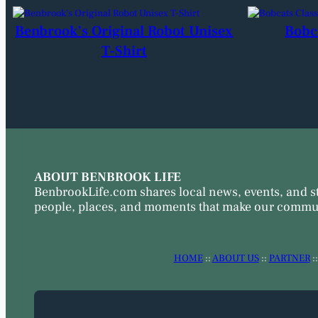
Benbrook’s Original Robot Unisex
Bobc
T-Shirt
ABOUT BENBROOK LIFE
BenbrookLife.com shares local news, events, and s
people, places, and moments that make our commun
HOME
::
ABOUT US
::
PARTNER
: