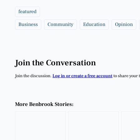
featured
Business
Community
Education
Opinion
Join the Conversation
Join the discussion.
Log in or create a free account
to share your 
More Benbrook Stories: