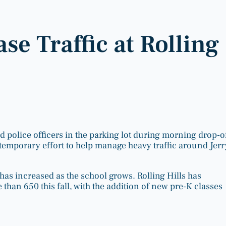
ase Traffic at Rolling
d police officers in the parking lot during morning drop-of
temporary effort to help manage heavy traffic around Jerr
has increased as the school grows. Rolling Hills has
than 650 this fall, with the addition of new pre-K classes