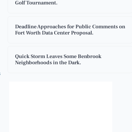
Golf Tournament.
Deadline Approaches for Public Comments on
Fort Worth Data Center Proposal.
Quick Storm Leaves Some Benbrook
Neighborhoods in the Dark.
s
Benbrook, Texas
3:38 am,
Aug 7, 2026
83
°F