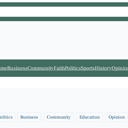
ome
Business
Community
Faith
Politics
Sports
History
Opinio
olitics
Business
Community
Education
Opinion