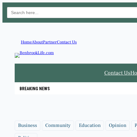
Search
for:
Skip
to
content
Home
About
Partner
Contact Us
Contact Us
H
BREAKING NEWS
Business
Community
Education
Opinion
P