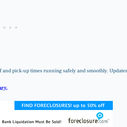
-off and pick-up times running safely and smoothly. Update
ary.