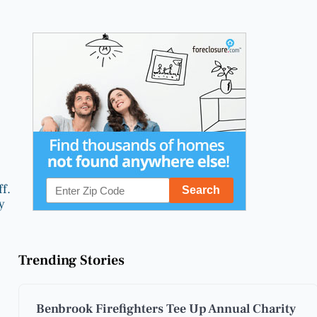
f.
y
Trending Stories
Benbrook Firefighters Tee Up Annual Charity