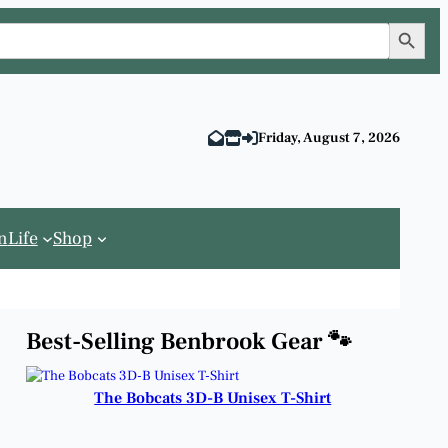
Search Button
Friday, August 7, 2026
n
Life
Shop
Best-Selling Benbrook Gear 🐾
The Bobcats 3D-B Unisex T-Shirt