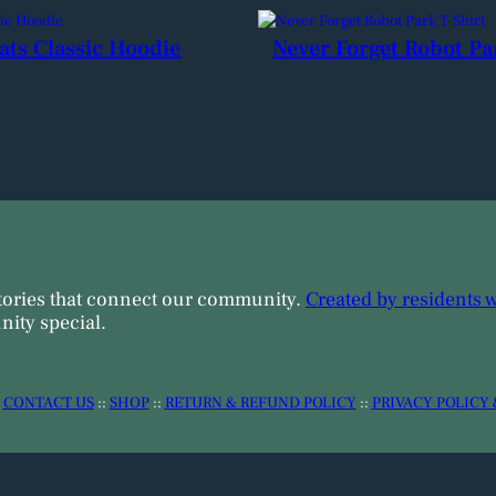
ats Classic Hoodie
Never Forget Robot Pa
tories that connect our community.
Created by residents 
ity special.
:
CONTACT US
::
SHOP
::
RETURN & REFUND POLICY
::
PRIVACY POLICY 