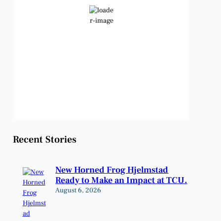
Clear Sky
Wind Gust:
14 mph
Clouds:
0%
Visibility:
6 mi
Sunrise:
6:48 am
Sunset:
8:23 pm
Weather from OpenWeatherMap
Recent Stories
New Horned Frog Hjelmstad
Ready to Make an Impact at TCU.
August 6, 2026