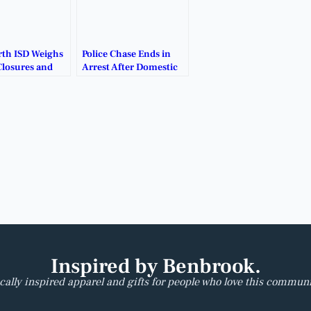
rth ISD Weighs
Police Chase Ends in
Closures and
Arrest After Domestic
turing Plans.
Disturbance Near
White Settlement.
Inspired by Benbrook.
cally inspired apparel and gifts for people who love this communi