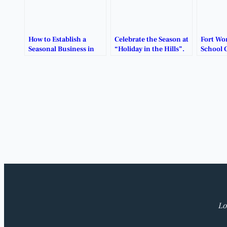
How to Establish a
Celebrate the Season at
Fort Wo
Seasonal Business in
“Holiday in the Hills”.
School 
Benbrook, Texas.
Restruc
Lo