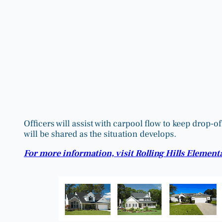
Officers will assist with carpool flow to keep drop
will be shared as the situation develops.
For more information, visit Rolling Hills Element