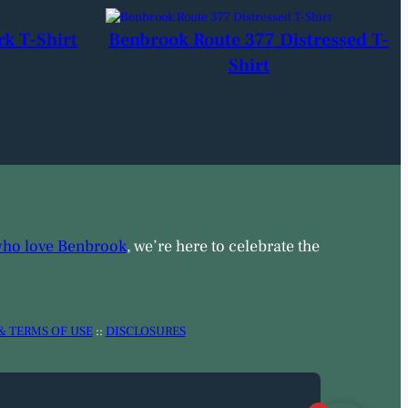
rk T-Shirt
Benbrook Route 377 Distressed T-
Shirt
who love Benbrook
, we’re here to celebrate the
& TERMS OF USE
::
DISCLOSURES