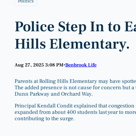
Politics
Police Step In to E
Hills Elementary.
Aug 27, 2025 3:08 PM
Benbrook Life
•
Parents at Rolling Hills Elementary may have spotte
The added presence is not cause for concern but a 
Dunn Parkway and Orchard Way.
Principal Kendall Condit explained that congestion 
expanded from about 400 students last year to more 
contributing to the surge.