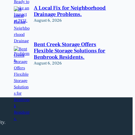
A Local Fix for Neighborhood
Drainage Problems.
August 6, 2026
Bent Creek Storage Offers
Flexible Storage Solutions for
Benbrook Residents.
August 6, 2026
ty.