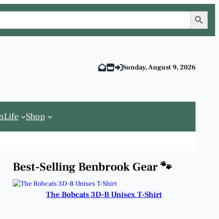
Search Button
Sunday, August 9, 2026
n
Life
Shop
Best-Selling Benbrook Gear 🐾
The Bobcats 3D-B Unisex T-Shirt