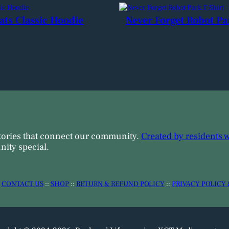
ats Classic Hoodie
Never Forget Robot Pa
tories that connect our community.
Created by residents 
ity special.
:
CONTACT US
::
SHOP
::
RETURN & REFUND POLICY
::
PRIVACY POLICY 