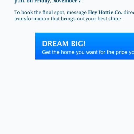
p.m. on Friday, November 7
.
To book the final spot, message
Hey Hottie Co.
dire
transformation that brings out your best shine.