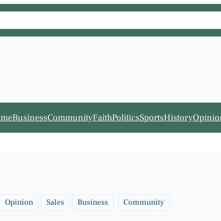
ome
Business
Community
Faith
Politics
Sports
History
Opinio
Opinion
Sales
Business
Community