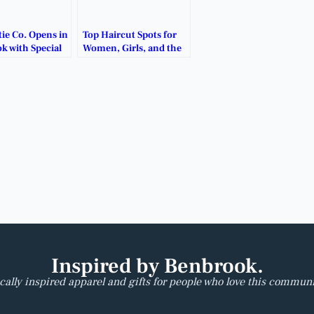
ie Co. Opens in
Top Haircut Spots for
k with Special
Women, Girls, and the
 Deals.
Whole Family.
Inspired by Benbrook.
cally inspired apparel and gifts for people who love this communi