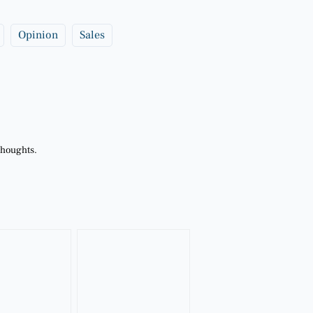
Opinion
Sales
thoughts.