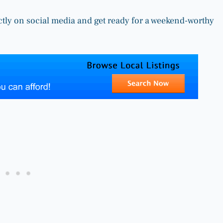
ctly on social media and get ready for a weekend-worthy