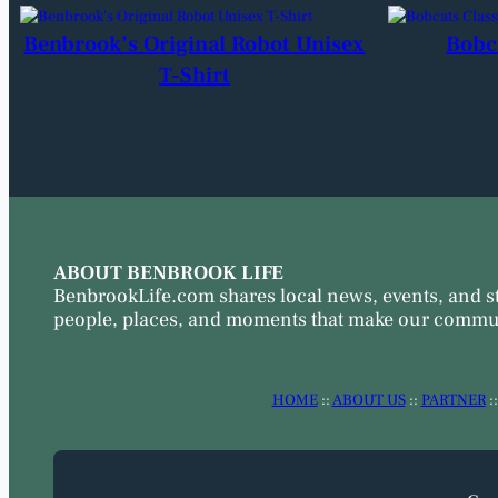
Benbrook’s Original Robot Unisex
Bobc
T-Shirt
ABOUT BENBROOK LIFE
BenbrookLife.com shares local news, events, and s
people, places, and moments that make our commun
HOME
::
ABOUT US
::
PARTNER
: