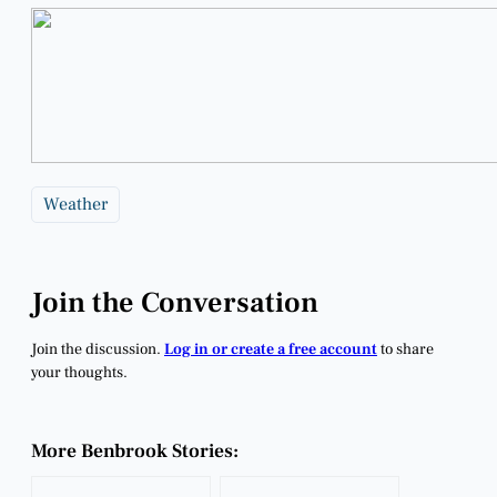
Weather
Join the Conversation
Join the discussion.
Log in or create a free account
to share
your thoughts.
More Benbrook Stories: