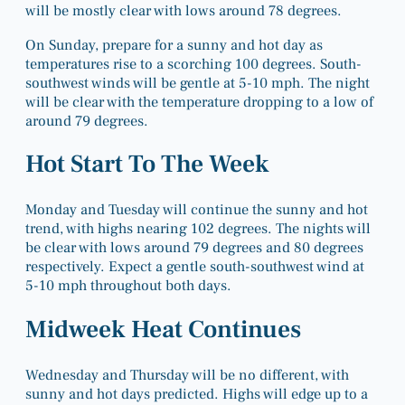
will be mostly clear with lows around 78 degrees.
On Sunday, prepare for a sunny and hot day as
temperatures rise to a scorching 100 degrees. South-
southwest winds will be gentle at 5-10 mph. The night
will be clear with the temperature dropping to a low of
around 79 degrees.
Hot Start To The Week
Monday and Tuesday will continue the sunny and hot
trend, with highs nearing 102 degrees. The nights will
be clear with lows around 79 degrees and 80 degrees
respectively. Expect a gentle south-southwest wind at
5-10 mph throughout both days.
Midweek Heat Continues
Wednesday and Thursday will be no different, with
sunny and hot days predicted. Highs will edge up to a