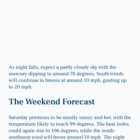
As night falls, expect a partly cloudy sky with the
mercury dipping to around 78 degrees. South winds
will continue to breeze at around 10 mph, gusting up
to 20 mph.
The Weekend Forecast
Saturday promises to be mostly sunny and hot, with the
temperature likely to touch 99 degrees. The heat index
could again rise to 106 degrees, while the south-
southwest wind will hover around 10 mph. The night