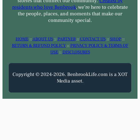
stories that connect our community.
Created by
residents who love Benbrook
, we’re here to celebrate
the people, places, and moments that make our
community special.
HOME
::
ABOUT US
::
PARTNER
::
CONTACT US
::
SHOP
::
RETURN & REFUND POLICY
::
PRIVACY POLICY & TERMS OF
USE
::
DISCLOSURES
Copyright © 2024-2026. BenbrookLife.com is a XOT
Media asset.