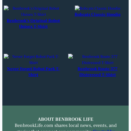
Bobcats Classic Hoodie
Benbrook’s Original Robot
Unisex T-Shirt
Never Forget Robot Park T-
Benbrook Route 377
Shirt
Distressed T-Shirt
ABOUT BENBROOK LIFE
BenbrookLife.com shares local news, events, and