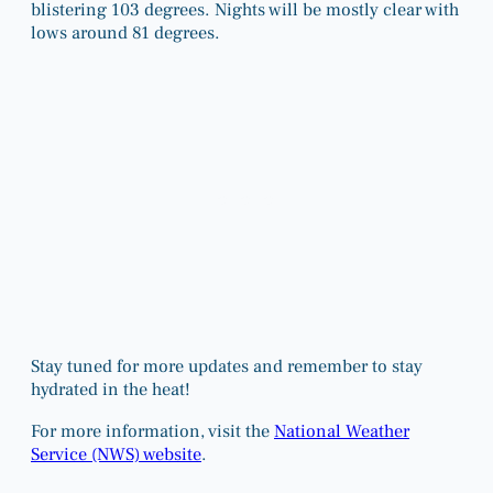
blistering 103 degrees. Nights will be mostly clear with
lows around 81 degrees.
Stay tuned for more updates and remember to stay
hydrated in the heat!
For more information, visit the
National Weather
Service (NWS) website
.