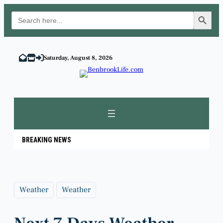
Search Button
Search
for:
Skip
to
Saturday, August 8, 2026
content
BREAKING NEWS
Weather
Weather