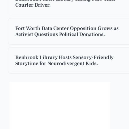
Courier Driver.
Fort Worth Data Center Opposition Grows as
Activist Questions Political Donations.
Benbrook Library Hosts Sensory-Friendly
Storytime for Neurodivergent Kids.
Benbrook, Texas
10:03 am,
Aug 8, 2026
88
°F