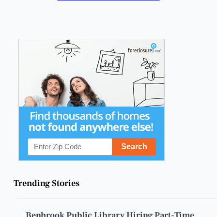
Trending Stories
Benbrook Public Library Hiring Part-Time