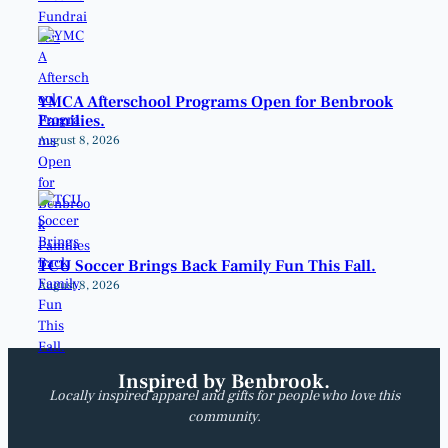
YMCA Afterschool Programs Open for Benbrook
Families.
August 8, 2026
TCU Soccer Brings Back Family Fun This Fall.
August 8, 2026
Inspired by Benbrook.
Locally inspired apparel and gifts for people who love this
community.