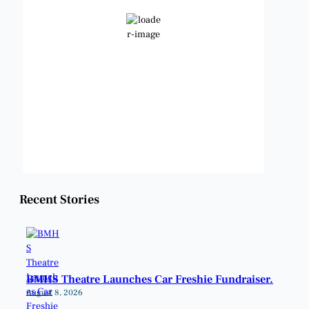
Clear Sky
Wind Gust:
11 mph
Clouds:
0%
Visibility:
6 mi
Sunrise:
6:48 am
Sunset:
8:22 pm
Weather from OpenWeatherMap
Recent Stories
BMHS Theatre Launches Car Freshie Fundraiser.
August 8, 2026