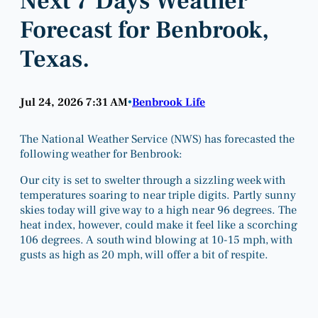
Next 7 Days Weather
Forecast for Benbrook,
Texas.
Jul 24, 2026 7:31 AM
Benbrook Life
•
The National Weather Service (NWS) has forecasted the
following weather for Benbrook:
Our city is set to swelter through a sizzling week with
temperatures soaring to near triple digits. Partly sunny
skies today will give way to a high near 96 degrees. The
heat index, however, could make it feel like a scorching
106 degrees. A south wind blowing at 10-15 mph, with
gusts as high as 20 mph, will offer a bit of respite.