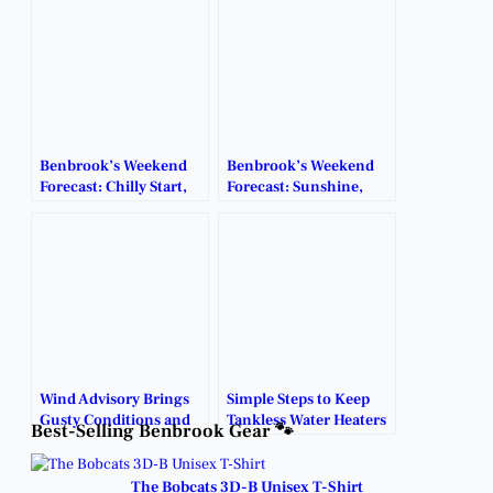
Benbrook’s Weekend
Benbrook’s Weekend
Forecast: Chilly Start,
Forecast: Sunshine,
Warmer Days Ahead.
Mild Temps & Chance
of Storms.
Wind Advisory Brings
Simple Steps to Keep
Gusty Conditions and
Tankless Water Heaters
Best-Selling Benbrook Gear 🐾
Fire Risk to Benbrook.
Running in Extreme
Cold.
The Bobcats 3D-B Unisex T-Shirt