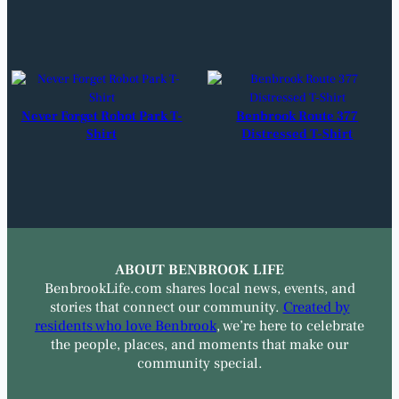
Never Forget Robot Park T-
Benbrook Route 377
Shirt
Distressed T-Shirt
ABOUT BENBROOK LIFE
BenbrookLife.com shares local news, events, and
stories that connect our community.
Created by
residents who love Benbrook
, we’re here to celebrate
the people, places, and moments that make our
community special.