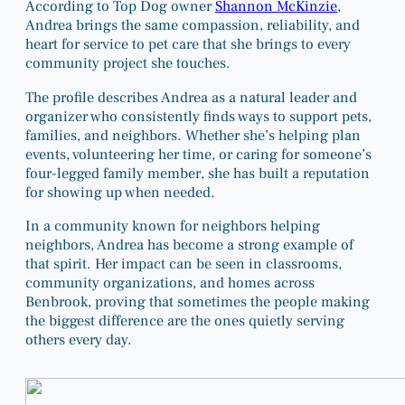
According to Top Dog owner
Shannon McKinzie
,
Andrea brings the same compassion, reliability, and
heart for service to pet care that she brings to every
community project she touches.
The profile describes Andrea as a natural leader and
organizer who consistently finds ways to support pets,
families, and neighbors. Whether she’s helping plan
events, volunteering her time, or caring for someone’s
four-legged family member, she has built a reputation
for showing up when needed.
In a community known for neighbors helping
neighbors, Andrea has become a strong example of
that spirit. Her impact can be seen in classrooms,
community organizations, and homes across
Benbrook, proving that sometimes the people making
the biggest difference are the ones quietly serving
others every day.