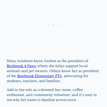
Many residents know Andrea as the president of
Benbrook 4 Paws
, where she helps support local
animals and pet owners. Others know her as president
of the
Benbrook Elementary PTA
, advocating for
students, teachers, and families.
Add in her role as a devoted boy mom, coffee
enthusiast, and community volunteer, and it’s easy to
see why her name is familiar across town.