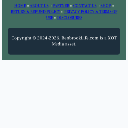
HOME
::
ABOUT US
::
PARTNER
::
CONTACT US
::
SHOP
::
RETURN & REFUND POLICY
::
PRIVACY POLICY & TERMS OF
USE
::
DISCLOSURES
Copyright © 2024-2026. BenbrookLife.com is a XOT
Media asset.