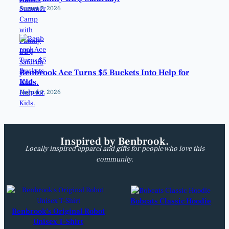
August 7, 2026
Benbrook Ace Turns $5 Buckets Into Help for
Kids.
August 7, 2026
Inspired by Benbrook.
Locally inspired apparel and gifts for people who love this
community.
Bobcats Classic Hoodie
Benbrook’s Original Robot
Unisex T-Shirt