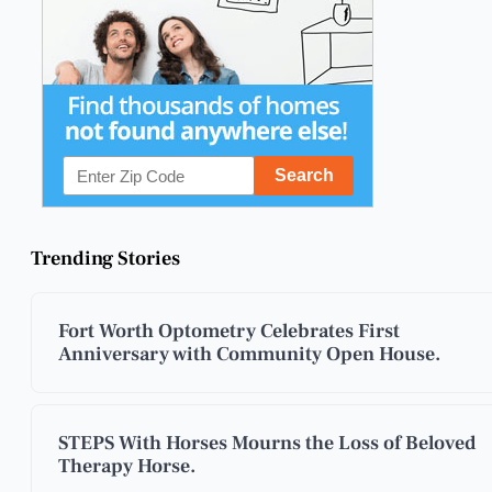
Trending Stories
Fort Worth Optometry Celebrates First
Anniversary with Community Open House.
STEPS With Horses Mourns the Loss of Beloved
Therapy Horse.