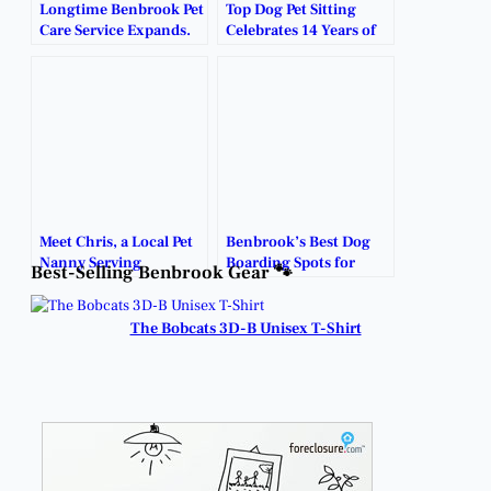
Longtime Benbrook Pet
Top Dog Pet Sitting
Care Service Expands.
Celebrates 14 Years of
Caring for Benbrook’s
Furry Family Members.
Meet Chris, a Local Pet
Benbrook’s Best Dog
Nanny Serving
Boarding Spots for
Best-Selling Benbrook Gear 🐾
Benbrook Families.
Your Four-Legged
Friend.
The Bobcats 3D-B Unisex T-Shirt