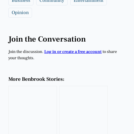
Business
Community
Entertainment
Opinion
Join the Conversation
Join the discussion.
Log in or create a free account
to share
your thoughts.
More Benbrook Stories: