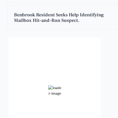
Benbrook Resident Seeks Help Identifying
Mailbox Hit-and-Run Suspect.
Benbrook, Texas
1:36 am,
Aug 8, 2026
86
°F
Clear Sky
Wind Gust:
13 mph
Clouds:
0%
Visibility:
6 mi
Sunrise:
6:48 am