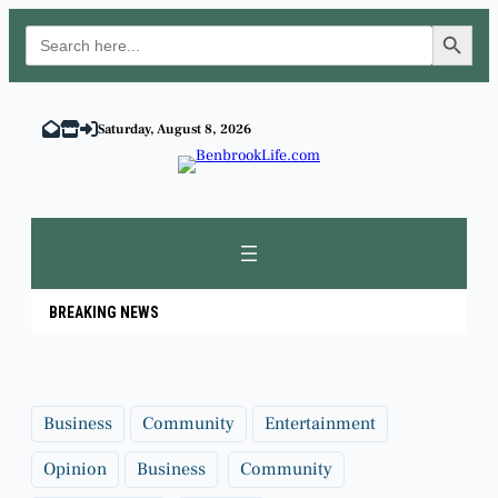
Search Button
Search
for:
Skip
to
Saturday, August 8, 2026
content
BREAKING NEWS
Business
Community
Entertainment
Opinion
Business
Community