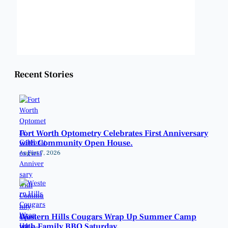
Sunset:
8:22 pm
Weather from OpenWeatherMap
Recent Stories
Fort Worth Optometry Celebrates First Anniversary
with Community Open House.
August 7, 2026
Western Hills Cougars Wrap Up Summer Camp
with Family BBQ Saturday.