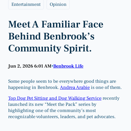
Entertainment
Opinion
Meet A Familiar Face
Behind Benbrook’s
Community Spirit.
Jun 2, 2026 6:01 AM
Benbrook Life
•
Some people seem to be everywhere good things are
happening in Benbrook.
Andrea Arabie
is one of them.
Top Dog Pet Sitting and Dog Walking Service
recently
launched its new “Meet the Pack” series by
highlighting one of the community’s most
recognizable volunteers, leaders, and pet advocates.