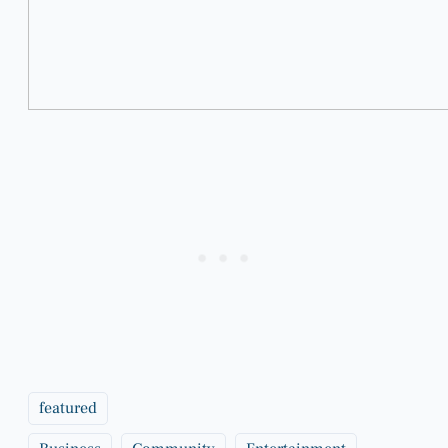
featured