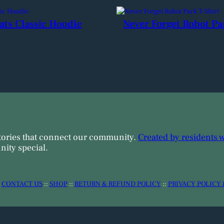
ats Classic Hoodie
Never Forget Robot Pa
tories that connect our community.
Created by residents 
ity special.
:
CONTACT US
::
SHOP
::
RETURN & REFUND POLICY
::
PRIVACY POLICY 