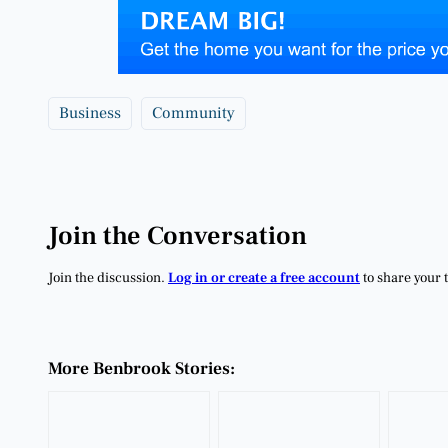
Business
Community
Join the Conversation
Join the discussion.
Log in or create a free account
to share your 
More Benbrook Stories: