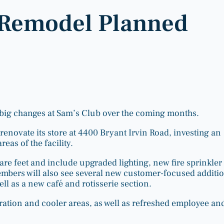
 Remodel Planned
big changes at Sam’s Club over the coming months.
enovate its store at 4400 Bryant Irvin Road, investing an
as of the facility.
re feet and include upgraded lighting, new fire sprinkler
mbers will also see several new customer-focused additio
ell as a new café and rotisserie section.
ation and cooler areas, as well as refreshed employee an