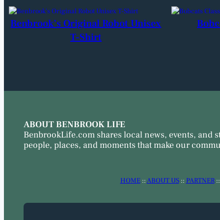
Benbrook’s Original Robot Unisex
Bobc
T-Shirt
ABOUT BENBROOK LIFE
BenbrookLife.com shares local news, events, and s
people, places, and moments that make our commun
HOME
::
ABOUT US
::
PARTNER
: