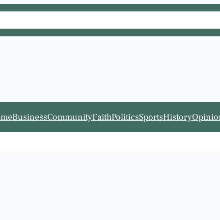
ome
Business
Community
Faith
Politics
Sports
History
Opinio