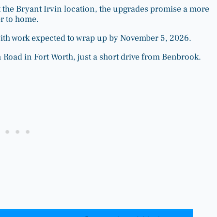
the Bryant Irvin location, the upgrades promise a more
r to home.
with work expected to wrap up by November 5, 2026.
 Road in Fort Worth, just a short drive from Benbrook.