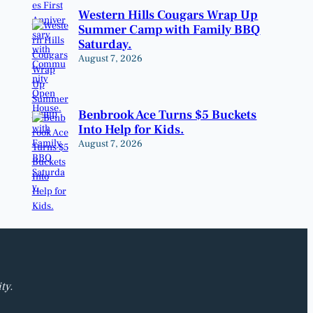
Western Hills Cougars Wrap Up
Summer Camp with Family BBQ
Saturday.
August 7, 2026
Benbrook Ace Turns $5 Buckets
Into Help for Kids.
August 7, 2026
ty.