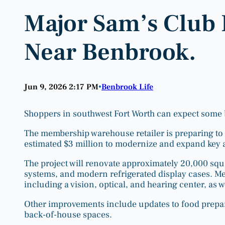
Major Sam’s Club
Near Benbrook.
Jun 9, 2026 2:17 PM
Benbrook Life
•
Shoppers in southwest Fort Worth can expect some 
The membership warehouse retailer is preparing to r
estimated $3 million to modernize and expand key are
The project will renovate approximately 20,000 squa
systems, and modern refrigerated display cases. Me
including a vision, optical, and hearing center, as w
Other improvements include updates to food prepar
back-of-house spaces.