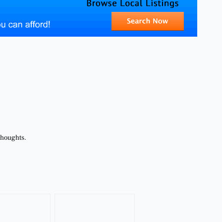
thoughts.