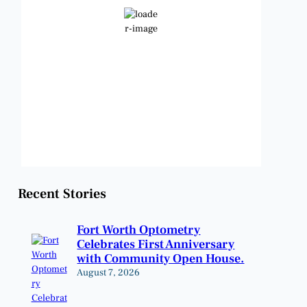
Clear Sky
Wind Gust:
7 mph
Clouds:
1%
Visibility:
6 mi
Sunrise:
6:48 am
Sunset:
8:22 pm
Weather from OpenWeatherMap
Recent Stories
Fort Worth Optometry
Celebrates First Anniversary
with Community Open House.
August 7, 2026