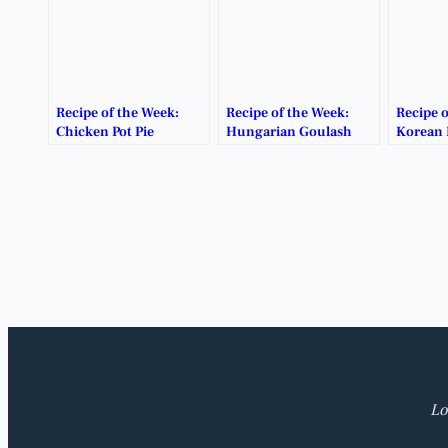
Recipe of the Week:
Recipe of the Week:
Recipe o
Chicken Pot Pie
Hungarian Goulash
Korean 
Lo