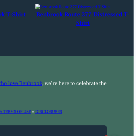
rk T-Shirt
Benbrook Route 377 Distressed T-
Shirt
who love Benbrook
, we’re here to celebrate the
& TERMS OF USE
::
DISCLOSURES