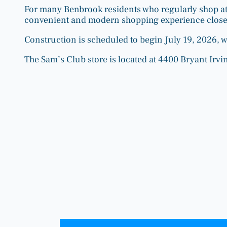
For many Benbrook residents who regularly shop at 
convenient and modern shopping experience close
Construction is scheduled to begin July 19, 2026, 
The Sam’s Club store is located at 4400 Bryant Irvin