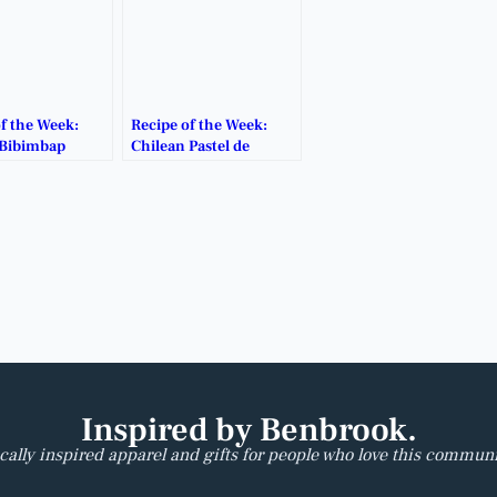
f the Week:
Recipe of the Week:
Bibimbap
Chilean Pastel de
Choclo
Inspired by Benbrook.
cally inspired apparel and gifts for people who love this communi