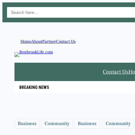
Search
for:
Skip
to
content
Home
About
Partner
Contact Us
Contact Us
H
BREAKING NEWS
Business
Community
Business
Community