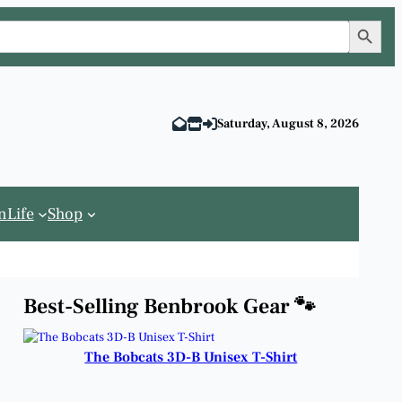
Search Button
Saturday, August 8, 2026
n
Life
Shop
Best-Selling Benbrook Gear 🐾
The Bobcats 3D-B Unisex T-Shirt