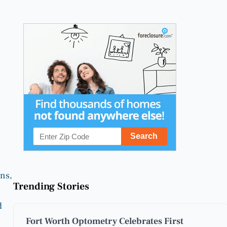
ns,
Trending Stories
d
Fort Worth Optometry Celebrates First