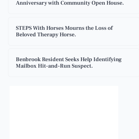
Anniversary with Community Open House.
STEPS With Horses Mourns the Loss of
Beloved Therapy Horse.
Benbrook Resident Seeks Help Identifying
Mailbox Hit-and-Run Suspect.
Benbrook, Texas
12:25 am,
Aug 8, 2026
87
°F