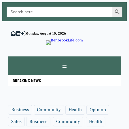
Search Button
Search
for:
Skip
to
Monday, August 10, 2026
content
BREAKING NEWS
Business
Community
Health
Opinion
Sales
Business
Community
Health