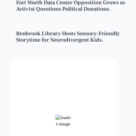
Fort Worth Data Center Opposition Grows as
Activist Questions Political Donations.
Benbrook Library Hosts Sensory-Friendly
Storytime for Neurodivergent Kids.
Benbrook, Texas
3:14 pm,
Aug 10, 2026
99
°F
Clear Sky
Wind Gust:
13 mph