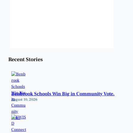
Clouds:
0%
Visibility:
6 mi
Sunrise:
6:50 am
Sunset:
8:20 pm
Weather from OpenWeatherMap
Recent Stories
Benbrook Schools Win Big in Community Vote.
August 10, 2026