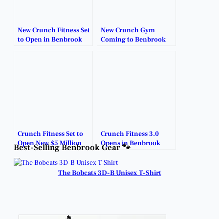
New Crunch Fitness Set
New Crunch Gym
to Open in Benbrook
Coming to Benbrook
With Early Signup
with Big Opening
Deals.
Deals.
Crunch Fitness Set to
Crunch Fitness 3.0
Open New $5 Million
Opens in Benbrook
Best-Selling Benbrook Gear 🐾
Facility in Benbrook
with Enrollment.
Next Fall.
The Bobcats 3D-B Unisex T-Shirt