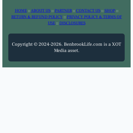
HOME
::
ABOUT US
::
PARTNER
::
CONTACT US
::
SHOP
::
RETURN & REFUND POLICY
::
PRIVACY POLICY & TERMS OF
USE
::
DISCLOSURES
Copyright © 2024-2026. BenbrookLife.com is a XOT
Media asset.