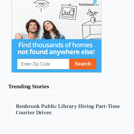
Trending Stories
Benbrook Public Library Hiring Part-Time
Courier Driver.