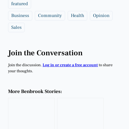
featured
Business
Community
Health
Opinion
Sales
Join the Conversation
Join the discussion.
Log in or create a free account
to share
your thoughts.
More Benbrook Stories: