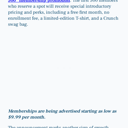
500” membership promotion
. The first 500 members
who reserve a spot will receive special introductory
pricing and perks, including a free first month, no
enrollment fee, a limited-edition T-shirt, and a Crunch
swag bag.
Memberships are being advertised starting as low as
$9.99 per month.
The announcement marks another sign of growth