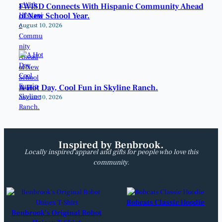
FWISD Connects With Hispanic Community Ahead
of New School Year.
August 10, 2026
A Hot Day, Cool Fun in Skyline Ranch.
August 10, 2026
Inspired by Benbrook.
Locally inspired apparel and gifts for people who love this
community.
Bobcats Classic Hoodie
Benbrook’s Original Robot