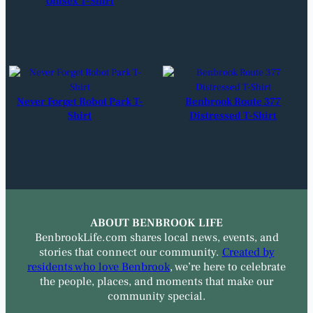
Unisex T-Shirt
Never Forget Robot Park T-
Benbrook Route 377
Shirt
Distressed T-Shirt
ABOUT BENBROOK LIFE
BenbrookLife.com shares local news, events, and
stories that connect our community.
Created by
residents who love Benbrook
, we’re here to celebrate
the people, places, and moments that make our
community special.