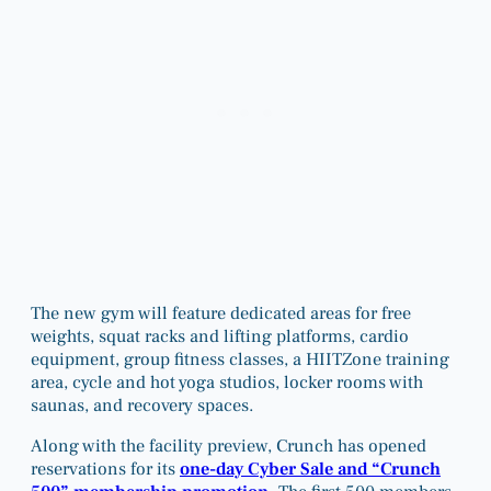
The new gym will feature dedicated areas for free
weights, squat racks and lifting platforms, cardio
equipment, group fitness classes, a HIITZone training
area, cycle and hot yoga studios, locker rooms with
saunas, and recovery spaces.
Along with the facility preview, Crunch has opened
reservations for its
one-day Cyber Sale and “Crunch