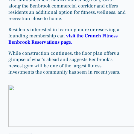
along the Benbrook commercial corridor and offers
residents an additional option for fitness, wellness, and
recreation close to home.
Residents interested in learning more or reserving a
founding membership can
visit the Crunch Fitness
Benbrook Reservations page
.
While construction continues, the floor plan offers a
glimpse of what’s ahead and suggests Benbrook’s
newest gym will be one of the largest fitness
investments the community has seen in recent years.