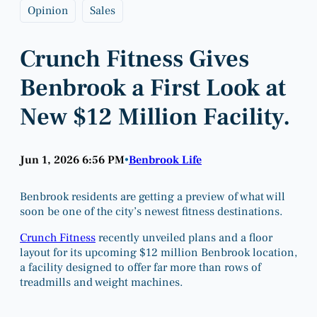
Opinion
Sales
Crunch Fitness Gives
Benbrook a First Look at
New $12 Million Facility.
Jun 1, 2026 6:56 PM
Benbrook Life
•
Benbrook residents are getting a preview of what will
soon be one of the city’s newest fitness destinations.
Crunch Fitness
recently unveiled plans and a floor
layout for its upcoming $12 million Benbrook location,
a facility designed to offer far more than rows of
treadmills and weight machines.