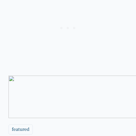
featured