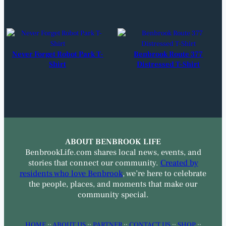
Never Forget Robot Park T-
Benbrook Route 377
Shirt
Distressed T-Shirt
ABOUT BENBROOK LIFE
BenbrookLife.com shares local news, events, and
stories that connect our community.
Created by
residents who love Benbrook
, we’re here to celebrate
the people, places, and moments that make our
community special.
HOME
::
ABOUT US
::
PARTNER
::
CONTACT US
::
SHOP
::