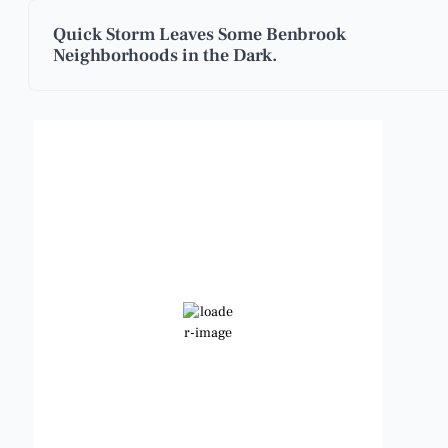
Quick Storm Leaves Some Benbrook
Neighborhoods in the Dark.
Benbrook, Texas
7:11 am,
Aug 7, 2026
79
°F
Clear Sky
Wind Gust:
11 mph
Clouds:
0%
Visibility:
6 mi
Sunrise:
6:48 am
Sunset:
8:23 pm