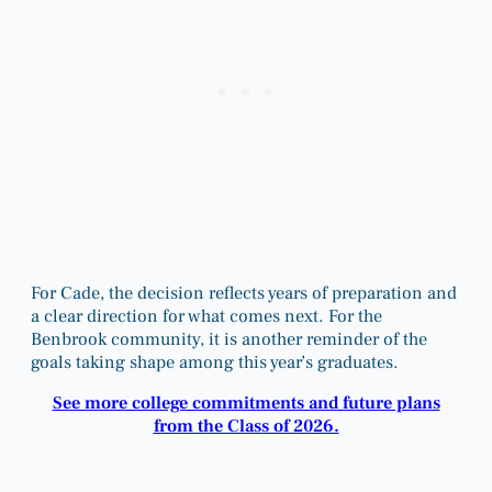
For Cade, the decision reflects years of preparation and
a clear direction for what comes next. For the
Benbrook community, it is another reminder of the
goals taking shape among this year’s graduates.
See more college commitments and future plans
from the Class of 2026.