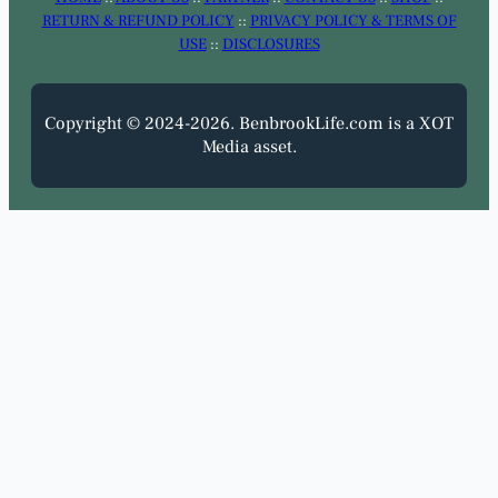
RETURN & REFUND POLICY
::
PRIVACY POLICY & TERMS OF
USE
::
DISCLOSURES
Copyright © 2024-2026. BenbrookLife.com is a XOT
Media asset.