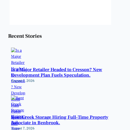
Weather from OpenWeatherMap
Recent Stories
Is a Major Retailer Headed to Cresson? New
Development Plan Fuels Speculation.
August 7, 2026
Bent Creek Storage Hiring Full-Time Property
Associate in Benbrook.
August 7, 2026