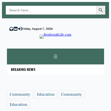
Search Button
Search
for:
Skip
to
Friday, August 7, 2026
content
BREAKING NEWS
Community
Education
Community
Education