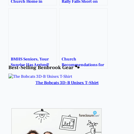
Church Home in
Rally Falls Short on
Benbrook.
Emotional Senior
Night.
BMHS Seniors, Your
Church
Sunrise Has Arrived!
Recommendations for
Best-Selling Benbrook Gear 🐾
Families Seeking a New
Home.
The Bobcats 3D-B Unisex T-Shirt