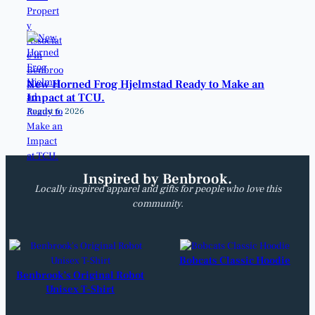
New Horned Frog Hjelmstad Ready to Make an
Impact at TCU.
August 6, 2026
Inspired by Benbrook.
Locally inspired apparel and gifts for people who love this
community.
Bobcats Classic Hoodie
Benbrook’s Original Robot
Unisex T-Shirt