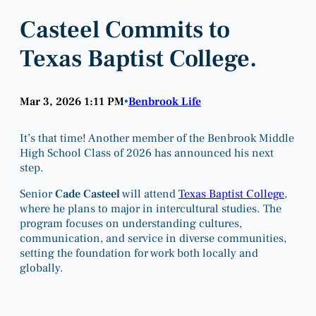
Casteel Commits to
Texas Baptist College.
Mar 3, 2026 1:11 PM
Benbrook Life
•
It’s that time! Another member of the Benbrook Middle
High School Class of 2026 has announced his next
step.
Senior
Cade Casteel
will attend
Texas Baptist College
,
where he plans to major in intercultural studies. The
program focuses on understanding cultures,
communication, and service in diverse communities,
setting the foundation for work both locally and
globally.