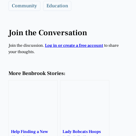
Community
Education
Join the Conversation
Join the discussion.
Log in or create a free account
to share
your thoughts.
More Benbrook Stories:
Help Finding a New
Lady Bobcats Hoops