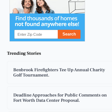
Trending Stories
Benbrook Firefighters Tee Up Annual Charity
Golf Tournament.
Deadline Approaches for Public Comments on
Fort Worth Data Center Proposal.