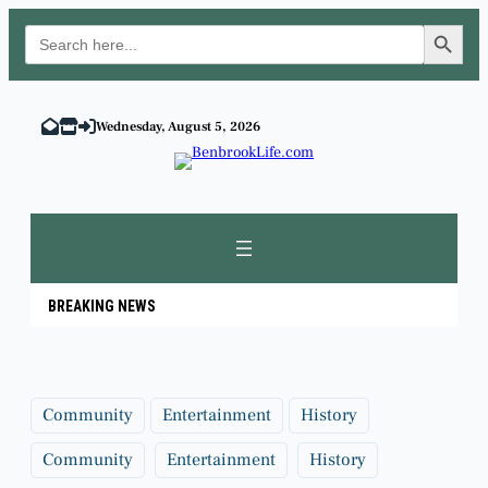
Search Button
Search
for:
Skip
to
Wednesday, August 5, 2026
content
BREAKING NEWS
Community
Entertainment
History
Community
Entertainment
History