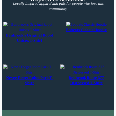
Locally inspired apparel and gifts for people who love this
community.
Bobcats Classic Hoodie
Benbrook’s Original Robot
Unisex T-Shirt
Never Forget Robot Park T-
Benbrook Route 377
Shirt
Distressed T-Shirt