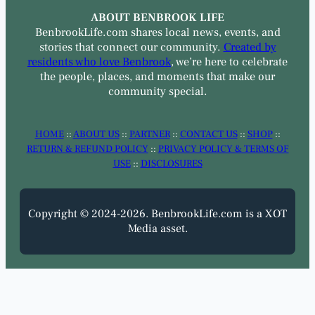
ABOUT BENBROOK LIFE
BenbrookLife.com shares local news, events, and
stories that connect our community.
Created by
residents who love Benbrook
, we’re here to celebrate
the people, places, and moments that make our
community special.
HOME
::
ABOUT US
::
PARTNER
::
CONTACT US
::
SHOP
::
RETURN & REFUND POLICY
::
PRIVACY POLICY & TERMS OF
USE
::
DISCLOSURES
Copyright © 2024-2026. BenbrookLife.com is a XOT
Media asset.