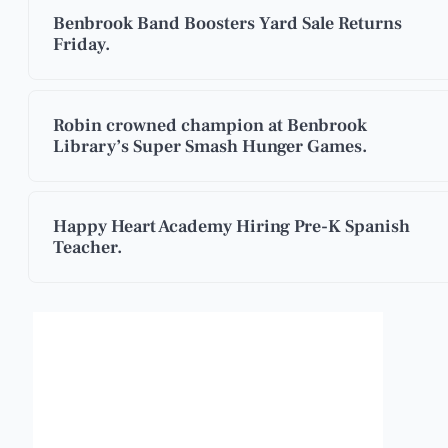
Benbrook Band Boosters Yard Sale Returns
Friday.
Robin crowned champion at Benbrook
Library’s Super Smash Hunger Games.
Happy Heart Academy Hiring Pre-K Spanish
Teacher.
Benbrook, Texas
7:38 pm,
Aug 5, 2026
96
°F