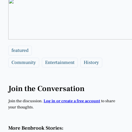
featured
Community
Entertainment
History
Join the Conversation
Join the discussion.
Log in or create a free account
to share
your thoughts.
More Benbrook Stories: