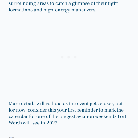
surrounding areas to catch a glimpse of their tight
formations and high-energy maneuvers.
More details will roll out as the event gets closer, but
for now, consider this your first reminder to mark the
calendar for one of the biggest aviation weekends Fort
Worth will see in 2027.