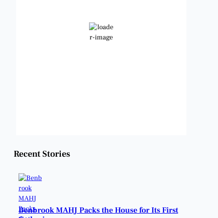
Broken Clouds
Wind Gust:
14 mph
Clouds:
70%
Visibility:
6 mi
Sunrise:
6:46 am
Sunset:
8:25 pm
Weather from OpenWeatherMap
Recent Stories
Benbrook MAHJ Packs the House for Its First