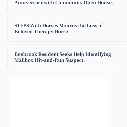
Anniversary with Community Open House.
STEPS With Horses Mourns the Loss of
Beloved Therapy Horse.
Benbrook Resident Seeks Help Identifying
Mailbox Hit-and-Run Suspect.
Benbrook, Texas
2:23 am,
Aug 8, 2026
84
°F