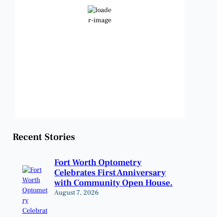
Clear Sky
Wind Gust:
11 mph
Clouds:
2%
Visibility:
6 mi
Sunrise:
6:48 am
Sunset:
8:22 pm
Weather from OpenWeatherMap
Recent Stories
Fort Worth Optometry
Celebrates First Anniversary
with Community Open House.
August 7, 2026