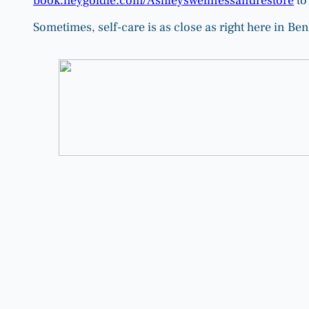
book.heygoldie.com/Ashleyswellnessandrestore
to
Sometimes, self-care is as close as right here in Be