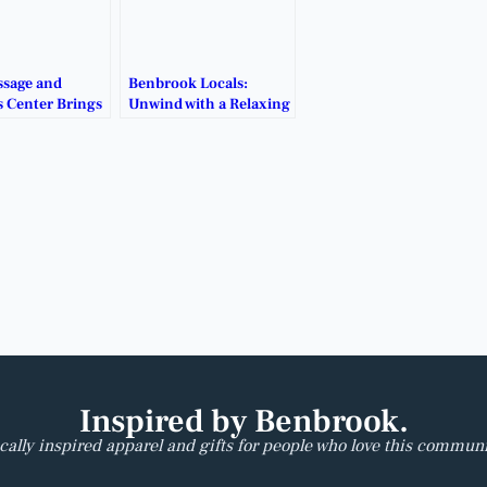
sage and
Benbrook Locals:
s Center Brings
Unwind with a Relaxing
 Touch to
Massage Close to Home.
ok.
Inspired by Benbrook.
cally inspired apparel and gifts for people who love this communi