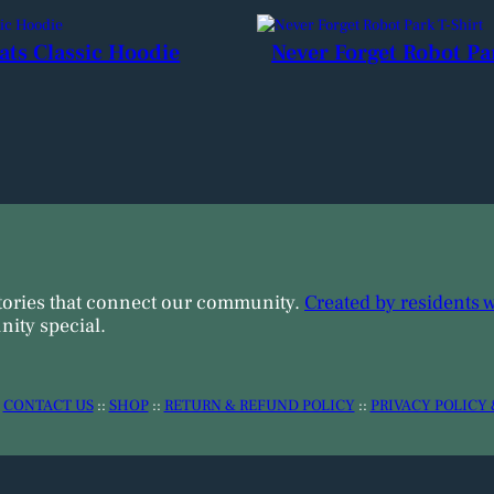
ats Classic Hoodie
Never Forget Robot Pa
tories that connect our community.
Created by residents 
ity special.
:
CONTACT US
::
SHOP
::
RETURN & REFUND POLICY
::
PRIVACY POLICY 