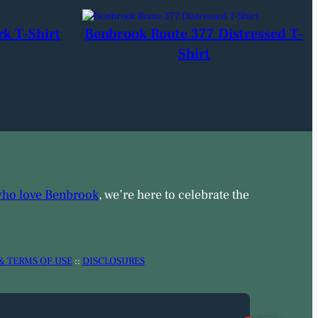
rk T-Shirt
Benbrook Route 377 Distressed T-
Shirt
who love Benbrook
, we’re here to celebrate the
& TERMS OF USE
::
DISCLOSURES