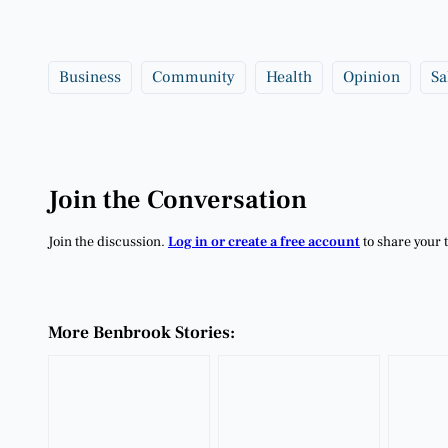
Business
Community
Health
Opinion
Sa
Join the Conversation
Join the discussion.
Log in or create a free account
to share your 
More Benbrook Stories: