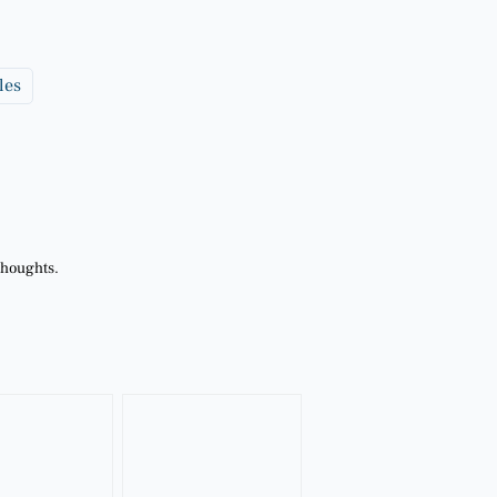
les
thoughts.