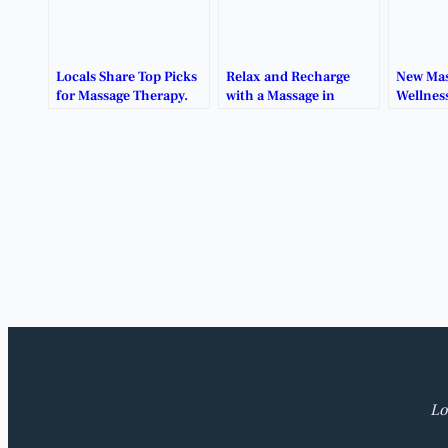
Locals Share Top Picks
Relax and Recharge
New Mas
for Massage Therapy.
with a Massage in
Wellnes
Benbrook.
Healing
Benbro
Lo