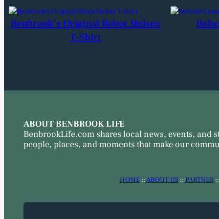
Benbrook’s Original Robot Unisex
Bobc
T-Shirt
ABOUT BENBROOK LIFE
BenbrookLife.com shares local news, events, and s
people, places, and moments that make our commun
HOME
::
ABOUT US
::
PARTNER
: