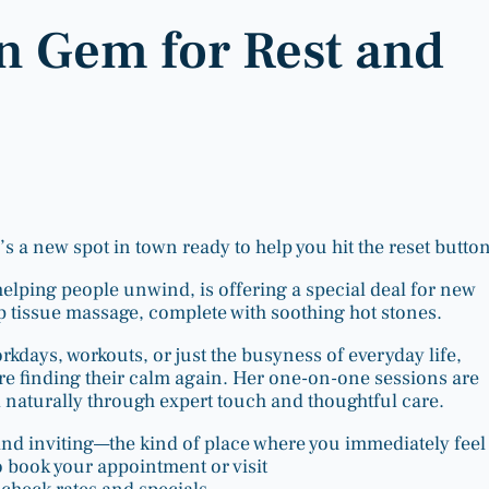
n Gem for Rest and
s a new spot in town ready to help you hit the reset button
 helping people unwind, is offering a special deal for new
ep tissue massage, complete with soothing hot stones.
days, workouts, or just the busyness of everyday life,
re finding their calm again. Her one-on-one sessions are
 naturally through expert touch and thoughtful care.
nd inviting—the kind of place where you immediately feel 
 book your appointment or visit