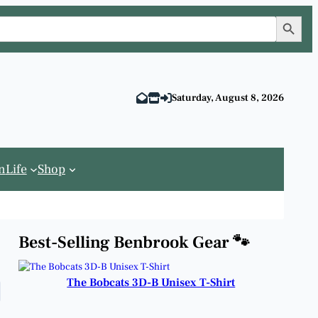
Search Button
Saturday, August 8, 2026
n
Life
Shop
Best-Selling Benbrook Gear 🐾
The Bobcats 3D-B Unisex T-Shirt