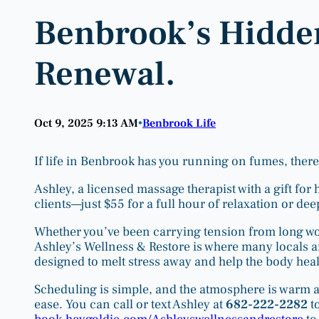
Benbrook’s Hidde
Renewal.
Oct 9, 2025 9:13 AM
Benbrook Life
•
If life in Benbrook has you running on fumes, there’
Ashley, a licensed massage therapist with a gift for
clients—just $55 for a full hour of relaxation or de
Whether you’ve been carrying tension from long work
Ashley’s Wellness & Restore is where many locals a
designed to melt stress away and help the body heal
Scheduling is simple, and the atmosphere is warm a
ease. You can call or text Ashley at
682-222-2282
to