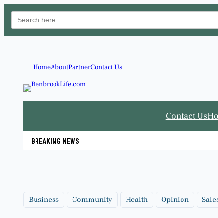
Search
for:
Skip
to
content
Home
About
Partner
Contact Us
Contact Us
H
BREAKING NEWS
Business
Community
Health
Opinion
Sale