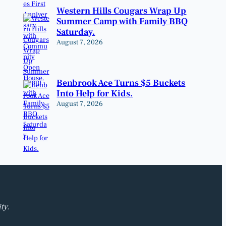
Western Hills Cougars Wrap Up
Summer Camp with Family BBQ
Saturday.
August 7, 2026
Benbrook Ace Turns $5 Buckets
Into Help for Kids.
August 7, 2026
ty.