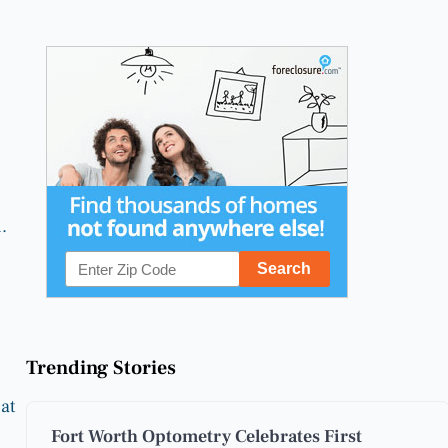
.
Trending Stories
at
Fort Worth Optometry Celebrates First