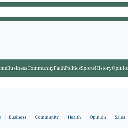
ome
Business
Community
Faith
Politics
Sports
History
Opinio
s
Business
Community
Health
Opinion
Sales