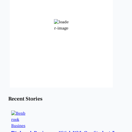
78
Few Clouds
Wind Gust:
12 mph
Clouds:
18%
Visibility:
6 mi
Sunrise:
6:49 am
Sunset:
8:21 pm
Weather from OpenWeatherMap
Recent Stories