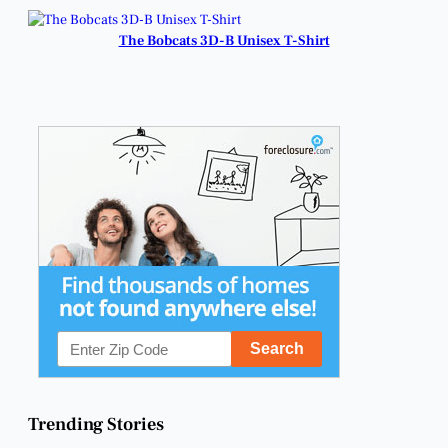
Champions.
The Bobcats 3D-B Unisex T-Shirt
Trending Stories