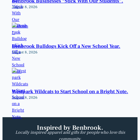
Benbrook Businesses “Stick With Our Students”.
August 8, 2026
Benbrook Bulldogs Kick Off a New School Year.
August 8, 2026
Westpark Wildcats to Start School on a Bright Note.
August 8, 2026
Inspired by Benbrook.
Locally inspired apparel and gifts for people who love this
community.