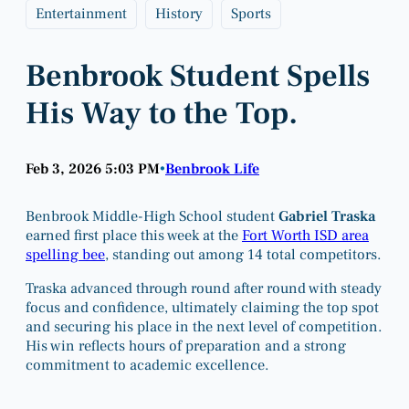
Entertainment
History
Sports
Benbrook Student Spells
His Way to the Top.
Feb 3, 2026 5:03 PM
Benbrook Life
•
Benbrook Middle-High School student
Gabriel Traska
earned first place this week at the
Fort Worth ISD area
spelling bee
, standing out among 14 total competitors.
Traska advanced through round after round with steady
focus and confidence, ultimately claiming the top spot
and securing his place in the next level of competition.
His win reflects hours of preparation and a strong
commitment to academic excellence.