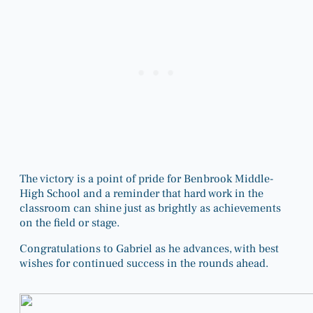
The victory is a point of pride for Benbrook Middle-
High School and a reminder that hard work in the
classroom can shine just as brightly as achievements
on the field or stage.
Congratulations to Gabriel as he advances, with best
wishes for continued success in the rounds ahead.