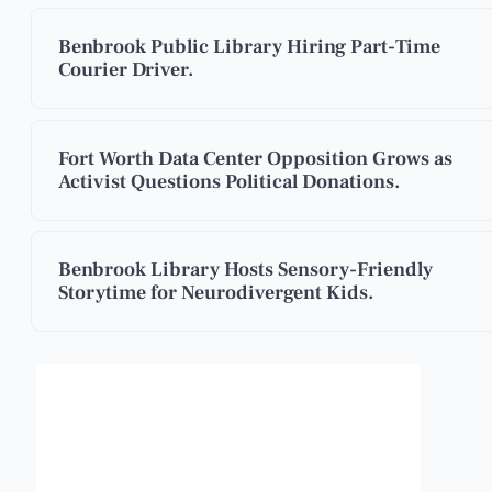
Benbrook Public Library Hiring Part-Time
Courier Driver.
Fort Worth Data Center Opposition Grows as
Activist Questions Political Donations.
Benbrook Library Hosts Sensory-Friendly
Storytime for Neurodivergent Kids.
Benbrook, Texas
5:10 am,
Aug 9, 2026
°F