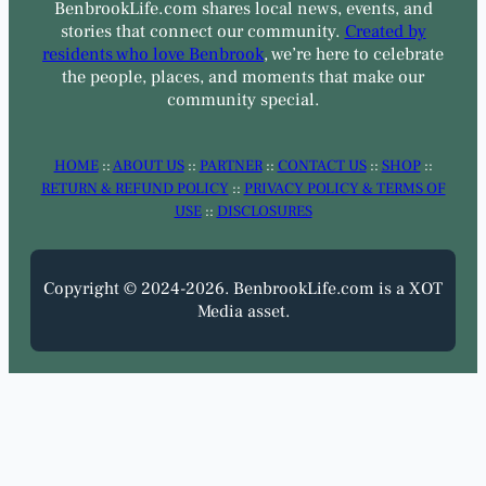
BenbrookLife.com shares local news, events, and
stories that connect our community.
Created by
residents who love Benbrook
, we’re here to celebrate
the people, places, and moments that make our
community special.
HOME
::
ABOUT US
::
PARTNER
::
CONTACT US
::
SHOP
::
RETURN & REFUND POLICY
::
PRIVACY POLICY & TERMS OF
USE
::
DISCLOSURES
Copyright © 2024-2026. BenbrookLife.com is a XOT
Media asset.