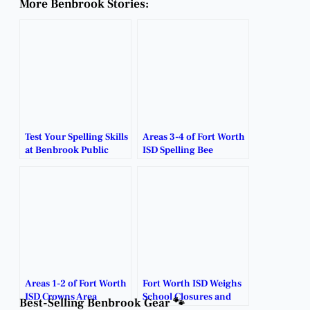
More Benbrook Stories:
Test Your Spelling Skills
Areas 3-4 of Fort Worth
at Benbrook Public
ISD Spelling Bee
Library’s Adult Spelling
Champions Shine
Bee!
Bright.
Areas 1-2 of Fort Worth
Fort Worth ISD Weighs
ISD Crowns Area
School Closures and
Best-Selling Benbrook Gear 🐾
Spelling Bee
Restructuring Plans.