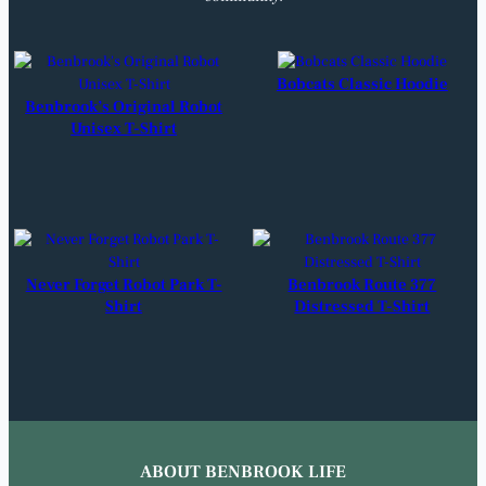
Bobcats Classic Hoodie
Benbrook’s Original Robot
Unisex T-Shirt
Never Forget Robot Park T-
Benbrook Route 377
Shirt
Distressed T-Shirt
ABOUT BENBROOK LIFE