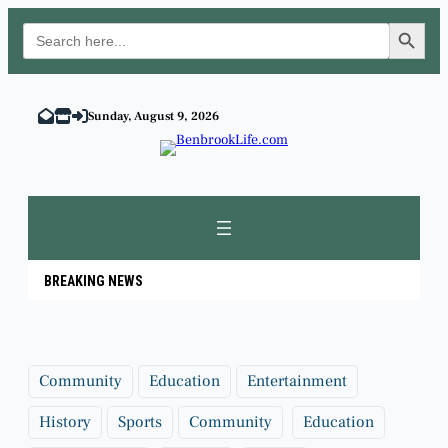
Search Button
Search
for:
Skip
to
Sunday, August 9, 2026
content
BREAKING NEWS
Community
Education
Entertainment
History
Sports
Community
Education