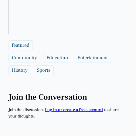
featured
Community
Education
Entertainment
History
Sports
Join the Conversation
Join the discussion.
Log in or create a free account
to share
your thoughts.