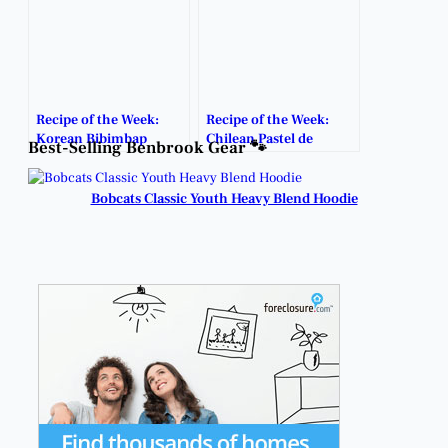
Recipe of the Week:
Recipe of the Week:
Korean Bibimbap
Chilean Pastel de
Best-Selling Benbrook Gear 🐾
Choclo
Bobcats Classic Youth Heavy Blend Hoodie