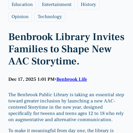
Education
Entertainment
History
Opinion
Technology
Benbrook Library Invites
Families to Shape New
AAC Storytime.
Dec 17, 2025 1:01 PM
Benbrook Life
•
The Benbrook Public Library is taking an essential step
toward greater inclusion by launching a new AAC-
centered Storytime in the new year, designed
specifically for tweens and teens ages 12 to 18 who rely
on augmentative and alternative communication.
To make it meaningful from day one, the library is