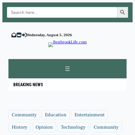
Search Button
Search
for:
Skip
to
Wednesday, August 5, 2026
content
BREAKING NEWS
Community
Education
Entertainment
History
Opinion
Technology
Community