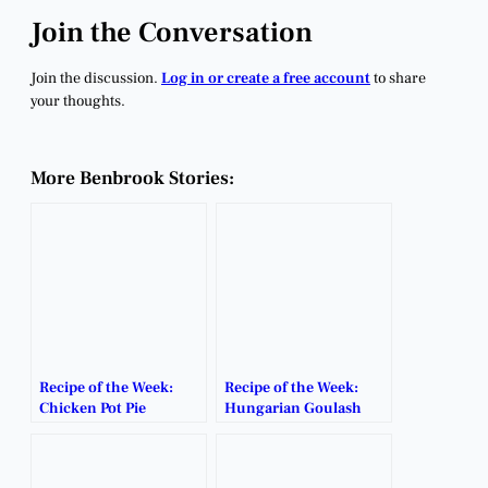
Join the Conversation
Join the discussion.
Log in or create a free account
to share
your thoughts.
More Benbrook Stories:
Recipe of the Week:
Recipe of the Week:
Chicken Pot Pie
Hungarian Goulash