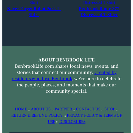
Never Forget Robot Park T-
Benbrook Route 377
Shirt
Distressed T-Shirt
ABOUT BENBROOK LIFE
BenbrookLife.com shares local news, events, and
stories that connect our community.
Created by
residents who love Benbrook
, we’re here to celebrate
the people, places, and moments that make our
community special.
HOME
::
ABOUT US
::
PARTNER
::
CONTACT US
::
SHOP
::
RETURN & REFUND POLICY
::
PRIVACY POLICY & TERMS OF
USE
::
DISCLOSURES