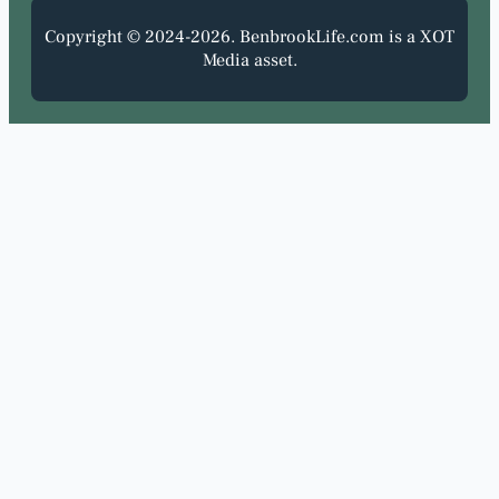
Copyright © 2024-2026. BenbrookLife.com is a XOT
Media asset.