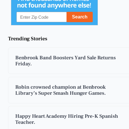
Trending Stories
Benbrook Band Boosters Yard Sale Returns
Friday.
Robin crowned champion at Benbrook
Library’s Super Smash Hunger Games.
Happy Heart Academy Hiring Pre-K Spanish
Teacher.