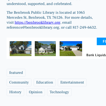
understood, supported, and celebrated.
The Benbrook Public Library is located at 1065
Mercedes St, Benbrook, TX 76126. For more details,
visit
https://benbrooklibrary.org
, email
reference@benbrooklibrary.org
, or call 817-249-6632.
featured
Community
Education
Entertainment
History
Opinion
Technology