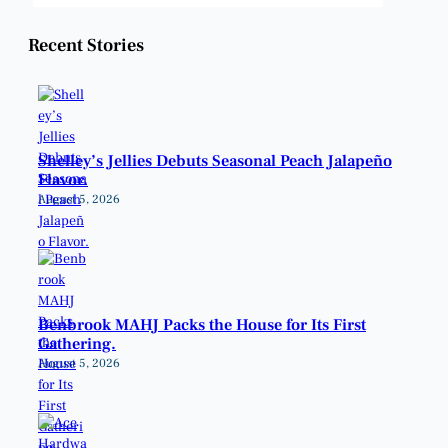
Recent Stories
Shelley’s Jellies Debuts Seasonal Peach Jalapeño
Flavor.
August 5, 2026
Benbrook MAHJ Packs the House for Its First
Gathering.
August 5, 2026