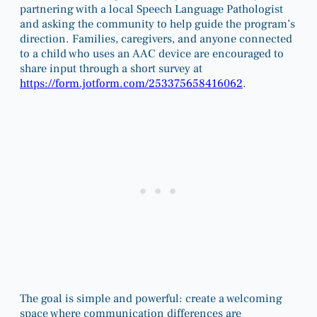
partnering with a local Speech Language Pathologist
and asking the community to help guide the program’s
direction. Families, caregivers, and anyone connected
to a child who uses an AAC device are encouraged to
share input through a short survey at
https://form.jotform.com/253375658416062
.
The goal is simple and powerful: create a welcoming
space where communication differences are