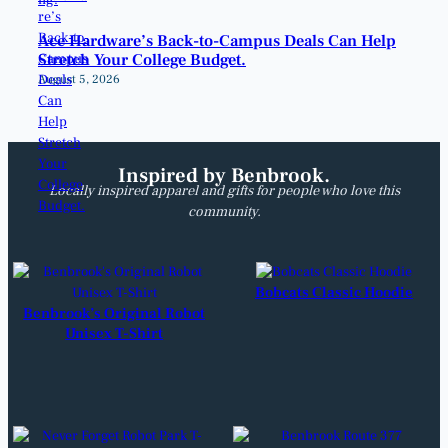
Ace Hardware’s Back-to-Campus Deals Can Help
Stretch Your College Budget.
August 5, 2026
Inspired by Benbrook.
Locally inspired apparel and gifts for people who love this
community.
Bobcats Classic Hoodie
Benbrook’s Original Robot
Unisex T-Shirt