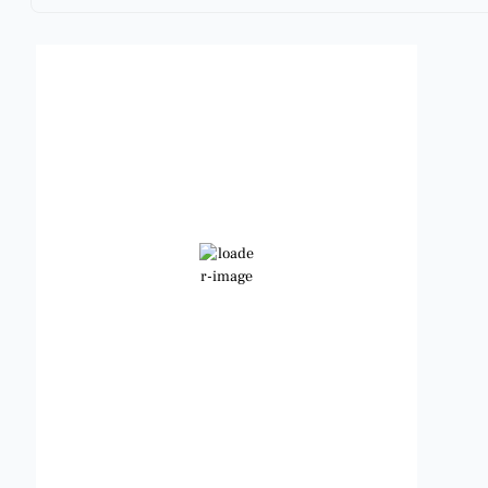
Benbrook, Texas
8:59 pm,
Aug 5, 2026
92
°F
Scattered Clouds
Wind Gust:
12 mph
Clouds:
33%
Visibility:
6 mi
Sunrise:
6:46 am
Sunset:
8:25 pm
Weather from OpenWeatherMap