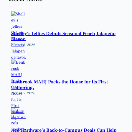
Shelley’s Jellies Debuts Seasonal Peach Jalapeño
Flavor.
August 5, 2026
Benbrook MAHJ Packs the House for Its First
Gathering.
August 5, 2026
Ace Hardware’s Back-to-Campus Deals Can Help