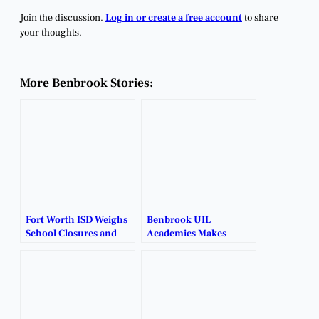
Join the discussion.
Log in or create a free account
to share
your thoughts.
More Benbrook Stories:
Fort Worth ISD Weighs
Benbrook UIL
School Closures and
Academics Makes
Restructuring Plans.
School History with
First State Qualifiers.