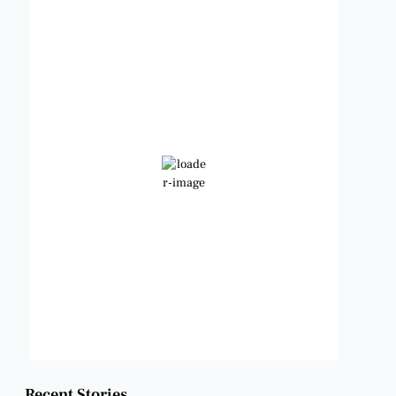
Benbrook, Texas
1:31 am,
Aug 6, 2026
85
°F
Few Clouds
Wind Gust:
10 mph
Clouds:
13%
Visibility:
6 mi
Sunrise:
6:47 am
Sunset:
8:24 pm
Weather from OpenWeatherMap
Recent Stories