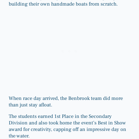
building their own handmade boats from scratch.
When race day arrived, the Benbrook team did more
than just stay afloat.
The students earned 1st Place in the Secondary
Division and also took home the event’s Best in Show
award for creativity, capping off an impressive day on
the water.