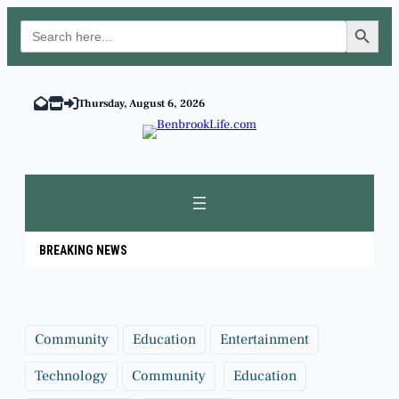
Search Button
Search
for:
Skip
to
Thursday, August 6, 2026
content
BREAKING NEWS
Community
Education
Entertainment
Technology
Community
Education