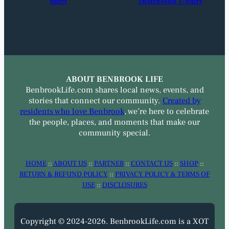
Shirt
Distressed T-Shirt
ABOUT BENBROOK LIFE
BenbrookLife.com shares local news, events, and
stories that connect our community.
Created by
residents who love Benbrook
, we’re here to celebrate
the people, places, and moments that make our
community special.
HOME
::
ABOUT US
::
PARTNER
::
CONTACT US
::
SHOP
::
RETURN & REFUND POLICY
::
PRIVACY POLICY & TERMS OF
USE
::
DISCLOSURES
Copyright © 2024-2026. BenbrookLife.com is a XOT