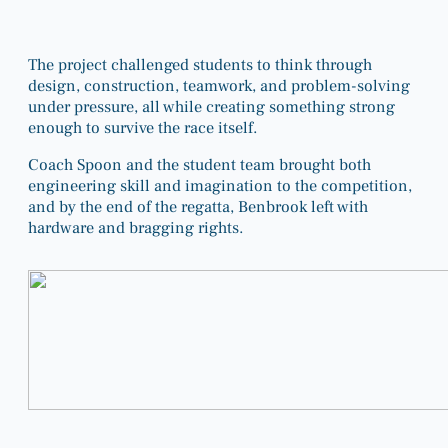
The project challenged students to think through
design, construction, teamwork, and problem-solving
under pressure, all while creating something strong
enough to survive the race itself.
Coach Spoon and the student team brought both
engineering skill and imagination to the competition,
and by the end of the regatta, Benbrook left with
hardware and bragging rights.