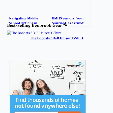
Navigating Middle
BMHS Seniors, Your
School Options in
Sunrise Has Arrived!
Best-Selling Benbrook Gear 🐾
Benbrook: What
Parents Need to Know.
The Bobcats 3D-B Unisex T-Shirt