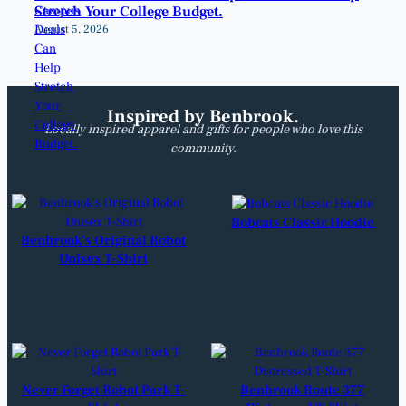
Stretch Your College Budget.
August 5, 2026
Inspired by Benbrook.
Locally inspired apparel and gifts for people who love this
community.
Bobcats Classic Hoodie
Benbrook’s Original Robot
Unisex T-Shirt
Never Forget Robot Park T-
Benbrook Route 377