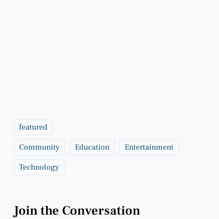
featured
Community
Education
Entertainment
Technology
Join the Conversation