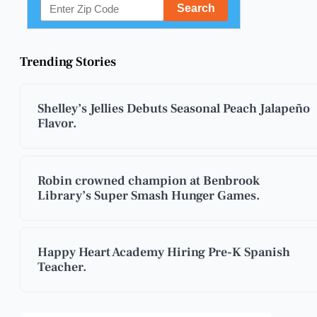
Trending Stories
Shelley’s Jellies Debuts Seasonal Peach Jalapeño
Flavor.
Robin crowned champion at Benbrook
Library’s Super Smash Hunger Games.
Happy Heart Academy Hiring Pre-K Spanish
Teacher.