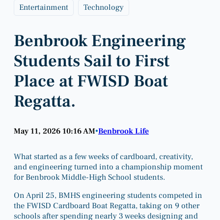
Entertainment
Technology
Benbrook Engineering
Students Sail to First
Place at FWISD Boat
Regatta.
May 11, 2026 10:16 AM
Benbrook Life
•
What started as a few weeks of cardboard, creativity,
and engineering turned into a championship moment
for Benbrook Middle-High School students.
On April 25, BMHS engineering students competed in
the FWISD Cardboard Boat Regatta, taking on 9 other
schools after spending nearly 3 weeks designing and