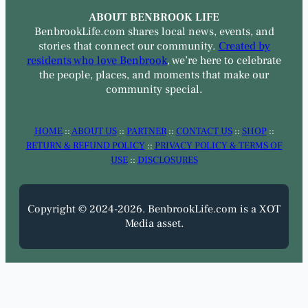
ABOUT BENBROOK LIFE
BenbrookLife.com shares local news, events, and
stories that connect our community.
Created by
residents who love Benbrook
, we’re here to celebrate
the people, places, and moments that make our
community special.
HOME
::
ABOUT US
::
PARTNER
::
CONTACT US
::
SHOP
::
RETURN & REFUND POLICY
::
PRIVACY POLICY & TERMS OF
USE
::
DISCLOSURES
Copyright © 2024-2026. BenbrookLife.com is a XOT
Media asset.