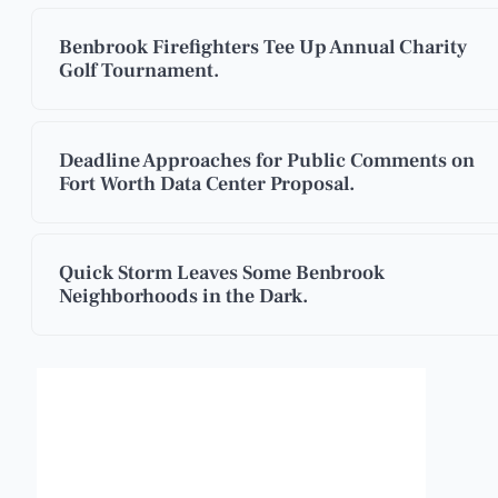
Benbrook Firefighters Tee Up Annual Charity
Golf Tournament.
Deadline Approaches for Public Comments on
Fort Worth Data Center Proposal.
Quick Storm Leaves Some Benbrook
Neighborhoods in the Dark.
Benbrook, Texas
8:39 am,
Aug 7, 2026
°F