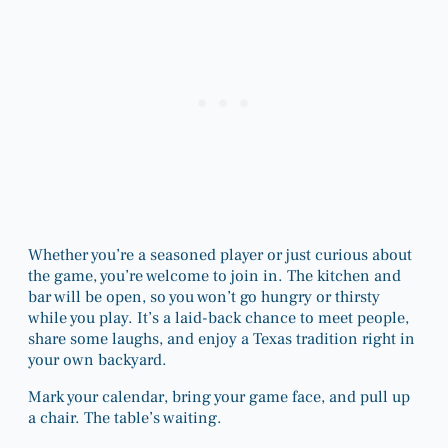
Whether you’re a seasoned player or just curious about
the game, you’re welcome to join in. The kitchen and
bar will be open, so you won’t go hungry or thirsty
while you play. It’s a laid-back chance to meet people,
share some laughs, and enjoy a Texas tradition right in
your own backyard.
Mark your calendar, bring your game face, and pull up
a chair. The table’s waiting.