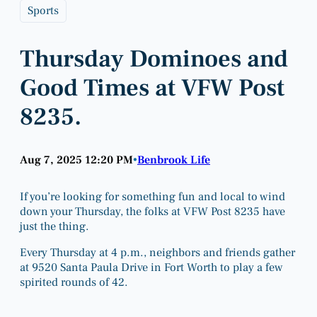
Sports
Thursday Dominoes and
Good Times at VFW Post
8235.
Aug 7, 2025 12:20 PM
Benbrook Life
•
If you’re looking for something fun and local to wind
down your Thursday, the folks at VFW Post 8235 have
just the thing.
Every Thursday at 4 p.m., neighbors and friends gather
at 9520 Santa Paula Drive in Fort Worth to play a few
spirited rounds of 42.