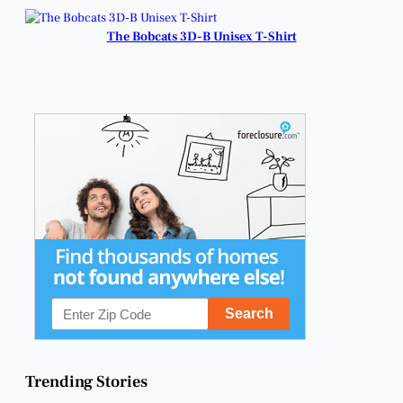
The Bobcats 3D-B Unisex T-Shirt
Trending Stories