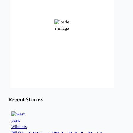
82
Clear Sky
Wind Gust:
9 mph
Clouds:
2%
Visibility:
6 mi
Sunrise:
6:48 am
Sunset:
8:23 pm
Weather from OpenWeatherMap
Recent Stories