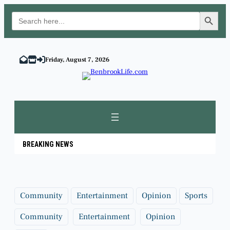
Search Button
Search
for:
Skip
to
Friday, August 7, 2026
content
BREAKING NEWS
Community
Entertainment
Opinion
Sports
Community
Entertainment
Opinion