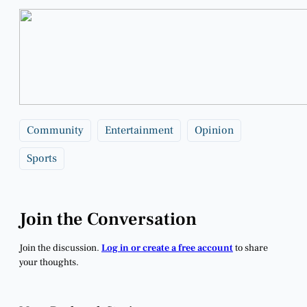
Community
Entertainment
Opinion
Sports
Join the Conversation
Join the discussion.
Log in or create a free account
to share
your thoughts.