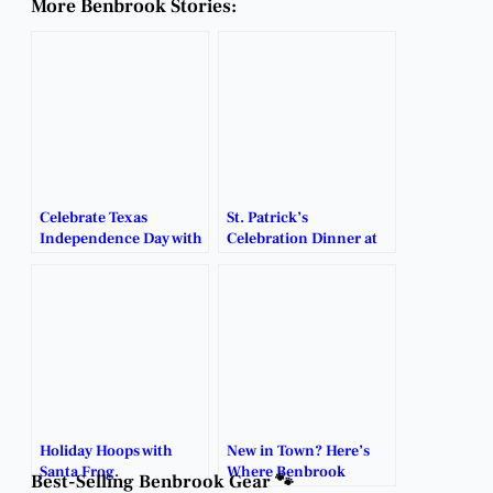
More Benbrook Stories:
Celebrate Texas
St. Patrick’s
Independence Day with
Celebration Dinner at
VFW Post 8235 & Steel
VFW Post 8235 – Irish
Armadillo Bar & Grill!
Eats, Green Beer &
Fun!
Holiday Hoops with
New in Town? Here’s
Santa Frog.
Where Benbrook
Best-Selling Benbrook Gear 🐾
Locals Go to Connect.