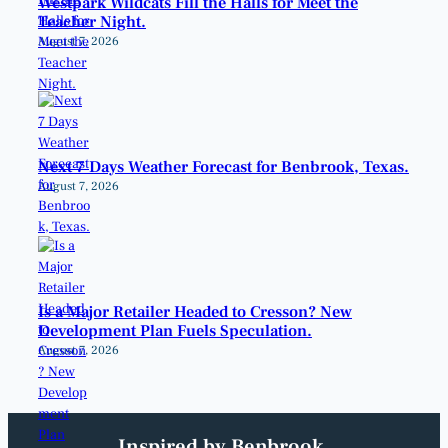
Westpark Wildcats Fill the Halls for Meet the
Teacher Night.
August 7, 2026
Next 7 Days Weather Forecast for Benbrook, Texas.
August 7, 2026
Is a Major Retailer Headed to Cresson? New
Development Plan Fuels Speculation.
August 7, 2026
Inspired by Benbrook.