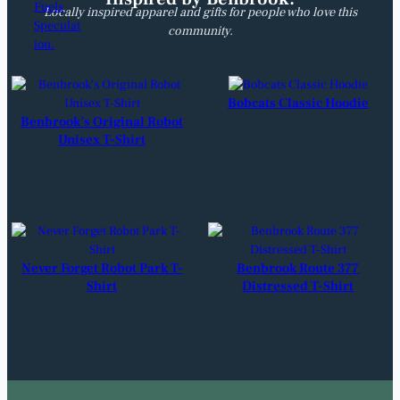
Locally inspired apparel and gifts for people who love this
community.
Bobcats Classic Hoodie
Benbrook’s Original Robot
Unisex T-Shirt
Never Forget Robot Park T-
Benbrook Route 377
Shirt
Distressed T-Shirt