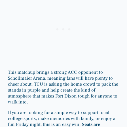
This matchup brings a strong ACC opponent to
Schollmaier Arena, meaning fans will have plenty to
cheer about. TCU is asking the home crowd to pack the
stands in purple and help create the kind of
atmosphere that makes Fort Dixon tough for anyone to
walk into.
If you are looking for a simple way to support local
college sports, make memories with family, or enjoy a
fun Friday night, this is an easy win.
Seats are