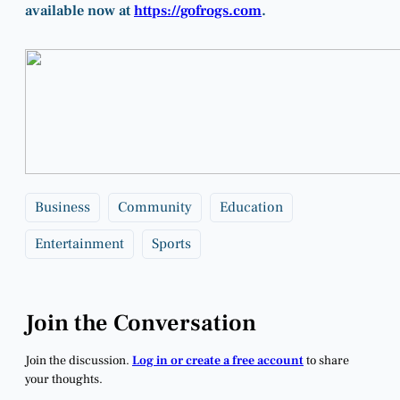
available now at
https://gofrogs.com
.
Business
Community
Education
Entertainment
Sports
Join the Conversation
Join the discussion.
Log in or create a free account
to share
your thoughts.