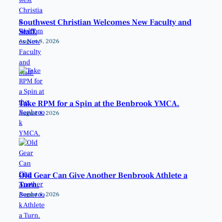
Southwest Christian Welcomes New Faculty and
Staff.
August 8, 2026
Take RPM for a Spin at the Benbrook YMCA.
August 8, 2026
Old Gear Can Give Another Benbrook Athlete a
Turn.
August 8, 2026