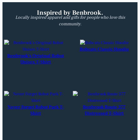
Inspired by Benbrook.
Locally inspired apparel and gifts for people who love this
community.
Bobcats Classic Hoodie
Benbrook’s Original Robot
Unisex T-Shirt
Never Forget Robot Park T-
Benbrook Route 377
Shirt
Distressed T-Shirt