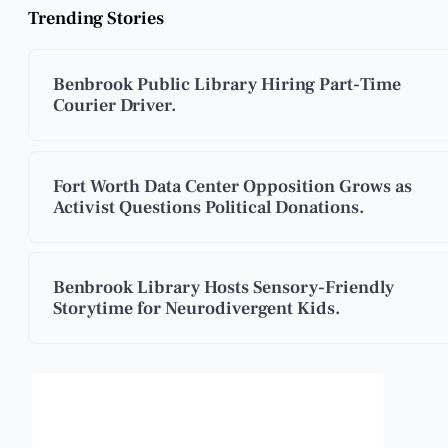
Trending Stories
Benbrook Public Library Hiring Part-Time
Courier Driver.
Fort Worth Data Center Opposition Grows as
Activist Questions Political Donations.
Benbrook Library Hosts Sensory-Friendly
Storytime for Neurodivergent Kids.
Benbrook, Texas