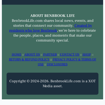
ABOUT BENBROOK LIFE
BenbrookLife.com shares local news, events, and
stories that connect our community.
Created by
residents who love Benbrook
, we’re here to celebrate
the people, places, and moments that make our
community special.
HOME
::
ABOUT US
::
PARTNER
::
CONTACT US
::
SHOP
::
RETURN & REFUND POLICY
::
PRIVACY POLICY & TERMS OF
USE
::
DISCLOSURES
Copyright © 2024-2026. BenbrookLife.com is a XOT
Media asset.