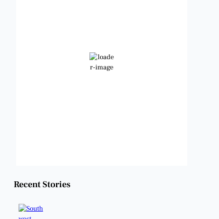
12:48 pm,
Aug 8, 2026
97
°F
Clear Sky
Wind Gust:
10 mph
Clouds:
0%
Visibility:
6 mi
Sunrise:
6:48 am
Sunset:
8:22 pm
Weather from OpenWeatherMap
Recent Stories