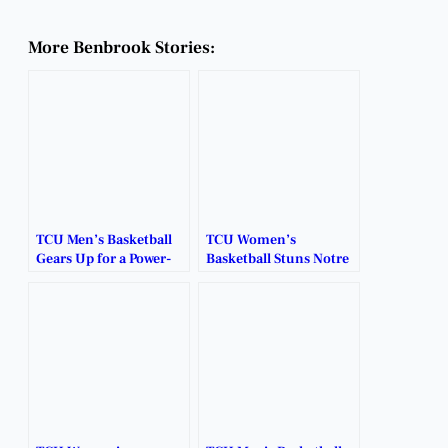
More Benbrook Stories:
TCU Men’s Basketball
TCU Women’s
Gears Up for a Power-
Basketball Stuns Notre
Packed Season in Fort
Dame, Secures Historic
Worth.
Elite Eight Spot.