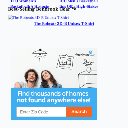
TCU Women’s
TCU Men’s Basketball
Basketball: A Historic
Tips Off a High-Stakes
Best-Selling Benbrook Gear 🐾
Rise to the Top.
Season November 3.
The Bobcats 3D-B Unisex T-Shirt