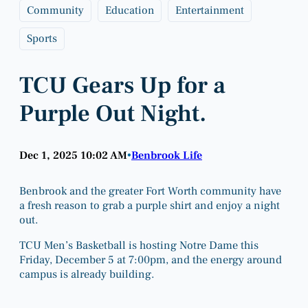
Community
Education
Entertainment
Sports
TCU Gears Up for a
Purple Out Night.
Dec 1, 2025 10:02 AM
Benbrook Life
•
Benbrook and the greater Fort Worth community have
a fresh reason to grab a purple shirt and enjoy a night
out.
TCU Men’s Basketball is hosting Notre Dame this
Friday, December 5 at 7:00pm, and the energy around
campus is already building.