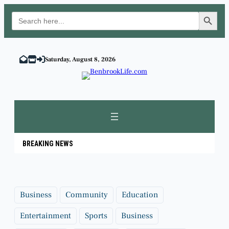
Search Button
Search
for:
Skip
to
Saturday, August 8, 2026
content
BREAKING NEWS
Business
Community
Education
Entertainment
Sports
Business