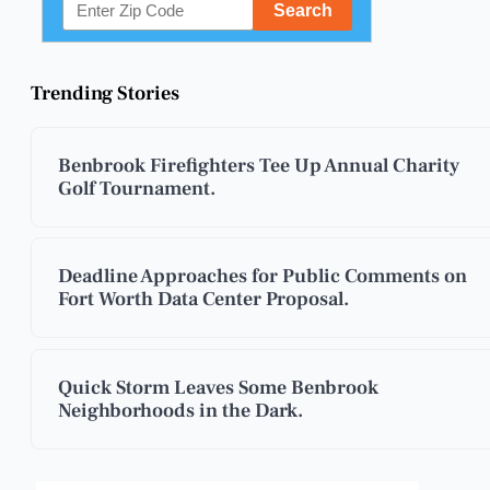
Trending Stories
Benbrook Firefighters Tee Up Annual Charity
Golf Tournament.
Deadline Approaches for Public Comments on
Fort Worth Data Center Proposal.
Quick Storm Leaves Some Benbrook
Neighborhoods in the Dark.