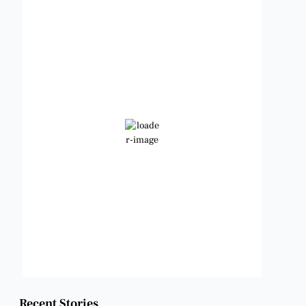
Benbrook, Texas
5:39 pm,
Aug 6, 2026
100
°F
Clear Sky
Wind Gust:
12 mph
Clouds:
3%
Visibility:
6 mi
Sunrise:
6:47 am
Sunset:
8:24 pm
Weather from OpenWeatherMap
Recent Stories