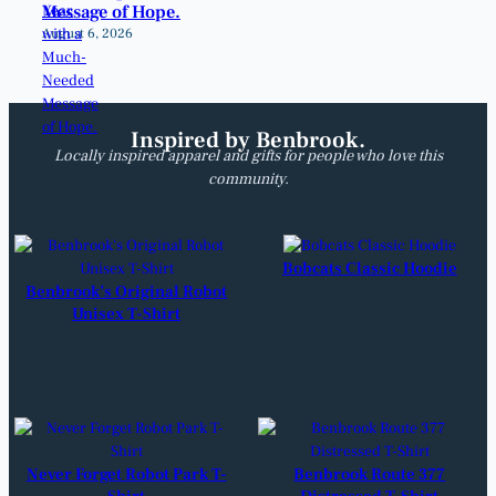
Message of Hope.
August 6, 2026
Inspired by Benbrook.
Locally inspired apparel and gifts for people who love this
community.
Bobcats Classic Hoodie
Benbrook’s Original Robot
Unisex T-Shirt
Never Forget Robot Park T-
Benbrook Route 377