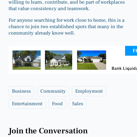
willing to learn, contribute, and be part of workplaces
that value consistency and teamwork.
For anyone searching for work close to home, this is a
chance to join two established spots that many in the
community already know well.
Business
Community
Employment
Entertainment
Food
Sales
Join the Conversation