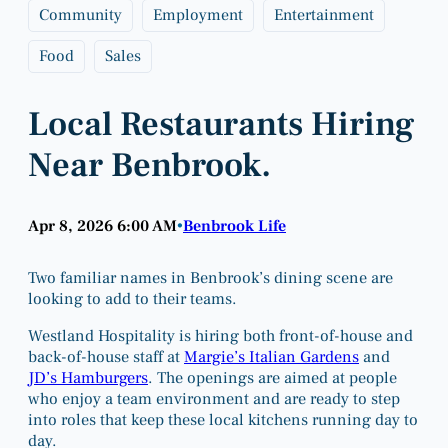
Community
Employment
Entertainment
Food
Sales
Local Restaurants Hiring
Near Benbrook.
Apr 8, 2026 6:00 AM
Benbrook Life
•
Two familiar names in Benbrook’s dining scene are
looking to add to their teams.
Westland Hospitality is hiring both front-of-house and
back-of-house staff at
Margie’s Italian Gardens
and
JD’s Hamburgers
. The openings are aimed at people
who enjoy a team environment and are ready to step
into roles that keep these local kitchens running day to
day.