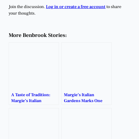
Join the discussion.
Log in or create a free account
to share
your thoughts.
More Benbrook Stories:
A Taste of Tradition:
Margie’s Italian
Margie’s Italian
Gardens Marks One
Gardens Set to Reopen
Year Since Reopening.
Near Benbrook.