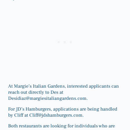
At Margie’s Italian Gardens, interested applicants can
reach out directly to Des at
Desidiaz@margiesitaliangardens.com
.
For JD’s Hamburgers, applications are being handled
by Cliff at
Cliff@jdshamburgers.com
.
Both restaurants are looking for individuals who are