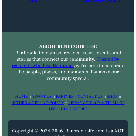
Shirt
Distressed T-Shirt
ABOUT BENBROOK LIFE
BenbrookLife.com shares local news, events, and
stories that connect our community.
Created by
residents who love Benbrook
, we’re here to celebrate
the people, places, and moments that make our
community special.
HOME
::
ABOUT US
::
PARTNER
::
CONTACT US
::
SHOP
::
RETURN & REFUND POLICY
::
PRIVACY POLICY & TERMS OF
USE
::
DISCLOSURES
Copyright © 2024-2026. BenbrookLife.com is a XOT