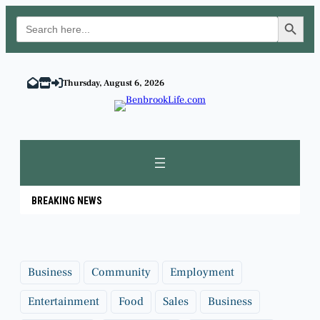
Search Button
Search
for:
Skip
to
Thursday, August 6, 2026
content
BREAKING NEWS
Business
Community
Employment
Entertainment
Food
Sales
Business