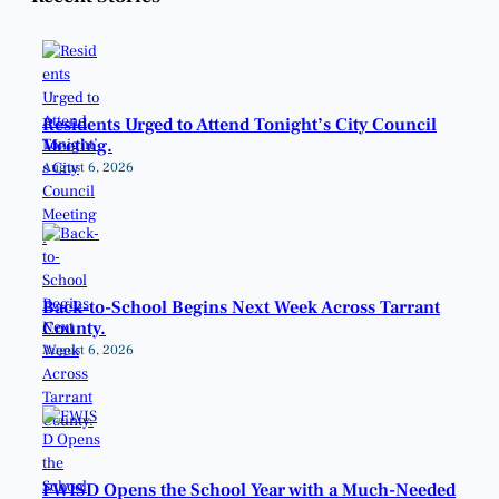
Residents Urged to Attend Tonight’s City Council
Meeting.
August 6, 2026
Back-to-School Begins Next Week Across Tarrant
County.
August 6, 2026
FWISD Opens the School Year with a Much-Needed