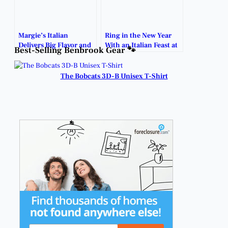
Margie’s Italian
Ring in the New Year
Delivers Big Flavor and
With an Italian Feast at
Best-Selling Benbrook Gear 🐾
Friendly Vibes.
Margie’s.
The Bobcats 3D-B Unisex T-Shirt